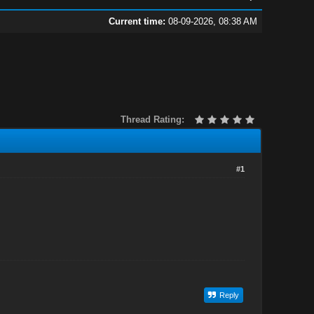
Current time:
08-09-2026, 08:38 AM
Thread Rating:
#1
Reply