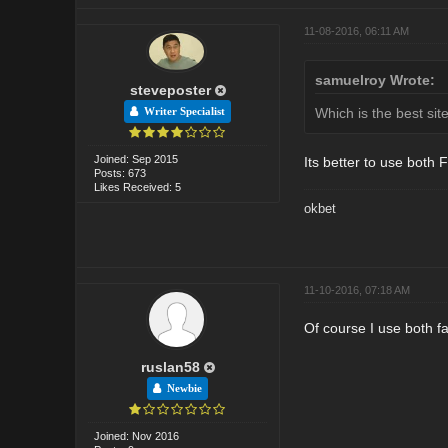
11-08-2016, 06:11 AM
samuelroy Wrote:
steveposter
Which is the best si
Writer Specialist
Joined: Sep 2015
Its better to use both 
Posts: 673
Likes Received: 5
okbet
11-10-2016, 07:18 AM
Of course I use both fa
ruslan58
Newbie
Joined: Nov 2016