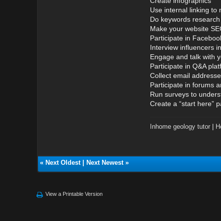
Create infographics
Use internal linking t
Do keywords research 
Make your website SEO
Participate in Facebo
Interview influencers i
Engage and talk with 
Participate in Q&A pla
Collect email address
Participate in forums 
Run surveys to unders
Create a “start here” 
Inhome geology tutor
|
H
«
Next Oldest
|
Next Newest
»
View a Printable Version