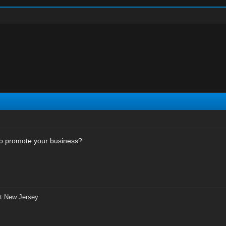
 to promote your business?
t New Jersey