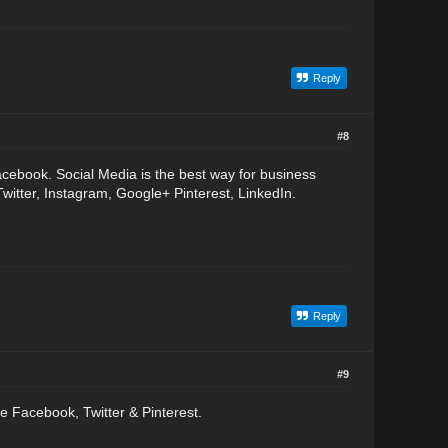
Reply
#8
acebook. Social Media is the best way for business
witter, Instagram, Google+ Pinterest, LinkedIn.
Reply
#9
 Facebook, Twitter & Pinterest.