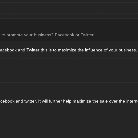
te to promote your business? Facebook or Twitter
Facebook and Twitter this is to maximize the influence of your business.
cebook and twitter. It will further help maximize the sale over the intern