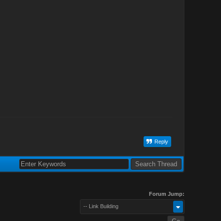
Reply
Forum Jump:
-- Link Building