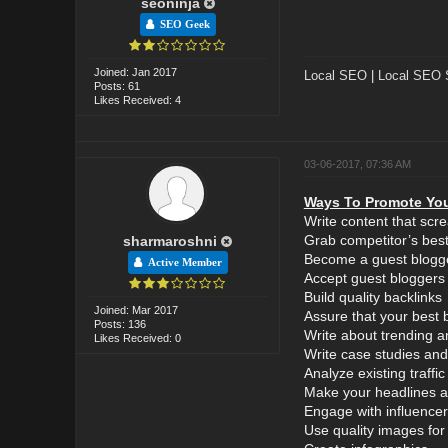
seoninja
SEO Geek
Joined: Jan 2017
Local SEO
|
Local SEO 
Posts: 61
Likes Received: 4
03-06-2017, 07:36 AM
Ways To Promote You
Write content that scr
Grab competitor’s best
sharmaroshni
Become a guest blogg
Active Member
Accept guest bloggers
Build quality backlinks
Joined: Mar 2017
Assure that your best 
Posts: 136
Write about trending a
Likes Received: 0
Write case studies and
Analyze existing traff
Make your headlines at
Engage with influencer
Use quality images for