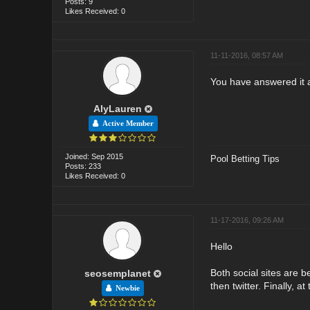
Posts: 9
Likes Received: 0
11-11-2016, 08:57 AM
You have answered it a
AlyLauren
Active Member
Joined: Sep 2015
Pool Betting Tips
Posts: 233
Likes Received: 0
11-17-2016, 09:26 AM
Hello
Both social sites are 
seosemplanet
then twitter. Finally, 
Newbie