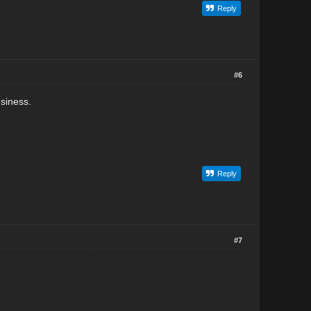
Reply
#6
usiness.
Reply
#7