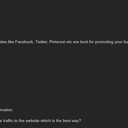
sites like Facebook, Twitter, Pinterest etc are best for promoting your b
rmation.
 traffic to the website which is the best way?