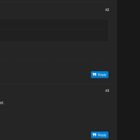
#2
Reply
#3
et.
Reply