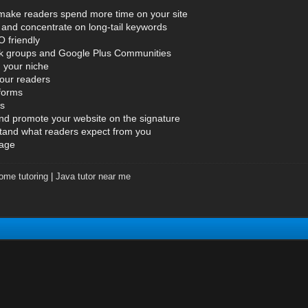
o make readers spend more time on your site
and concentrate on long-tail keywords
 friendly
ok groups and Google Plus Communities
n your niche
your readers
tforms
es
and promote your website on the signature
tand what readers expect from you
page
ome tutoring
|
Java tutor near me