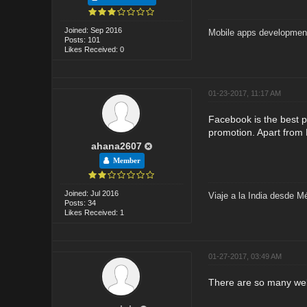
Joined: Sep 2016
Mobile apps developmen
Posts: 101
Likes Received: 0
01-23-2017, 11:17 AM
Facebook is the best p
promotion. Apart from 
ahana2607
Member
Joined: Jul 2016
Viaje a la India desde M
Posts: 34
Likes Received: 1
01-27-2017, 03:49 AM
There are so many web