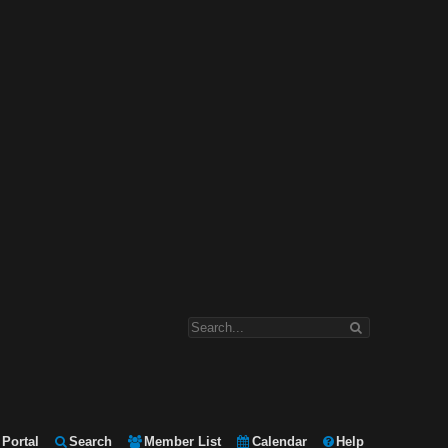
Portal
Search
Member List
Calendar
Help