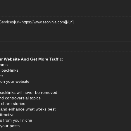
Services
[url=https://www.seoninja.com][/url]
r Website And Get More Traffic
:
eams
 backlinks
er
 on your website
backlinks will never be removed
nd controversial topics
 share stories
ic and enhance what works best
tractive
s from your niche
 your posts