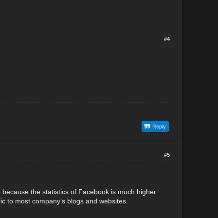
#4
Reply
#5
k because the statistics of Facebook is much higher
raffic to most company’s blogs and websites.