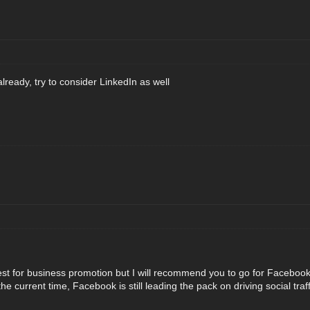
lready, try to consider LinkedIn as well
best for business promotion but I will recommend you to go for Faceboo
at the current time, Facebook is still leading the pack on driving social t