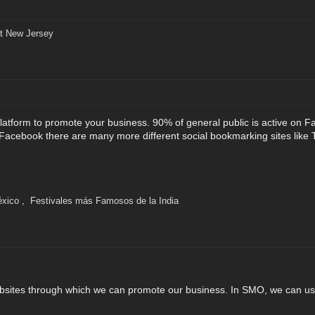
t New Jersey
latform to promote your business. 90% of general public is active on F
Facebook there are many more different social bookmarking sites like T
éxico
,
Festivales más Famosos de la India
sites through which we can promote our business. In SMO, we can use