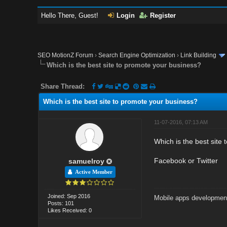
Hello There, Guest!
Login
Register
SEO MotionZ Forum
›
Search Engine Optimization
›
Link Building
Which is the best site to promote your business?
Share Thread:
Which is the best site to promote your business?
11-07-2016, 07:13 AM
Which is the best site
Facebook or Twitter
samuelroy
Active Member
Joined: Sep 2016
Mobile apps developmen
Posts: 101
Likes Received: 0