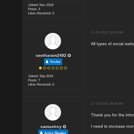
Joined: Nov 2016
Posts: 3
Likes Received: 0
12-03-2016, 10:51 AM
All types of social web
seetharam2492
Newbie
Joined: Sep 2016
Posts: 7
Likes Received: 0
12-13-2016, 06:06 AM
Thank you for the info
I need to increase more
samuelroy
Active Member