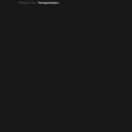
Theme © by:
Vintagedaddyo