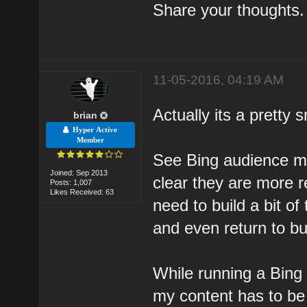
Share your thoughts.
11-05-2016, 04:19 AM
Actually its a pretty
brian
Hyper Active
Member
See Bing audience ma
Joined: Sep 2013
clear they are more r
Posts: 1,007
Likes Received: 63
need to build a bit of 
and even return to bu
While running a Bing 
my content has to be 