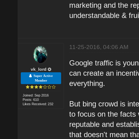
marketing and the rep
understandable & frui
11-25-2016, 04:06 AM
Google traffic is yo
vk_lord
can create an incenti
Super Active
Member
everything.
Joined: Sep 2016
Posts: 610
But bing crowd is int
Likes Received: 232
to focus on the facts
reputable and establ
that doesn't mean th