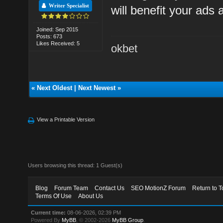
Writer Specialist
will benefit your ads
Joined: Sep 2015
Posts: 673
Likes Received: 5
okbet
«
Next Oldest
|
Next Newest
»
View a Printable Version
Users browsing this thread: 1 Guest(s)
Blog
Forum Team
Contact Us
SEO MotionZ Forum
Return to T
Terms Of Use
About Us
Current time:
08-06-2026, 02:39 PM
Powered By
MyBB
, © 2002-2026
MyBB Group
.