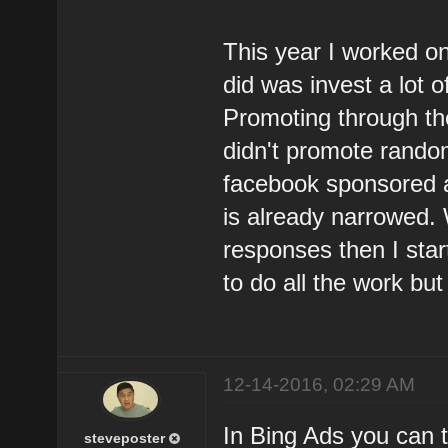
This year I worked on
did was invest a lot o
Promoting through th
didn't promote rando
facebook sponsored a
is already narrowed.
responses then I sta
to do all the work but 
12-14-2016, 02:29 AM
In Bing Ads you can t
steveposter