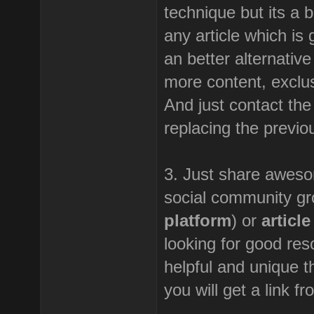
technique but its a b
any article which is 
an better alternative
more content, exclus
And just contact the
replacing the previou
3. Just share awesom
social community gr
platform
) or
articl
looking for good res
helpful and unique th
you will get a link f