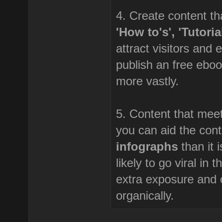
4. Create content tha
'How to's', 'Tutori
attract visitors and 
publish an free eboo
more vastly.
5. Content that meet
you can aid the cont
infographs
than it 
likely to go viral in
extra exposure and o
organically.