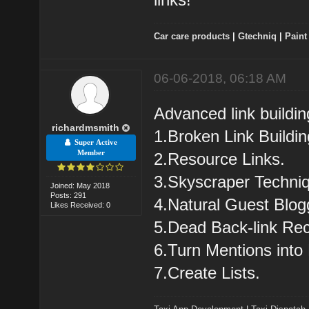
Car care products
|
Gtechniq
|
Paint
06-06-2018, 06:18 AM
Advanced link buildin
richardmsmith
1.Broken Link Buildin
Super Active
Member
2.Resource Links.
3.Skyscraper Techni
Joined: May 2018
Posts: 291
4.Natural Guest Blog
Likes Received: 0
5.Dead Back-link Rec
6.Turn Mentions into 
7.Create Lists.