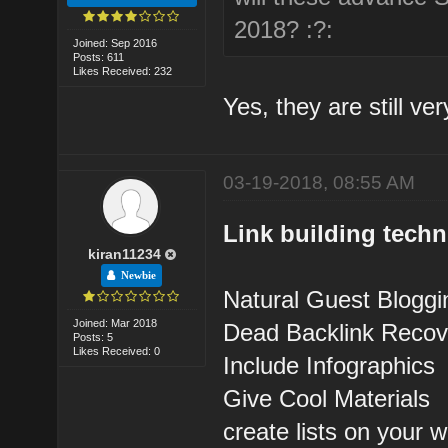
2018? :?:
Joined: Sep 2016
Posts: 611
Likes Received: 232
Yes, they are still ver
03-19-2018, 08:55 AM
Link building tech
kiran11234
Newbie
Natural Guest Bloggi
Joined: Mar 2018
Dead Backlink Recov
Posts: 5
Likes Received: 0
Include Infographics
Give Cool Materials
create lists on your w