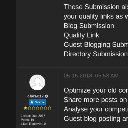
These Submission als
your quality links as 
Blog Submission
Quality Link
Guest Blogging Subm
Directory Submission
05-15-2018, 05:53 AM
Optimize your old co
clarac12
Share more posts on 
Newbie
Analyse your competi
Joined: Dec 2017
Guest blog posting a
Posts: 19
Likes Received: 0