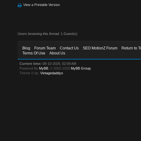
View a Printable Version
Users browsing this thread: 1 Guest(s)
Blog
Forum Team
Contact Us
SEO MotionZ Forum
Return to T
Terms Of Use
About Us
Current time:
08-10-2026, 02:09 AM
Powered By
MyBB
, © 2002-2026
MyBB Group
.
Theme © by:
Vintagedaddyo