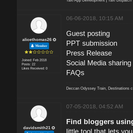
Taxi App Development
|
Taxi Dispatch
06-06-2018, 10:15 AM
Guest posting
alicethomas26
PPT submission
Member
Press Release
Joined: Feb 2018
Social Media sharing
Posts: 22
Likes Received: 0
FAQs
Deccan Odyssey Train
,
Destinations 
07-05-2018, 04:52 AM
Find bloggers usin
davidsmith21
little tool that lets y