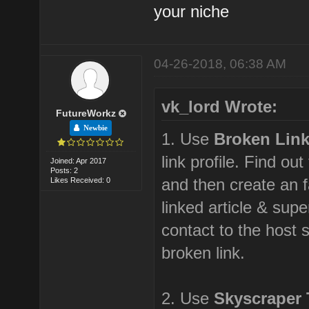
your niche
04-26-2018, 06:38 AM
vk_lord Wrote:
FutureWorkz
Newbie
1. Use
Broken Lin
link profile. Find out
Joined: Apr 2017
Posts: 2
and then create an f
Likes Received: 0
linked article & sup
contact to the host s
broken link.
2. Use
Skyscraper