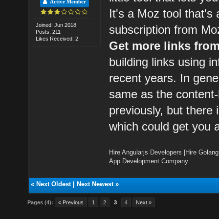
Active Member
It's a Moz tool that's
Joined: Jun 2018
subscription from Mo
Posts: 211
Likes Received: 2
Get more links fro
building links using 
recent years. In gener
same as the content-b
previously, but there
which could get you a
Hire Angularjs Developers
|
Hire Golang
App Development Company
«
Next Oldest
|
Next Newest
»
Pages (4):
« Previous
1
2
3
4
Next »