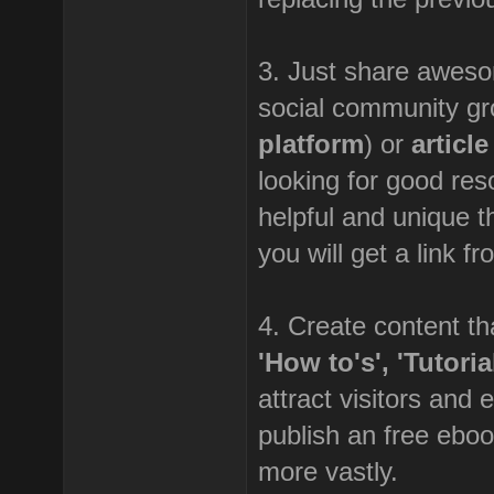
3. Just share awesom
social community gr
platform
) or
articl
looking for good res
helpful and unique th
you will get a link f
4. Create content tha
'How to's', 'Tutori
attract visitors and 
publish an free eboo
more vastly.