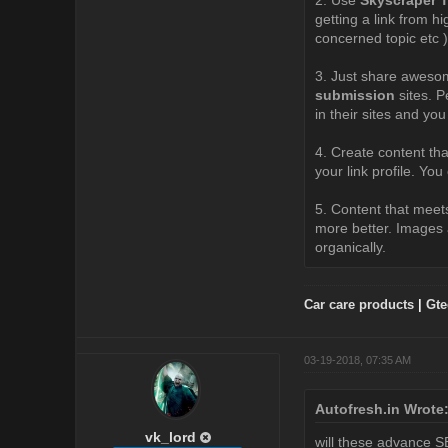
getting a link from h
concerned topic etc )
3. Just share awesom
submission
sites. P
in their sites and you
4. Create content that
your link profile. Yo
5. Content that meets
more better. Images a
organically.
Car care products
|
Gte
03-19-2018, 07:35 AM
Autofresh.in Wrote
vk_lord
will these advance SE