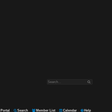
Portal
Search
Member List
Calendar
Help