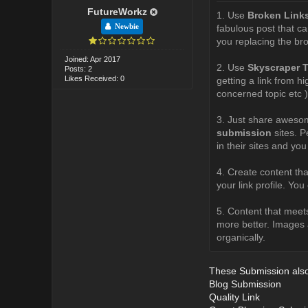
FutureWorkz
1. Use
Broken Link
Newbie
fabulous post that ca
you replacing the bro
Joined: Apr 2017
2. Use
Skyscraper 
Posts: 2
Likes Received: 0
getting a link from h
concerned topic etc )
3. Just share awesom
submission
sites. P
in their sites and you
4. Create content that
your link profile. Yo
5. Content that meets
more better. Images a
organically.
These Submission also 
Blog Submission
Quality Link