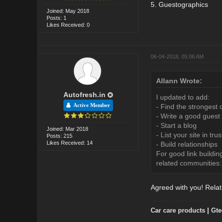
5. Guestographics
Joined: May 2018
Posts: 1
Likes Received: 0
06-04-2018, 05:06 AM
Allann Wrote:
Autofresh.in
I updated to add:
Active Member
- Find the strongest 
- Write a good guest
- Start a blog
Joined: Mar 2018
- List your site in tru
Posts: 215
Likes Received: 14
- Build relationships
For good link buildin
related communities:
Agreed with you! Relati
Car care products
|
Gte