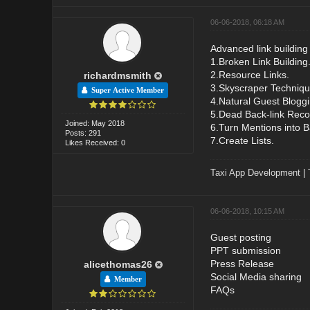
06-06-2018, 06:18 AM
Advanced link building
1.Broken Link Building
2.Resource Links.
richardmsmith
3.Skyscraper Techniqu
Super Active Member
4.Natural Guest Bloggi
5.Dead Back-link Reco
Joined: May 2018
6.Turn Mentions into B
Posts: 291
7.Create Lists.
Likes Received: 0
Taxi App Development
|
06-06-2018, 10:15 AM
Guest posting
PPT submission
Press Release
alicethomas26
Social Media sharing
Member
FAQs