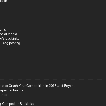
ssion
ents
ocial media
r's backlinks
 Blog posting
ts to Crush Your Competition in 2018 and Beyond
raper Technique
ethod
g Competitor Backlinks