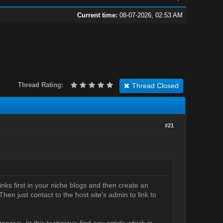
Current time:
08-07-2026, 02:53 AM
Thread Rating:
Thread Closed
#21
inks first in your niche blogs and then create an
hen just contact to the host site's admin to link to
xtensive. In this technique find any article which is