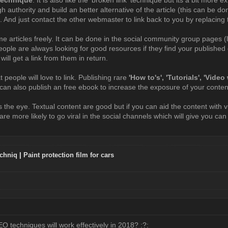
igh authority and build an better alternative of the article (this can be 
. And just contact the other webmaster to link back to you by replacing t
e articles freely. It can be done in the social community group pages (
eople are always looking for good resources if they find your published c
 will get a link from them in return.
 people will love to link. Publishing rare
'How to's', 'Tutorials', 'Vide
u can also publish an free ebook to increase the exposure of your conten
 the eye. Textual content are good but if you can aid the content with 
re more likely to go viral in the social channels which will give you ca
chniq
|
Paint protection film for cars
:
O techniques will work effectively in 2018? :?: