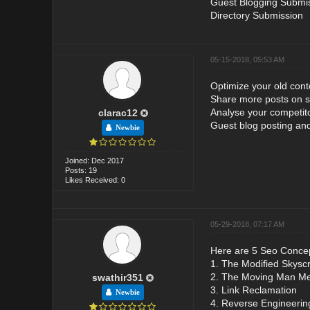
Guest Blogging Submi
Directory Submission
05-15-2018, 05:53 AM
Optimize your old cont
Share more posts on s
Analyse your competito
clarac12
Guest blog posting and
Newbie
Joined: Dec 2017
Posts: 19
Likes Received: 0
05-29-2018, 07:17 AM
Here are 5 Seo Concep
1. The Modified Skysc
2. The Moving Man M
swathir351
3. Link Reclamation
Newbie
4. Reverse Engineerin