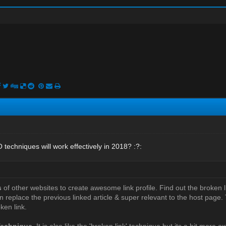
techniques will work effectively in 2018? :?:
s
of other websites to create awesome link profile. Find out the broken l
n replace the previous linked article & super relevant to the host page. T
ken link.
Technique
. It is also like the 'broken link' technique but its a bit more e