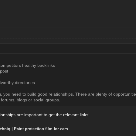
competitors healthy backlinks
 post
stworthy directories
g, you need to build good relationships. There are plenty of opportunitie
 forums, blogs or social groups.
onships are important to get the relevant links!
chniq
|
Paint protection film for cars