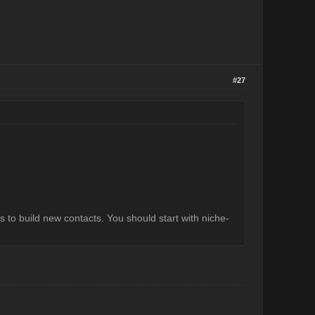
#27
s to build new contacts. You should start with niche-