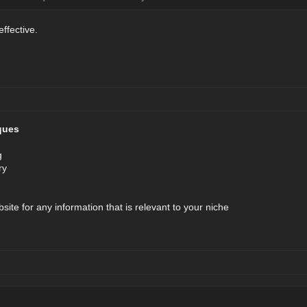
effective.
ques
g
ry
bsite for any information that is relevant to your niche