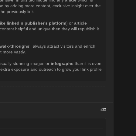
done by adding more content, exclusive insight over the
he previously link.
like
linkedin publisher's platform
) or
article
ontent helpful and unique then they will republish it
o walk-throughs
', always attract visitors and enrich
t more vastly.
visually stunning images or
infographs
than it is even
n extra exposure and outreach to grow your link profile
#22