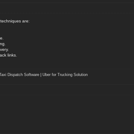
 techniques are:
.
e.
ng.
very.
ack links.
Taxi Dispatch Software
|
Uber for Trucking Solution