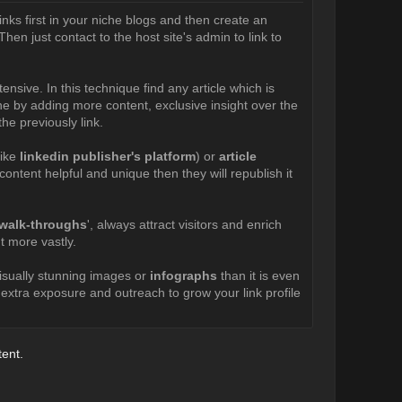
inks first in your niche blogs and then create an
hen just contact to the host site's admin to link to
xtensive. In this technique find any article which is
done by adding more content, exclusive insight over the
he previously link.
like
linkedin publisher's platform
) or
article
ontent helpful and unique then they will republish it
o walk-throughs
', always attract visitors and enrich
t more vastly.
visually stunning images or
infographs
than it is even
n extra exposure and outreach to grow your link profile
tent.