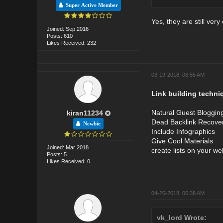
Super Active Member
Yes, they are still very 
Joined: Sep 2016
Posts: 610
Likes Received: 232
03-19-2018, 08:55 AM
Link building techni
Natural Guest Bloggin
kiran11234
Dead Backlink Recove
Newbie
Include Infographics
Give Cool Materials
Joined: Mar 2018
create lists on your we
Posts: 5
Likes Received: 0
04-26-2018, 06:38 AM
vk_lord Wrote: