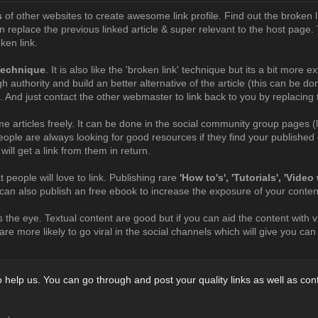
s
of other websites to create awesome link profile. Find out the broken l
n replace the previous linked article & super relevant to the host page. T
ken link.
Technique
. It is also like the 'broken link' technique but its a bit more e
igh authority and build an better alternative of the article (this can be 
. And just contact the other webmaster to link back to you by replacing t
e articles freely. It can be done in the social community group pages (
eople are always looking for good resources if they find your published c
 will get a link from them in return.
 people will love to link. Publishing rare
'How to's', 'Tutorials', 'Vide
u can also publish an free ebook to increase the exposure of your conten
 the eye. Textual content are good but if you can aid the content with 
re more likely to go viral in the social channels which will give you ca
help us. You can go through and post your quality links as well as con