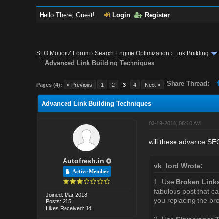
Hello There, Guest!
Login
Register
SEO MotionZ Forum
›
Search Engine Optimization
›
Link Building
Advanced Link Building Techniques
Share Thread:
Pages (4):
« Previous
1
2
3
4
Next »
Advanced Link Building Techniques
03-19-2018, 06:10 AM
will these advance SEO 
Autofresh.in
vk_lord Wrote:
Active Member
1. Use
Broken Link
fabulous post that ca
Joined: Mar 2018
you replacing the bro
Posts: 215
Likes Received: 14
2. Use
Skyscraper 