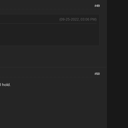
#49
(09-25-2022, 03:06 PM)
#50
l hold.