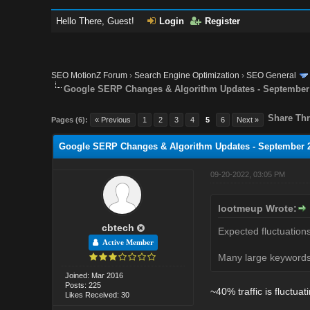
Hello There, Guest!
Login
Register
SEO MotionZ Forum
›
Search Engine Optimization
›
SEO General
Google SERP Changes & Algorithm Updates - September
Share Thr
Pages (6):
« Previous
1
2
3
4
5
6
Next »
Google SERP Changes & Algorithm Updates - September 
09-20-2022, 03:05 PM
lootmeup Wrote:
cbtech
Expected fluctuation
Active Member
Many large keywords 
Joined: Mar 2016
Posts: 225
~40% traffic is fluctua
Likes Received: 30