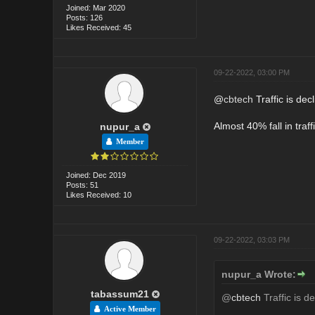
Joined: Mar 2020
Posts: 126
Likes Received: 45
09-22-2022, 03:00 PM
@
cbtech
Traffic is dec
Almost 40% fall in traf
nupur_a
Member
Joined: Dec 2019
Posts: 51
Likes Received: 10
09-22-2022, 03:03 PM
nupur_a Wrote:
tabassum21
@
cbtech
Traffic is d
Active Member