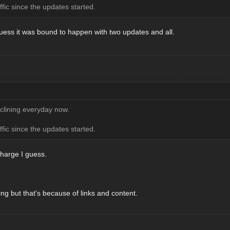
ffic since the updates started.
 guess it was bound to happen with two updates and all.
eclining everyday now.
ffic since the updates started.
 charge I guess.
ing but that's because of links and content.