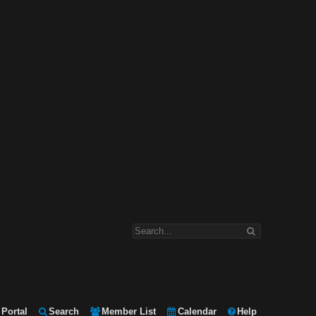
Portal
Search
Member List
Calendar
Help