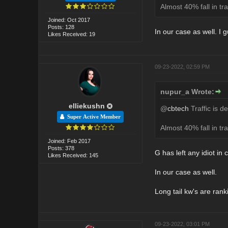
Almost 40% fall in tra
Joined: Oct 2017
Posts: 128
In our case as well. I
Likes Received: 19
09-23-2022, 02:59 PM
nupur_a Wrote:
elliekushn
@
cbtech
Traffic is d
Super Active Member
Almost 40% fall in tra
Joined: Feb 2017
Posts: 378
G has left any idiot in
Likes Received: 145
In our case as well.
Long tail kw's are rank
09-23-2022, 03:01 PM