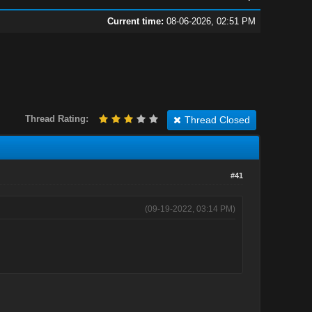
Current time:
08-06-2026, 02:51 PM
Thread Rating:
Thread Closed
#41
(09-19-2022, 03:14 PM)