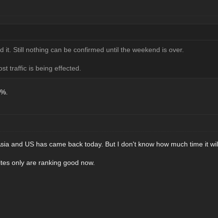
 it. Still nothing can be confirmed until the weekend is over.
t traffic is being effected.
0%.
he Asia and US has came back today. But I don't know how much time it wil
tes only are ranking good now.