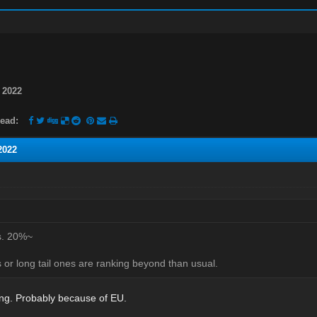
 2022
ead:
2022
s. 20%~
or long tail ones are ranking beyond than usual.
ting. Probably because of EU.