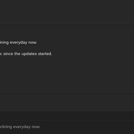
lining everyday now.
fic since the updates started.
eclining everyday now.