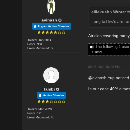
elliekushn Wrote:
avinash
Long tail kw's are ra
Hyper Active Member
Atricles covering many 
Joined: Jan 2014
Posts: 931
The following 1 user
Likes Received: 66
•
lambi
09-25-2022, 03:06 PM
@
avinash
Yup noticed i
In our case 40% almost 
lambi
Active Member
Joined: Mar 2020
Posts: 126
Likes Received: 45