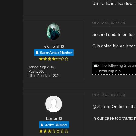
US traffic is also down
09-21-2022, 02:57 PM
Second update on top 
G is going big as it s
vk_lord
Super Active Member
The following 2 user
Joined: Sep 2016
•
lambi
,
nupur_a
Posts: 610
Likes Received: 232
09-21-2022, 03:00 PM
@
vk_lord
On top of th
In our case too traffic
lambi
Active Member