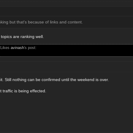
nking but that's because of links and content.
topics are ranking well.
 Likes
avinash
's post:
t. Still nothing can be confirmed until the weekend is over.
traffic is being effected.