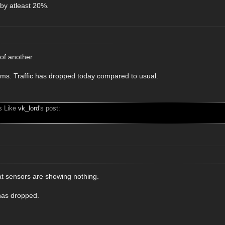
 by atleast 20%.
of another.
eems. Traffic has dropped today compared to usual.
s Like
vk_lord
's post:
at sensors are showing nothing.
 has dropped.