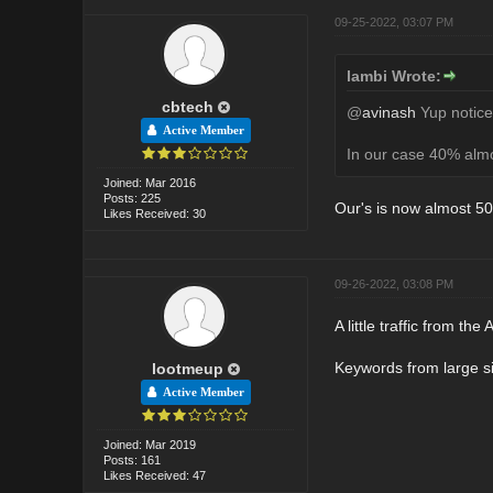
09-25-2022, 03:07 PM
lambi Wrote:
cbtech
@
avinash
Yup noticed
Active Member
In our case 40% almos
Joined: Mar 2016
Posts: 225
Our's is now almost 5
Likes Received: 30
09-26-2022, 03:08 PM
A little traffic from t
Keywords from large si
lootmeup
Active Member
Joined: Mar 2019
Posts: 161
Likes Received: 47