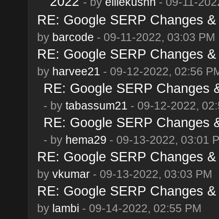
2022
- by
elliekushn
- 09-11-202
RE: Google SERP Changes & A
by
barcode
- 09-11-2022, 03:03 PM
RE: Google SERP Changes & A
by
harvee21
- 09-12-2022, 02:56 P
RE: Google SERP Changes & 
- by
tabassum21
- 09-12-2022, 02
RE: Google SERP Changes & 
- by
hema29
- 09-13-2022, 03:01 
RE: Google SERP Changes & A
by
vkumar
- 09-13-2022, 03:03 PM
RE: Google SERP Changes & A
by
lambi
- 09-14-2022, 02:55 PM