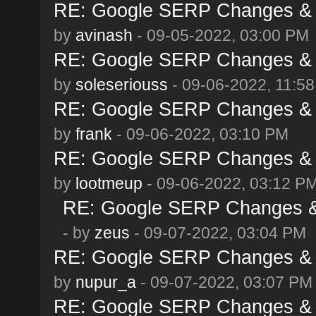
RE: Google SERP Changes & A
by
avinash
- 09-05-2022, 03:00 PM
RE: Google SERP Changes & A
by
soleseriouss
- 09-06-2022, 11:5
RE: Google SERP Changes & A
by
frank
- 09-06-2022, 03:10 PM
RE: Google SERP Changes & A
by
lootmeup
- 09-06-2022, 03:12 P
RE: Google SERP Changes & 
- by
zeus
- 09-07-2022, 03:04 PM
RE: Google SERP Changes & A
by
nupur_a
- 09-07-2022, 03:07 PM
RE: Google SERP Changes & A