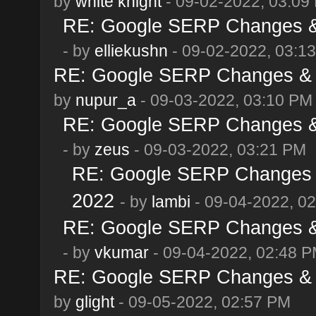
by
white knight
- 09-02-2022, 03:09
RE: Google SERP Changes & 
- by
elliekushn
- 09-02-2022, 03:1
RE: Google SERP Changes & A
by
nupur_a
- 09-03-2022, 03:10 PM
RE: Google SERP Changes & 
- by
zeus
- 09-03-2022, 03:21 PM
RE: Google SERP Changes &
2022
- by
lambi
- 09-04-2022, 0
RE: Google SERP Changes & 
- by
vkumar
- 09-04-2022, 02:48 
RE: Google SERP Changes & A
by
glight
- 09-05-2022, 02:57 PM