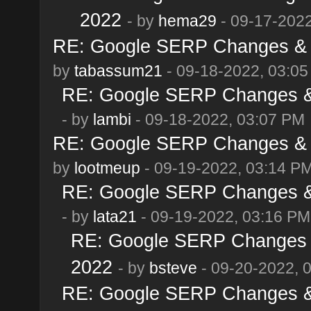
2022
- by
hema29
- 09-17-2022
RE: Google SERP Changes & A
by
tabassum21
- 09-18-2022, 03:0
RE: Google SERP Changes & 
- by
lambi
- 09-18-2022, 03:07 PM
RE: Google SERP Changes & A
by
lootmeup
- 09-19-2022, 03:14 P
RE: Google SERP Changes & 
- by
lata21
- 09-19-2022, 03:16 PM
RE: Google SERP Changes &
2022
- by
bsteve
- 09-20-2022, 
RE: Google SERP Changes & 