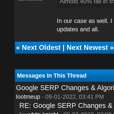
Almost 40% fall in tr
In our case as well. 
updates and all.
«
Next Oldest
|
Next Newest
»
Messages In This Thread
Google SERP Changes & Algor
lootmeup
- 09-01-2022, 03:41 PM
RE: Google SERP Changes & A