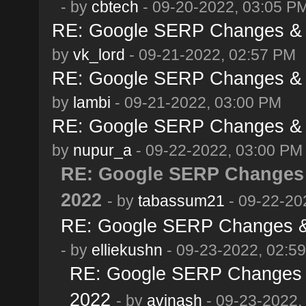
- by
cbtech
- 09-20-2022, 03:05 P
RE: Google SERP Changes & A
by
vk_lord
- 09-21-2022, 02:57 PM
RE: Google SERP Changes & A
by
lambi
- 09-21-2022, 03:00 PM
RE: Google SERP Changes & A
by
nupur_a
- 09-22-2022, 03:00 PM
RE: Google SERP Changes 
2022
- by
tabassum21
- 09-22-20
RE: Google SERP Changes & 
- by
elliekushn
- 09-23-2022, 02:5
RE: Google SERP Changes &
2022
- by
avinash
- 09-23-2022,