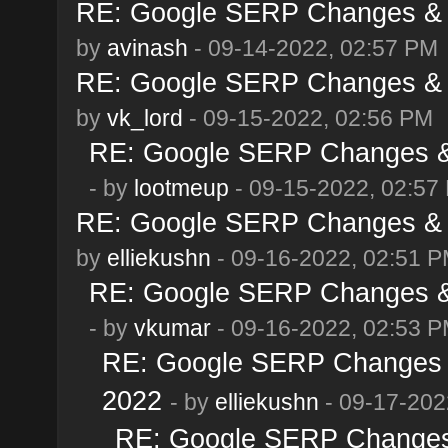
RE: Google SERP Changes & A
by
avinash
- 09-14-2022, 02:57 PM
RE: Google SERP Changes & A
by
vk_lord
- 09-15-2022, 02:56 PM
RE: Google SERP Changes & 
- by
lootmeup
- 09-15-2022, 02:57
RE: Google SERP Changes & A
by
elliekushn
- 09-16-2022, 02:51 
RE: Google SERP Changes & 
- by
vkumar
- 09-16-2022, 02:53 
RE: Google SERP Changes &
2022
- by
elliekushn
- 09-17-202
RE: Google SERP Changes 