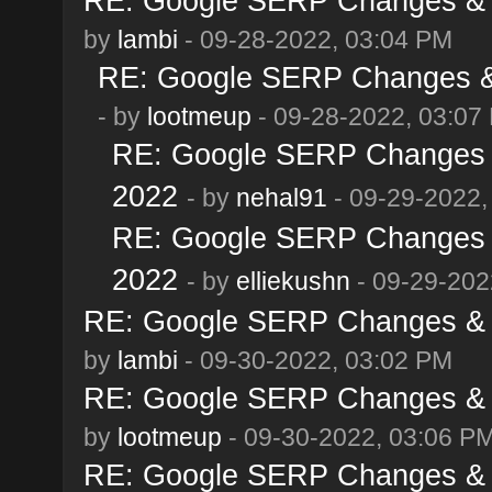
RE: Google SERP Changes & A
by
lambi
- 09-28-2022, 03:04 PM
RE: Google SERP Changes & 
- by
lootmeup
- 09-28-2022, 03:07
RE: Google SERP Changes &
2022
- by
nehal91
- 09-29-2022,
RE: Google SERP Changes &
2022
- by
elliekushn
- 09-29-202
RE: Google SERP Changes & A
by
lambi
- 09-30-2022, 03:02 PM
RE: Google SERP Changes & A
by
lootmeup
- 09-30-2022, 03:06 P
RE: Google SERP Changes & A