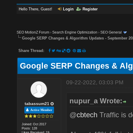
Hello There, Guest!
Login
Register
SEO MotionZ Forum
›
Search Engine Optimization
›
SEO General
Google SERP Changes & Algorithm Updates - September 20
Share Thread:
Google SERP Changes & Algo
09-22-2022, 03:03 PM
nupur_a Wrote:
tabassum21
Active Member
@
cbtech
Traffic is 
Joined: Oct 2017
Posts: 128
Likes Received: 19