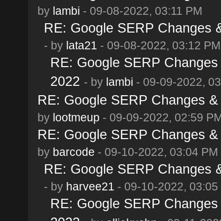
by
lambi
- 09-08-2022, 03:11 PM
RE: Google SERP Changes & 
- by
lata21
- 09-08-2022, 03:12 PM
RE: Google SERP Changes &
2022
- by
lambi
- 09-09-2022, 0
RE: Google SERP Changes & A
by
lootmeup
- 09-09-2022, 02:59 P
RE: Google SERP Changes & A
by
barcode
- 09-10-2022, 03:04 PM
RE: Google SERP Changes & 
- by
harvee21
- 09-10-2022, 03:05
RE: Google SERP Changes &