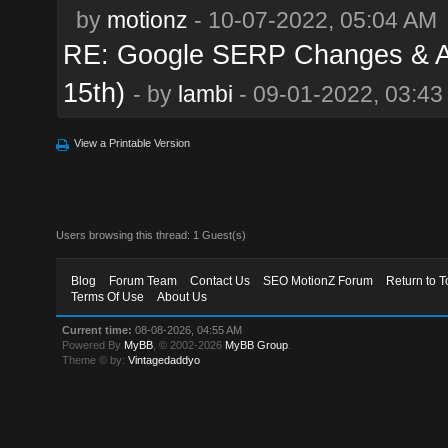
by
motionz
- 10-07-2022, 05:04 AM
RE: Google SERP Changes & Al
15th)
- by
lambi
- 09-01-2022, 03:4
View a Printable Version
Users browsing this thread: 1 Guest(s)
Blog
Forum Team
Contact Us
SEO MotionZ Forum
Return to T
Terms Of Use
About Us
Current time:
08-08-2026, 04:55 AM
Powered By
MyBB
, © 2002-2026
MyBB Group
.
Theme © by:
Vintagedaddyo