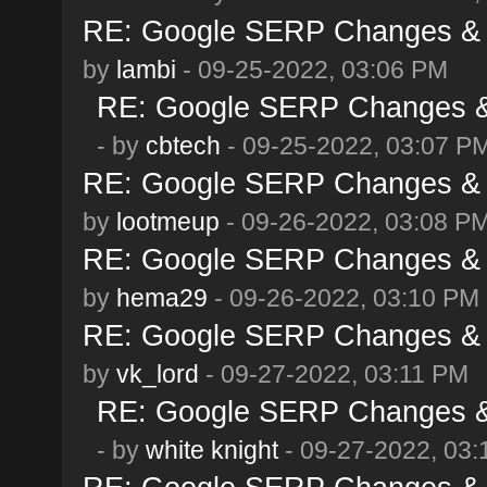
RE: Google SERP Changes & A
by
lambi
- 09-25-2022, 03:06 PM
RE: Google SERP Changes & 
- by
cbtech
- 09-25-2022, 03:07 P
RE: Google SERP Changes & A
by
lootmeup
- 09-26-2022, 03:08 P
RE: Google SERP Changes & A
by
hema29
- 09-26-2022, 03:10 PM
RE: Google SERP Changes & A
by
vk_lord
- 09-27-2022, 03:11 PM
RE: Google SERP Changes & 
- by
white knight
- 09-27-2022, 03