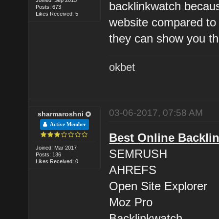
backlinkwatch because
Posts: 673
Likes Received: 5
website compared to 
they can show you th
okbet
03-06-2017, 07:58 AM
sharmaroshni
Active Member
Best Online Backli
Joined: Mar 2017
SEMRUSH
Posts: 136
Likes Received: 0
AHREFS
Open Site Explorer
Moz Pro
Backlinkwatch