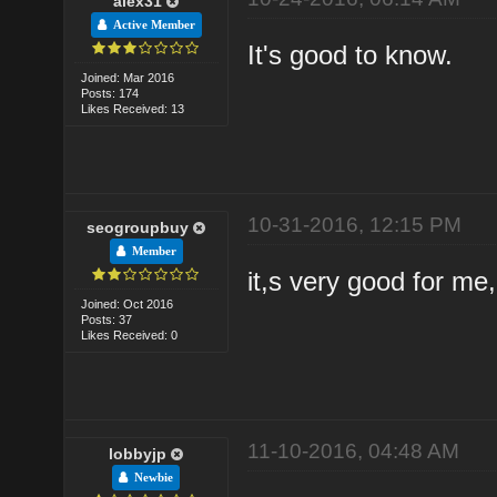
alex31
Active Member
It's good to know.
Joined: Mar 2016
Posts: 174
Likes Received: 13
10-31-2016, 12:15 PM
seogroupbuy
Member
it,s very good for me
Joined: Oct 2016
Posts: 37
Likes Received: 0
11-10-2016, 04:48 AM
lobbyjp
Newbie