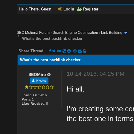
Hello There, Guest!
Login
Register
SEO MotionZ Forum
›
Search Engine Optimization
›
Link Building
What's the best backlink checker
Share Thread:
What's the best backlink checker
10-14-2016, 04:25 PM
SEOMiro
Newbie
Hi all,
Joined: Oct 2016
Posts: 1
Likes Received: 0
I'm creating some con
the best one in terms