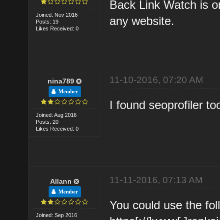
Back Link Watch is on
Joined: Nov 2016
any website.
Posts: 19
Likes Received: 0
11-10-2016, 07:20 AM
nina789
Member
I found seoprofiler t
Joined: Aug 2016
Posts: 20
Likes Received: 0
11-11-2016, 07:13 AM
Allann
Member
You could use the fol
Joined: Sep 2016