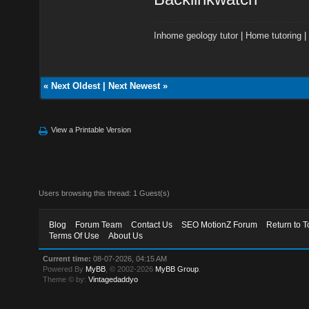
Inhome geology tutor
|
Home tutoring
«
Next Oldest
|
Next Newest
»
View a Printable Version
Users browsing this thread: 1 Guest(s)
Blog
Forum Team
Contact Us
SEO MotionZ Forum
Return to T
Terms Of Use
About Us
Current time:
08-07-2026, 04:15 AM
Powered By
MyBB
, © 2002-2026
MyBB Group
.
Theme © by:
Vintagedaddyo