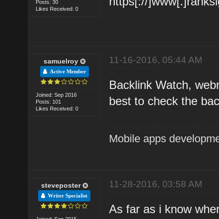
https[://]www[.]ranks
Posts: 30
Likes Received: 0
11-16-2016, 05:44 AM
samuelroy
Active Member
Backlink Watch, webma
Joined: Sep 2016
best to check the bac
Posts: 101
Likes Received: 0
Mobile apps developm
11-28-2016, 03:58 AM
steveposter
Writer Specialist
As far as i know when
Joined: Sep 2015