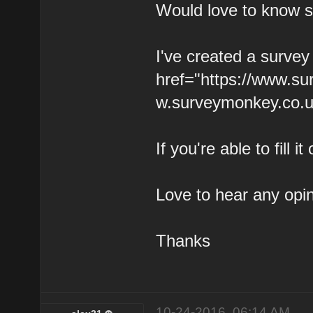
Would love to know 
I've created a survey
href="https://www.s
w.surveymonkey.co.u
If you're able to fill
Love to hear any opi
Thanks
10-24-2016, 06:14 AM