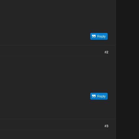
Reply
#2
Reply
#3