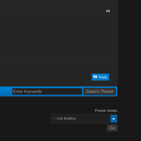
#9
Reply
Forum Jump:
-- Link Building