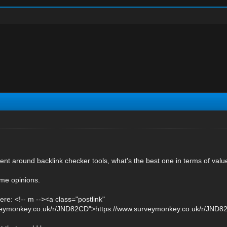
ent around backlink checker tools, what's the best one in terms of valu
me opinions.
ere: <!-- m --><a class="postlink"
rveymonkey.co.uk/r/JND82CD">https://www.surveymonkey.co.uk/r/JND82