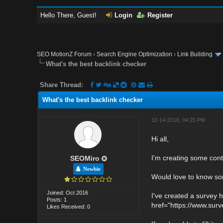
Hello There, Guest!
Login
Register
SEO MotionZ Forum
›
Search Engine Optimization
›
Link Building
What's the best backlink checker
Share Thread:
What's the best backlink checker
10-14-2016, 04:25 PM
Hi all,
I'm creating some cont
SEOMiro
Newbie
Would love to know so
Joined: Oct 2016
I've created a survey h
Posts: 1
href="https://www.su
Likes Received: 0