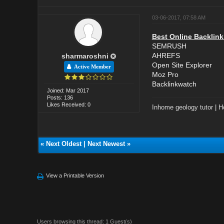
03-06-2017, 07:58 AM
Best Online Backlink
SEMRUSH
AHREFS
sharmaroshni
Open Site Explorer
Active Member
Moz Pro
Backlinkwatch
Joined: Mar 2017
Posts: 136
Likes Received: 0
Inhome geology tutor
|
H
«
Next Oldest
|
Next Newest
»
View a Printable Version
Users browsing this thread: 1 Guest(s)