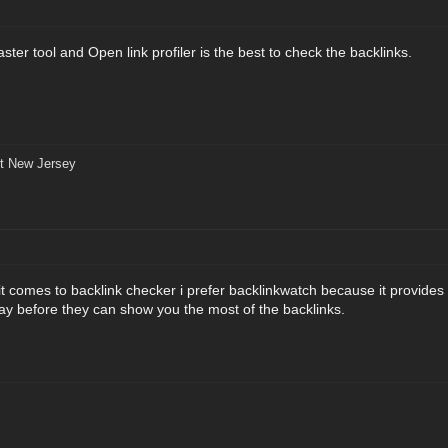
er tool and Open link profiler is the best to check the backlinks.
t New Jersey
it comes to backlink checker i prefer backlinkwatch because it provides
ay before they can show you the most of the backlinks.