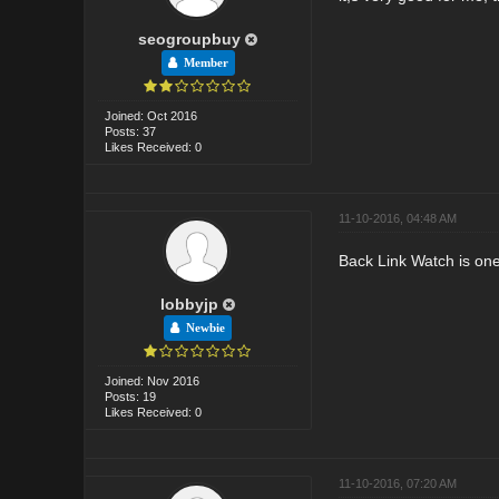
seogroupbuy
Member
Joined: Oct 2016
Posts: 37
Likes Received: 0
11-10-2016, 04:48 AM
Back Link Watch is one 
lobbyjp
Newbie
Joined: Nov 2016
Posts: 19
Likes Received: 0
11-10-2016, 07:20 AM