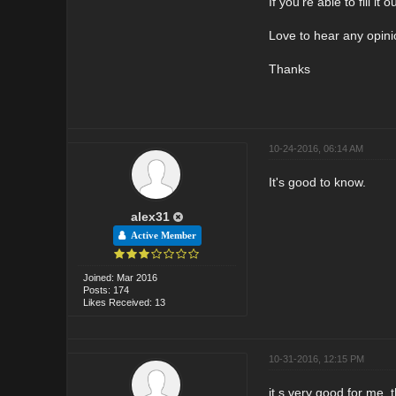
If you're able to fill i
Love to hear any opin
Thanks
10-24-2016, 06:14 AM
It's good to know.
alex31
Active Member
Joined: Mar 2016
Posts: 174
Likes Received: 13
10-31-2016, 12:15 PM
it,s very good for me, 