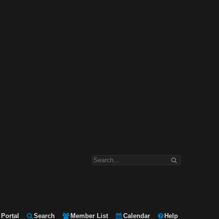
Portal
Search
Member List
Calendar
Help