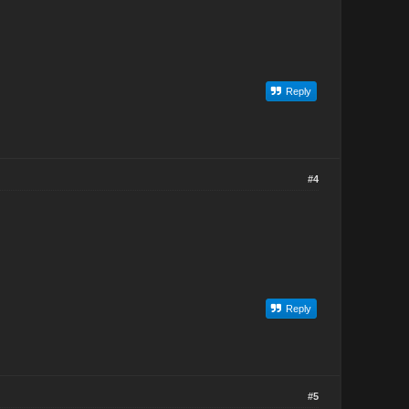
Reply
#4
Reply
#5