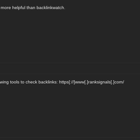
l more helpful than backlinkwatch.
wing tools to check backlinks: https[://]www[.]ranksignals[.]com/