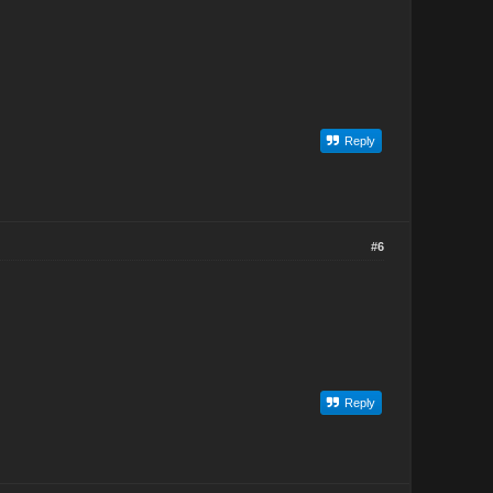
Reply
#6
Reply