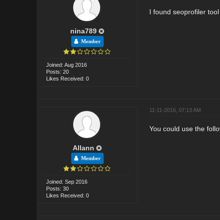
I found seoprofiler too
nina789
Member
Joined: Aug 2016
Posts: 20
Likes Received: 0
11-11-2016, 07:13 AM
You could use the follo
Allann
Member
Joined: Sep 2016
Posts: 30
Likes Received: 0