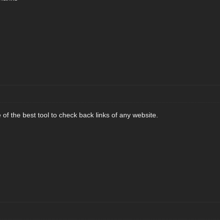
of the best tool to check back links of any website.