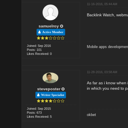
11-16-2016, 05:44 AM
Backlink Watch, webmast
samuelroy
Active Member
Joined: Sep 2016
Mobile apps developmen
Posts: 101
Likes Received: 0
11-28-2016, 03:58 AM
As far as i know when 
in which you need to p
steveposter
Writer Specialist
Joined: Sep 2015
Posts: 673
okbet
Likes Received: 5