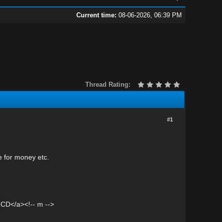
Current time:
08-06-2026, 06:39 PM
Thread Rating:
#1
e for money etc.
CD</a><!-- m -->