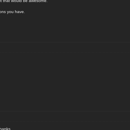
t out that would be awesome.
ions you have.
thanks