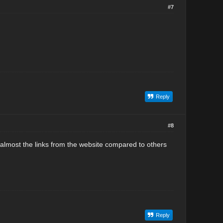
#7
Reply
#8
 almost the links from the website compared to others
Reply