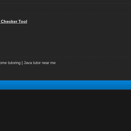
 Checker Tool
ome tutoring
|
Java tutor near me