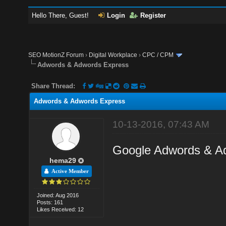
Hello There, Guest!
Login
Register
SEO MotionZ Forum
›
Digital Workplace
›
CPC / CPM
Adwords & Adwords Express
Share Thread:
Adwords & Adwords Express
10-13-2016, 07:43 AM
Google Adwords & A
hema29
Active Member
Joined: Aug 2016
Posts: 161
Likes Received: 12