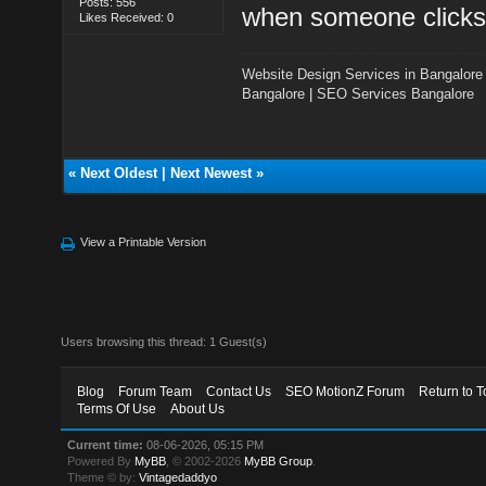
Posts: 556
when someone clicks
Likes Received: 0
Website Design Services in Bangalore
Bangalore
|
SEO Services Bangalore
«
Next Oldest
|
Next Newest
»
View a Printable Version
Users browsing this thread: 1 Guest(s)
Blog
Forum Team
Contact Us
SEO MotionZ Forum
Return to T
Terms Of Use
About Us
Current time:
08-06-2026, 05:15 PM
Powered By
MyBB
, © 2002-2026
MyBB Group
.
Theme © by:
Vintagedaddyo