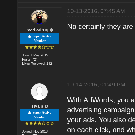
10-13-2016, 07:45 AM
No certainly they are
mediadrug
Super Active
Member
Joined: May 2015
Posts: 724
Likes Received: 182
10-14-2016, 01:49 PM
With AdWords, you are
siva s
advertising campaign
Super Active
Member
your ads. You also d
on each click, and wh
Joined: Nov 2013