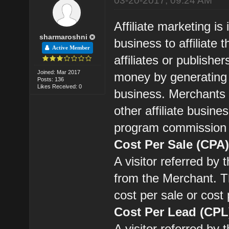
03-20-2017, 09:24 AM
Affiliate marketing is
sharmaroshni
business to affiliat
Active Member
affiliates or publishe
Joined: Mar 2017
money by generating s
Posts: 136
Likes Received: 0
business. Merchants 
other affiliate busines
program commission
Cost Per Sale (CPA
A visitor referred by
from the Merchant. Th
cost per sale or cost
Cost Per Lead (CPL
A visitor referred by 