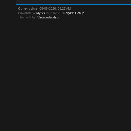
Current time:
08-08-2026, 09:27 AM
Powered By
MyBB
, © 2002-2026
MyBB Group
.
Theme © by:
Vintagedaddyo