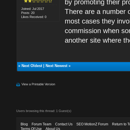
by promoting their pro
Joined: Jul 2017
There are a number o
Posts: 20
Likes Received: 0
most cases they invo
commission when some
another site where t
«
Next Oldest
|
Next Newest
»
View a Printable Version
Users browsing this thread: 1 Guest(s)
Blog
Forum Team
Contact Us
SEO MotionZ Forum
Return to T
Terms Of Use
About Us