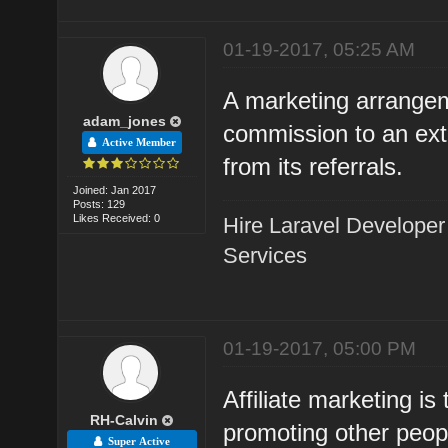
01-19-2017, 05:25 AM
A marketing arrangem
adam_jones
commission to an exte
Active Member
from its referrals.
Joined: Jan 2017
Posts: 129
Likes Received: 0
Hire Laravel Developer
Services
01-19-2017, 05:00 PM
Affiliate marketing i
RH-Calvin
promoting other peopl
Super Active