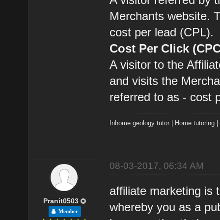
Merchants website. Th
cost per lead (CPL).
Cost Per Click (CPC
A visitor to the Affil
and visits the Mercha
referred to as - cost 
Inhome geology tutor
|
Home tutoring
08-03-2017, 06:34 AM
affiliate marketing is
Pranit0503
whereby you as a pub
Member