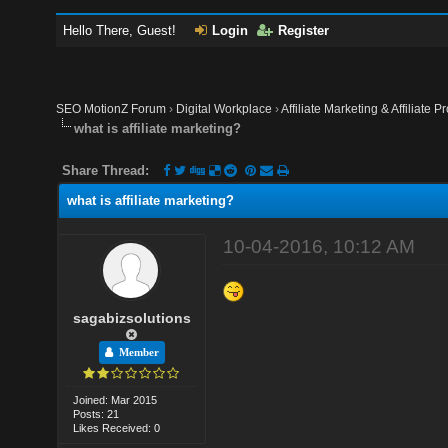
Hello There, Guest!
Login
Register
SEO MotionZ Forum
›
Digital Workplace
›
Affiliate Marketing & Affiliate P
what is affiliate marketing?
Share Thread:
what is affiliate marketing?
10-04-2016, 10:12 AM
sagabizsolutions
Member
Joined: Mar 2015
Posts: 21
Likes Received: 0