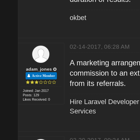
okbet
02-14-2017, 06:28 AM
A marketing arrangem
adam_jones
commission to an exte
Active Member
from its referrals.
Joined: Jan 2017
Posts: 129
Likes Received: 0
Hire Laravel Developer
Services