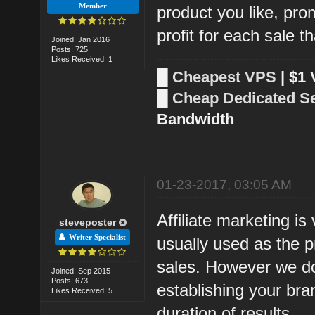
Member
product you like, prom
profit for each sale 
Joined: Jan 2016
Posts: 725
Likes Received: 1
█
Cheapest VPS
| $1
█
Cheap Dedicated S
Bandwidth
01-23-2017, 03:05 AM
Affiliate marketing i
steveposter
Writer Specialist
usually used as the p
sales. However we don
Joined: Sep 2015
Posts: 673
establishing your bran
Likes Received: 5
duration of results.