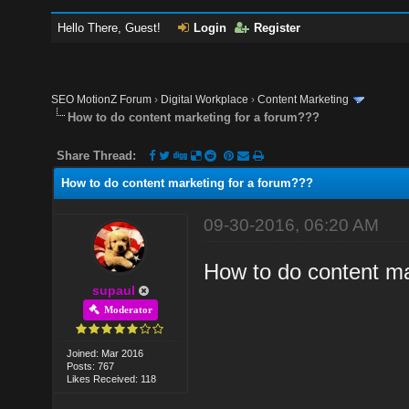
Hello There, Guest!
Login
Register
SEO MotionZ Forum
›
Digital Workplace
›
Content Marketing
How to do content marketing for a forum???
Share Thread:
How to do content marketing for a forum???
09-30-2016, 06:20 AM
How to do content ma
supaul
Moderator
Joined: Mar 2016
Posts: 767
Likes Received: 118