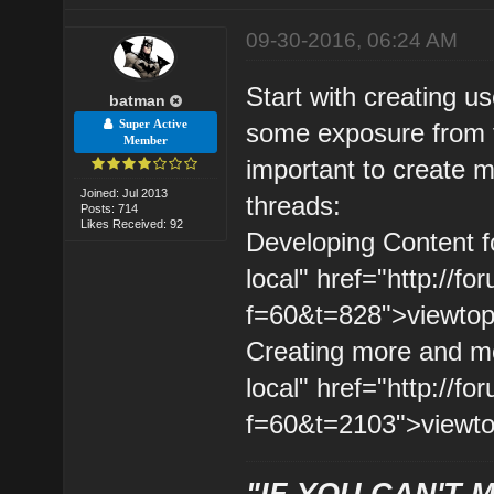
09-30-2016, 06:24 AM
Start with creating usef
batman
Super Active
some exposure from t
Member
important to create m
Joined: Jul 2013
threads:
Posts: 714
Likes Received: 92
Developing Content fo
local" href="http://
f=60&t=828">viewtopi
Creating more and mor
local" href="http://
f=60&t=2103">viewto
"IF YOU CAN'T M