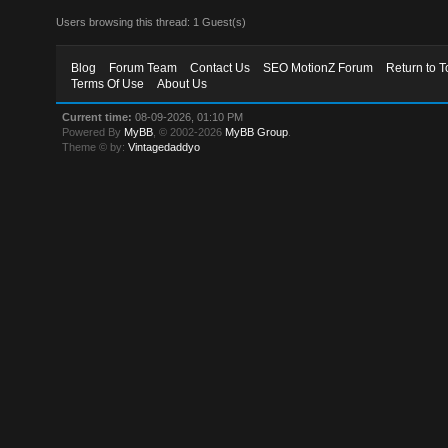
Users browsing this thread: 1 Guest(s)
Blog
Forum Team
Contact Us
SEO MotionZ Forum
Return to T
Terms Of Use
About Us
Current time:
08-09-2026, 01:10 PM
Powered By
MyBB
, © 2002-2026
MyBB Group
.
Theme © by:
Vintagedaddyo