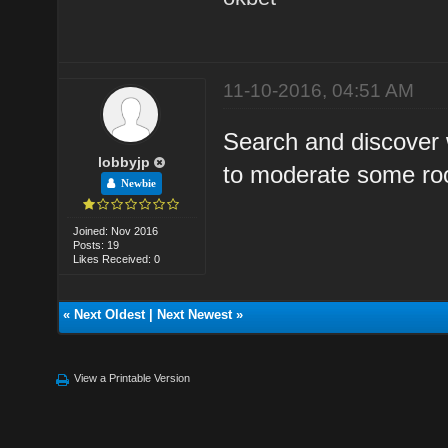
11-10-2016, 04:51 AM
Search and discover 
lobbyjp
to moderate some ro
Newbie
Joined: Nov 2016
Posts: 19
Likes Received: 0
«
Next Oldest
|
Next Newest
»
View a Printable Version