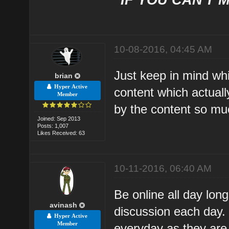
10-08-2016, 04:45 AM
Just keep in mind whi
brian
Hyper Active
content which actuall
Member
by the content so muc
Joined: Sep 2013
Posts: 1,007
Likes Received: 63
10-11-2016, 06:40 AM
Be online all day long
avinash
discussion each day.
Hyper Active
Member
everyday as they are h