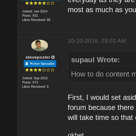
most as much as you
Joined: Jan 2014
Posts: 931
Likes Received: 66
10-20-2016, 03:03 AM
steveposter
supaul Wrote:
Writer Specialist
How to do content m
Joined: Sep 2015
Posts: 673
Likes Received: 5
First, I would set as
forum because there i
will take time so tha
okbet