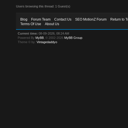
Users browsing this thread: 1 Guest(s)
Blog
Forum Team
Contact Us
SEO MotionZ Forum
Return to T
Terms Of Use
About Us
Current time:
08-09-2026, 08:24 AM
Powered By
MyBB
, © 2002-2026
MyBB Group
.
Theme © by:
Vintagedaddyo