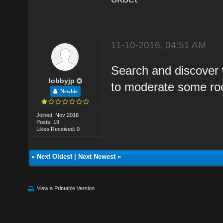
11-10-2016, 04:51 AM
Search and discover 
lobbyjp
to moderate some ro
Newbie
Joined: Nov 2016
Posts: 19
Likes Received: 0
«
Next Oldest
|
Next Newest
»
View a Printable Version