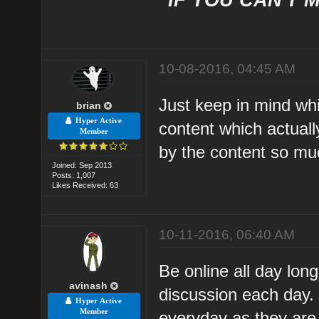
10-08-2016, 04:45 AM
Just keep in mind whi
brian
Hyper Active
content which actuall
Member
by the content so muc
Joined: Sep 2013
Posts: 1,007
Likes Received: 63
10-11-2016, 06:40 AM
Be online all day long
avinash
discussion each day.
Hyper Active
Member
everyday as they are h