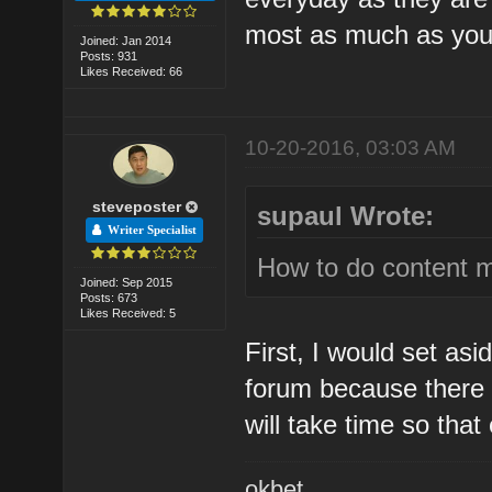
most as much as you
Joined: Jan 2014
Posts: 931
Likes Received: 66
10-20-2016, 03:03 AM
steveposter
supaul Wrote:
Writer Specialist
How to do content m
Joined: Sep 2015
Posts: 673
Likes Received: 5
First, I would set as
forum because there i
will take time so tha
okbet