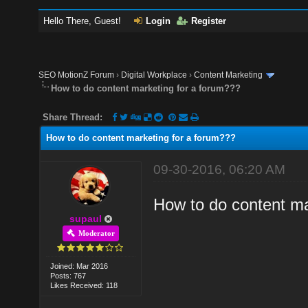
Hello There, Guest!
Login
Register
SEO MotionZ Forum
›
Digital Workplace
›
Content Marketing
How to do content marketing for a forum???
Share Thread:
How to do content marketing for a forum???
09-30-2016, 06:20 AM
How to do content ma
supaul
Moderator
Joined: Mar 2016
Posts: 767
Likes Received: 118