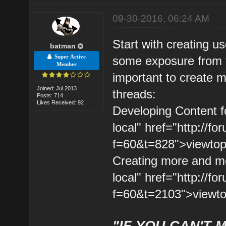
09-30-2016, 06:24 AM
Start with creating usef
batman
Super Active
some exposure from t
Member
important to create m
Joined: Jul 2013
threads:
Posts: 714
Likes Received: 92
Developing Content fo
local" href="http://
f=60&t=828">viewtopi
Creating more and mor
local" href="http://
f=60&t=2103">viewto
"IF YOU CAN'T M