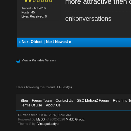
more attractive then 
Joined: Oct 2016
Posts: 45
Likes Received: 0
enkonversations
«
Next Oldest
|
Next Newest
»
View a Printable Version
Users browsing this thread: 1 Guest(s)
Blog
Forum Team
Contact Us
SEO MotionZ Forum
Return to T
Terms Of Use
About Us
Current time:
08-07-2026, 06:41 AM
Powered By
MyBB
, © 2002-2026
MyBB Group
.
Theme © by:
Vintagedaddyo