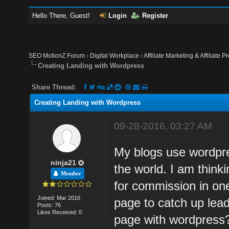
Hello There, Guest!
Login
Register
SEO MotionZ Forum
›
Digital Workplace
›
Affiliate Marketing & Affiliate P
Creating Landing with Wordpress
Share Thread:
Creating Landing with Wordpress
09-28-2016, 03:27 AM
My blogs use wordpre
ninja21
the world. I am think
Member
for commission in on
Joined: Mar 2016
page to catch up leads
Posts: 76
Likes Received: 0
page with wordpress? 