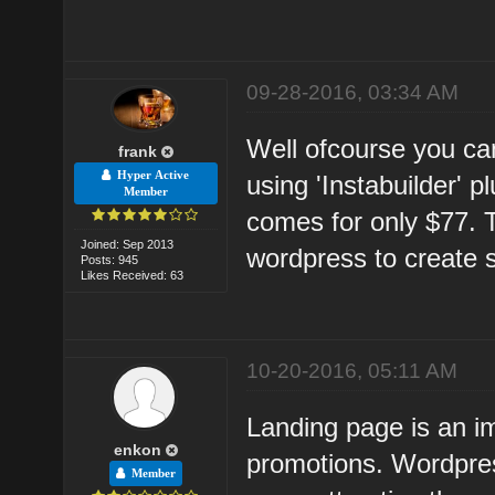
09-28-2016, 03:34 AM
Well ofcourse you can
frank
Hyper Active
using 'Instabuilder' 
Member
comes for only $77. Th
Joined: Sep 2013
wordpress to create 
Posts: 945
Likes Received: 63
10-20-2016, 05:11 AM
Landing page is an im
enkon
promotions. Wordpres
Member