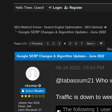
Hello There, Guest!
Login
Register
SEO MotionZ Forum
›
Search Engine Optimization
›
SEO General
Google SERP Changes & Algorithm Updates - June 2022
Pages (7):
« Previous
1
2
3
4
5
6
7
Next »
Sh
Google SERP Changes & Algorithm Updates - June 2022
06-16-2022, 03:03 PM
@
tabassum21
Who wi
vkumar
Active Member
Traffic is down to we
Joined: Nov 2016
Posts: 164
The following 1 use
Likes Received: 27