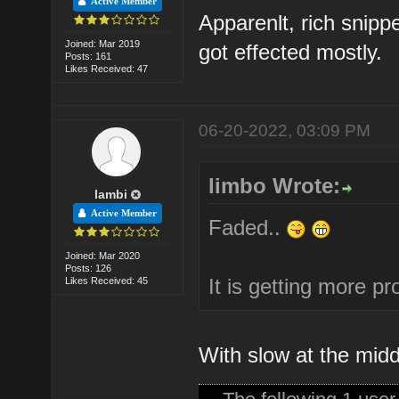
Active Member
Apparenlt, rich snip
Joined: Mar 2019
got effected mostly.
Posts: 161
Likes Received: 47
06-20-2022, 03:09 PM
limbo Wrote:
lambi
Active Member
Faded..
Joined: Mar 2020
Posts: 126
It is getting more pr
Likes Received: 45
With slow at the mid