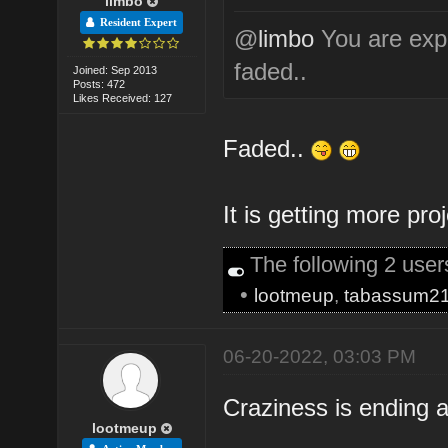
limbo
Resident Expert
@
limbo
You are expe
faded..
Joined: Sep 2013
Posts: 472
Likes Received: 127
Faded..
It is getting more pro
The following 2 use
•
lootmeup
,
tabassum2
06-20-2022, 03:03 PM
Craziness is ending a
lootmeup