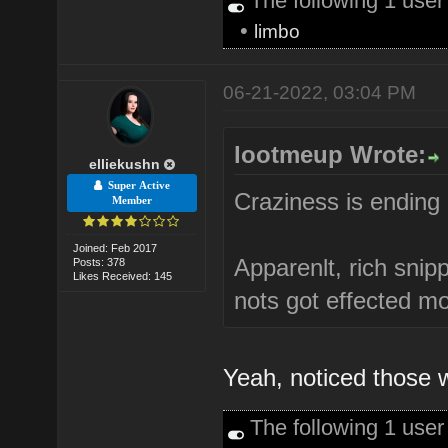
The following 1 use
•
limbo
06-21-2022, 03:04 PM
lootmeup Wrote:
elliekushn
Super Active
Craziness is ending 
Member
Joined: Feb 2017
Apparenlt, rich sni
Posts: 378
Likes Received: 145
nots got effected mo
Yeah, noticed those w
The following 1 use