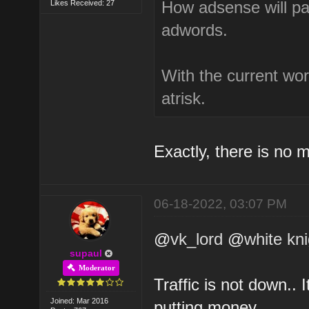
How adsense will pay
Likes Received: 27
adwords.
With the current wor
atrisk.
Exactly, there is no 
06-18-2022, 03:07 PM
@
vk_lord
@
white kn
supaul
Moderator
Traffic is not down.. 
Joined: Mar 2016
putting money.