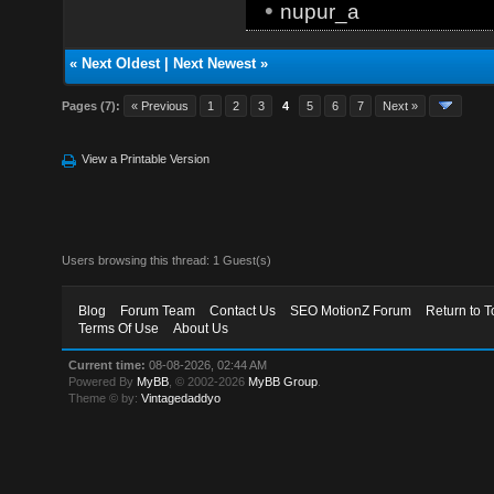
•
nupur_a
«
Next Oldest
|
Next Newest
»
Pages (7):
« Previous
1
2
3
4
5
6
7
Next »
View a Printable Version
Users browsing this thread: 1 Guest(s)
Blog
Forum Team
Contact Us
SEO MotionZ Forum
Return to T
Terms Of Use
About Us
Current time:
08-08-2026, 02:44 AM
Powered By
MyBB
, © 2002-2026
MyBB Group
.
Theme © by:
Vintagedaddyo