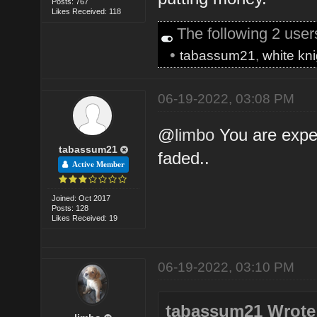
Posts: 767
Likes Received: 118
The following 2 use
•
tabassum21
,
white kni
06-19-2022, 03:08 PM
@
limbo
You are exper
tabassum21
faded..
Active Member
Joined: Oct 2017
Posts: 128
Likes Received: 19
06-19-2022, 03:10 PM
tabassum21 Wrote