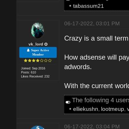
•
tabassum21
06-17-2022, 03:01 PM
Crazy is a small term
vk_lord
Super Active
Member
How adsense will pay 
adwords.
Joined: Sep 2016
Posts: 610
Likes Received: 232
With the current worl
The following 4 use
•
elliekushn
,
lootmeup
,
06-17-2022, 03:04 PM