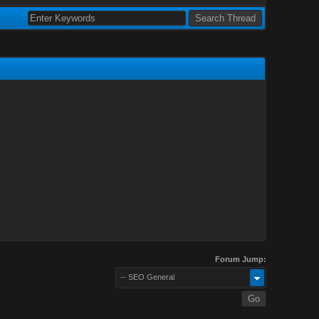
Forum Jump:
-- SEO General