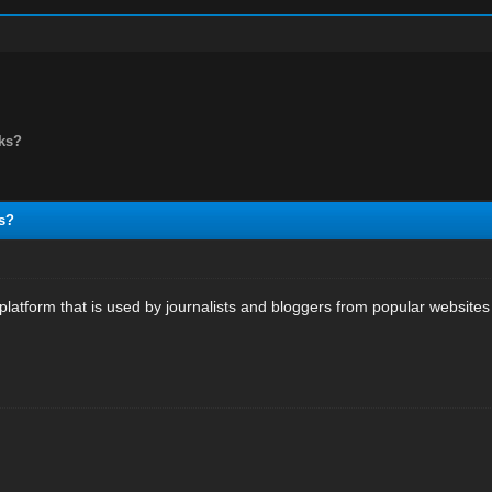
nks?
s?
latform that is used by journalists and bloggers from popular websites t