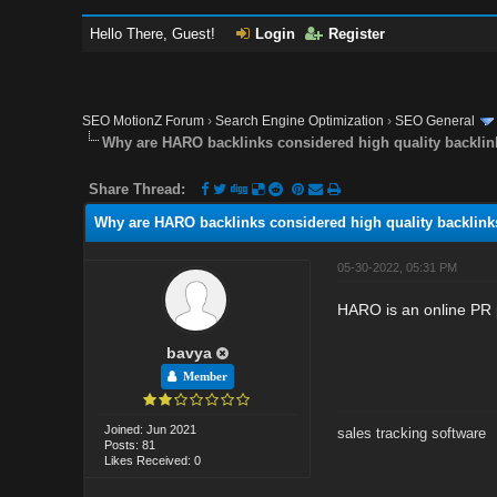
Hello There, Guest!
Login
Register
SEO MotionZ Forum
›
Search Engine Optimization
›
SEO General
Why are HARO backlinks considered high quality backli
Share Thread:
Why are HARO backlinks considered high quality backlink
05-30-2022, 05:31 PM
HARO is an online PR p
bavya
Member
Joined: Jun 2021
sales tracking software
Posts: 81
Likes Received: 0