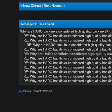
«
Next Oldest
|
Next Newest
»
Messages In This Thread
Why are HARO backlinks considered high quality backlinks?
- 
RE: Why are HARO backlinks considered high quality backli
RE: Why are HARO backlinks considered high quality backli
RE: Why are HARO backlinks considered high quality back
RE: Why are HARO backlinks considered high quality backli
RE: Why are HARO backlinks considered high quality ba
RE: Why are HARO backlinks considered high quality backli
RE: Why are HARO backlinks considered high quality backli
RE: Why are HARO backlinks considered high quality backli
RE: Why are HARO backlinks considered high quality backli
RE: Why are HARO backlinks considered high quality backli
RE: Why are HARO backlinks considered high quality backli
View a Printable Version