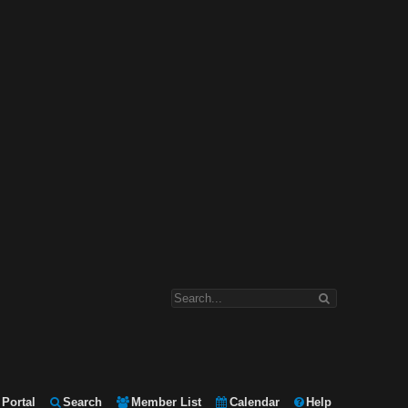
Portal
Search
Member List
Calendar
Help