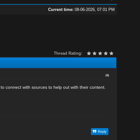
Current time:
08-06-2026, 07:01 PM
Thread Rating:
#6
o connect with sources to help out with their content.
Reply