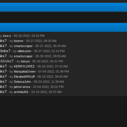
by
siva s
- 05-26-2022, 03:16 PM
nks?
- by
bsteve
- 05-27-2022, 08:35 AM
nks?
- by
smartscraper
- 05-27-2022, 09:44 AM
links?
- by
elliekushn
- 05-27-2022, 01:10 PM
nks?
- by
smartscraper
- 05-30-2022, 09:05 AM
cklinks?
- by
bavya
- 05-30-2022, 05:31 PM
nks?
- by
KERRYLOPEZ
- 06-20-2022, 07:42 AM
nks?
- by
MarquittaGreen
- 07-04-2022, 01:48 PM
nks?
- by
ElizabethRGoff
- 08-23-2022, 06:00 AM
nks?
- by
DeboraJohn
- 09-23-2022, 11:38 AM
nks?
- by
jahnvi arora
- 10-04-2022, 05:02 PM
nks?
- by
arshita341
- 10-14-2022, 04:37 AM