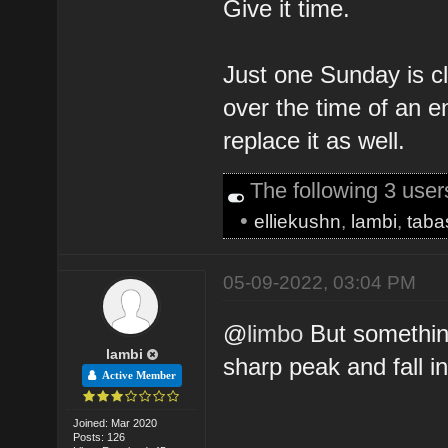
Give it time.
Just one Sunday is c
over the time of an en
replace it as well.
The following 3 use
•
elliekushn
,
lambi
,
tab
05-09-2022, 03:04 PM
@
limbo
But something
lambi
sharp peak and fall in 
Active Member
Joined: Mar 2020
Posts: 126