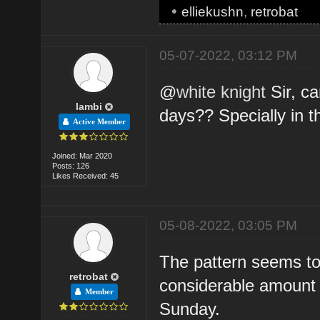
•
elliekushn
,
retrobat
05-07-2022, 03:12 PM
@
white knight
Sir, ca
lambi
days?? Specially in 
Active Member
Joined: Mar 2020
Posts: 126
Likes Received: 45
05-08-2022, 03:05 PM
The pattern seems to
retrobat
considerable amount o
Member
Sunday.