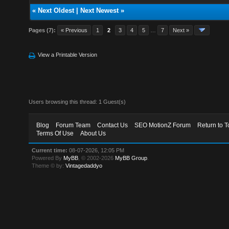
«
Next Oldest
|
Next Newest
»
Pages (7):
« Previous
1
2
3
4
5
…
7
Next »
View a Printable Version
Users browsing this thread: 1 Guest(s)
Blog
Forum Team
Contact Us
SEO MotionZ Forum
Return to T
Terms Of Use
About Us
Current time:
08-07-2026, 12:05 PM
Powered By
MyBB
, © 2002-2026
MyBB Group
.
Theme © by:
Vintagedaddyo