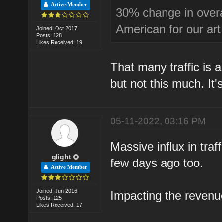
Active Member
30% change in overall
American for our art
Joined: Oct 2017
Posts: 128
Likes Received: 19
That many traffic is a
but not this much. It
05-11-2022, 03:16 PM
Massive influx in tra
glight
few days ago too.
Active Member
Joined: Jun 2016
Impacting the revenu
Posts: 125
Likes Received: 17