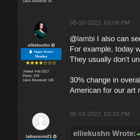
Likes Received: 45
05-10-2022, 03:06 PM
@
lambi
I also can see
elliekushn
For example, today w
Super Active
Member
They usually don't un
Joined: Feb 2017
Posts: 378
30% change in overall 
Likes Received: 145
American for our art 
05-10-2022, 03:10 PM
elliekushn Wrote:
tabassum21