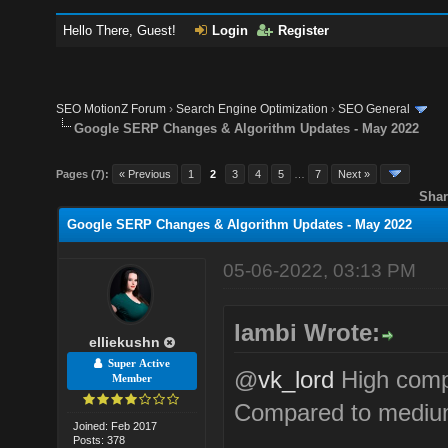
Hello There, Guest!
Login
Register
SEO MotionZ Forum
›
Search Engine Optimization
›
SEO General
Google SERP Changes & Algorithm Updates - May 2022
Pages (7):
« Previous
1
2
3
4
5
…
7
Next »
Shar
Google SERP Changes & Algorithm Updates - May 2022
05-06-2022, 03:13 PM
lambi Wrote:
elliekushn
Super Active
@
vk_lord
High compe
Member
Compared to mediu
Joined: Feb 2017
Posts: 378