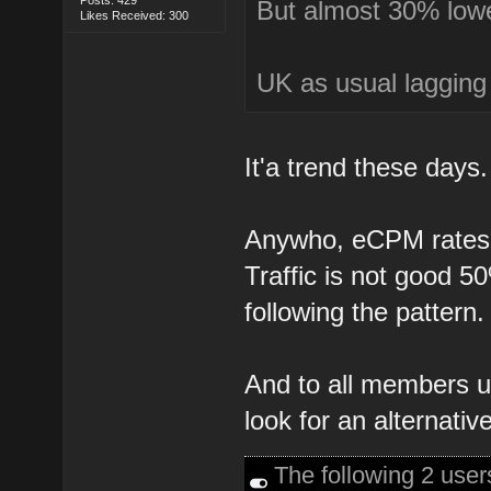
But almost 30% lower
Likes Received: 300
UK as usual lagging
It'a trend these days.
Anywho, eCPM rates a
Traffic is not good 5
following the pattern.
And to all members u
look for an alternative
The following 2 use