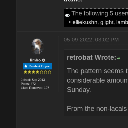
The following 5 use
•
elliekushn
,
glight
,
lamb
05-09-2022, 03:02 PM
retrobat Wrote:
limbo
Resident Expert
The pattern seems t
considerable amount 
Joined: Sep 2013
Posts: 472
Sunday.
Likes Received: 127
From the non-lacals b