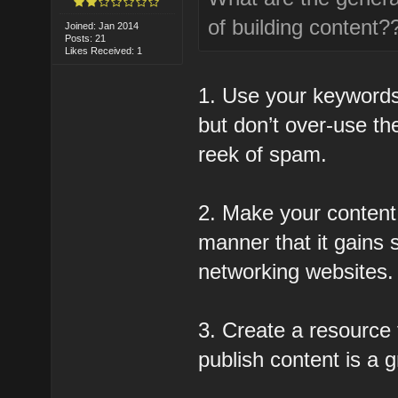
of building content?
Joined: Jan 2014
Posts: 21
Likes Received: 1
1. Use your keywords
but don’t over-use t
reek of spam.
2. Make your content 
manner that it gains 
networking websites.
3. Create a resource t
publish content is a g