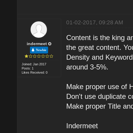
01-02-2017, 09:28 AM
Content is the king a
indermeet
the great content. Y
Newbie
Density and Keyword 
Joined: Jan 2017
around 3-5%.
Posts: 1
Likes Received: 0
Make proper use of H
Don't use duplicate c
Make proper Title an
Indermeet