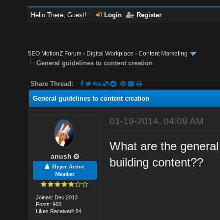
Hello There, Guest!
Login
Register
SEO MotionZ Forum
›
Digital Workplace
›
Content Marketing
General guidelines to content creation
Share Thread:
General guidelines to content creation
01-19-2014, 04:09 AM
What are the general 
anush
building content??
Hyper Active
Member
Joined: Dec 2013
Posts: 960
Likes Received: 84