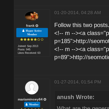
01-20-2014, 04:28 AM
Follow this two posts
frank
Hyper Active
<!-- m --><a class="p
Member
p=185">http://seomo
Joined: Sep 2013
<!-- m --><a class="p
Posts: 945
Likes Received: 63
p=89">http://seomot
01-27-2014, 01:54 PM
anush Wrote:
mariamincey64
Member
What are the general