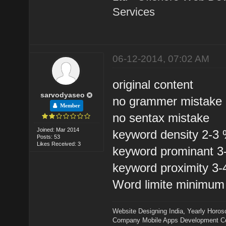
Services
06-12-2014, 07:02 AM
original content
sarvodyaseo
no grammer mistake
Member
no sentax mistake
Joined: Mar 2014
keyword density 2-3
Posts: 53
Likes Received: 3
keyword prominant 
keyword proximity 3
Word limite minimum
Website Designing India
,
Yearly Horos
Company
Mobile Apps Development 