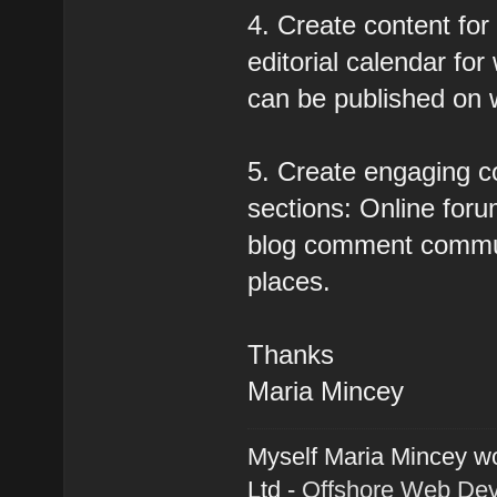
4. Create content for
editorial calendar for
can be published on 
5. Create engaging c
sections: Online forum
blog comment communi
places.
Thanks
Maria Mincey
Myself Maria Mincey wo
Ltd -
Offshore Web De