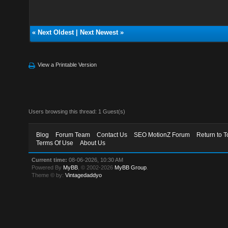
«
Next Oldest
|
Next Newest
»
View a Printable Version
Users browsing this thread: 1 Guest(s)
Blog
Forum Team
Contact Us
SEO MotionZ Forum
Return to T
Terms Of Use
About Us
Current time:
08-06-2026, 10:30 AM
Powered By
MyBB
, © 2002-2026
MyBB Group
.
Theme © by:
Vintagedaddyo