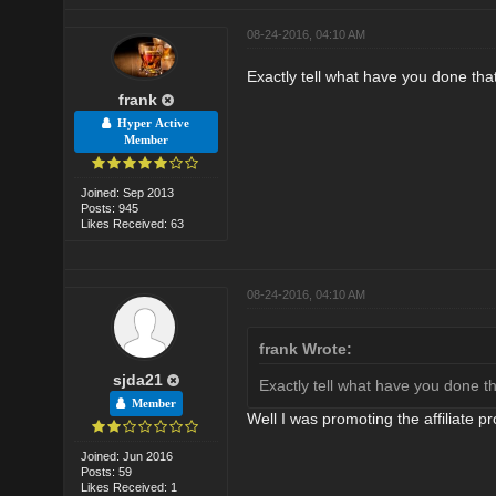
08-24-2016, 04:10 AM
Exactly tell what have you done tha
frank
Hyper Active
Member
Joined: Sep 2013
Posts: 945
Likes Received: 63
08-24-2016, 04:10 AM
frank Wrote:
sjda21
Exactly tell what have you done t
Member
Well I was promoting the affiliate 
Joined: Jun 2016
Posts: 59
Likes Received: 1