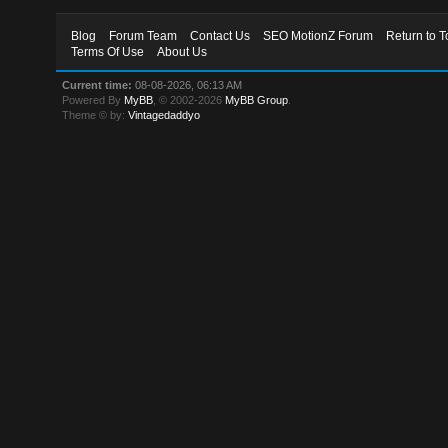
Blog
Forum Team
Contact Us
SEO MotionZ Forum
Return to T
Terms Of Use
About Us
Current time:
08-08-2026, 06:13 AM
Powered By
MyBB
, © 2002-2026
MyBB Group
.
Theme © by:
Vintagedaddyo