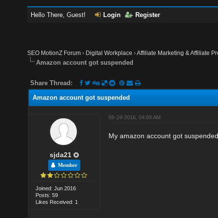
Hello There, Guest!
Login
Register
SEO MotionZ Forum
›
Digital Workplace
›
Affiliate Marketing & Affiliate P
Amazon account got suspended
Share Thread:
Amazon account got suspended
08-24-2016, 04:09 AM
My amazon account got suspended.
sjda21
Member
Joined: Jun 2016
Posts: 59
Likes Received: 1