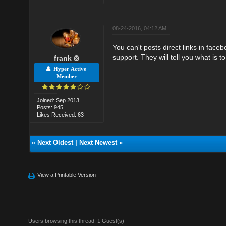
08-24-2016, 04:12 AM
You can't posts direct links in faceb
support. They will tell you what is t
frank
Hyper Active
Member
Joined: Sep 2013
Posts: 945
Likes Received: 63
«
Next Oldest
|
Next Newest
»
View a Printable Version
Users browsing this thread: 1 Guest(s)