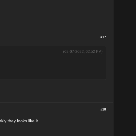
#17
(02-07-2022, 02:52 PM)
#18
kly they looks like it