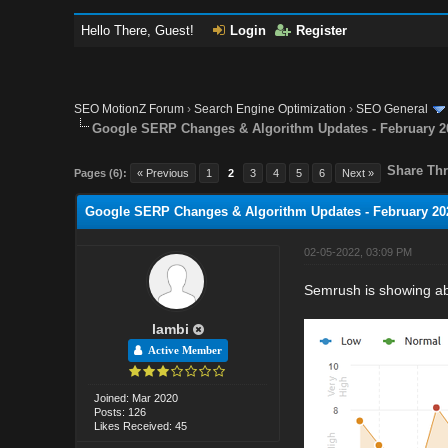
Hello There, Guest!
Login
Register
SEO MotionZ Forum
›
Search Engine Optimization
›
SEO General
Google SERP Changes & Algorithm Updates - February 2
Share Thr
Pages (6):
« Previous
1
2
3
4
5
6
Next »
Google SERP Changes & Algorithm Updates - February 20
02-05-2022, 03:09 PM
Semrush is showing a
lambi
Active Member
Joined: Mar 2020
Posts: 126
Likes Received: 45