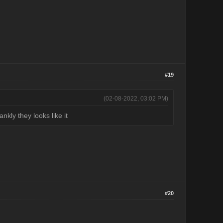
#19
(02-08-2022, 03:02 PM)
nkly they looks like it
#20