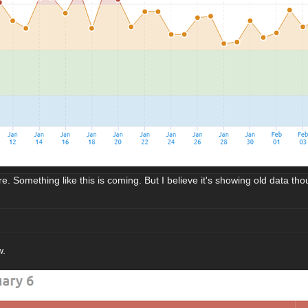
e. Something like this is coming. But I believe it's showing old data tho
w.