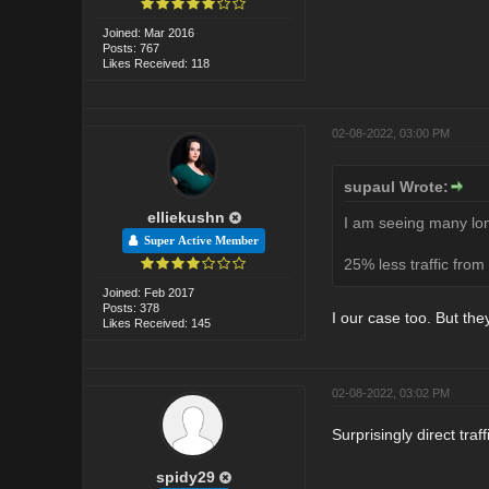
Joined: Mar 2016
Posts: 767
Likes Received: 118
02-08-2022, 03:00 PM
supaul Wrote:
elliekushn
I am seeing many lon
Super Active Member
25% less traffic from
Joined: Feb 2017
Posts: 378
I our case too. But t
Likes Received: 145
02-08-2022, 03:02 PM
Surprisingly direct traf
spidy29