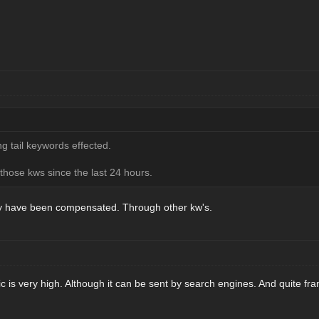
g tail keywords effected.
 those kws since the last 24 hours.
hey have been compensated. Through other kw's.
fic is very high. Although it can be sent by search engines. And quite fran