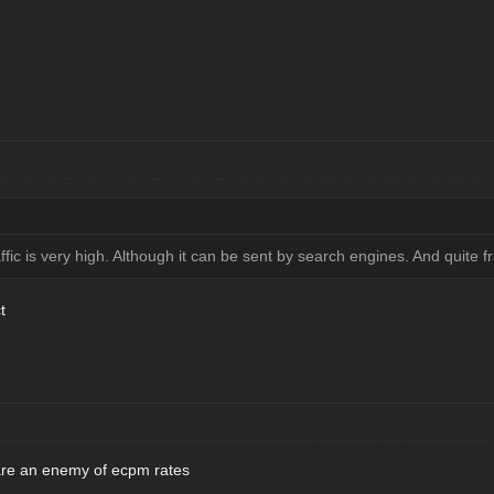
affic is very high. Although it can be sent by search engines. And quite fra
t
c are an enemy of ecpm rates