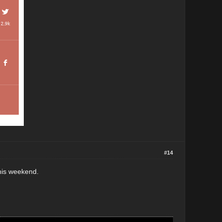
#14
this weekend.