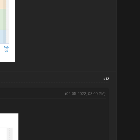
#12
(02-05-2022, 03:09 PM)