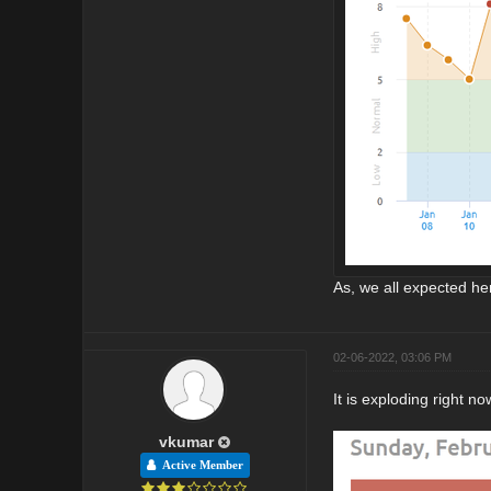
As, we all expected her
02-06-2022, 03:06 PM
It is exploding right no
vkumar
Active Member