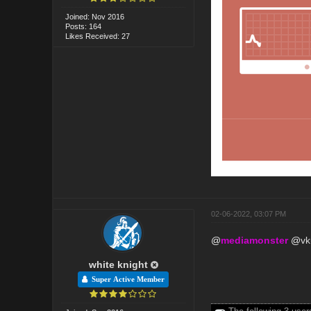
Joined: Nov 2016
Posts: 164
Likes Received: 27
02-06-2022, 03:07 PM
@
mediamonster
@
v
white knight
Super Active Member