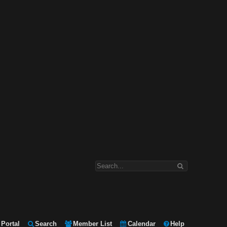
Portal
Search
Member List
Calendar
Help