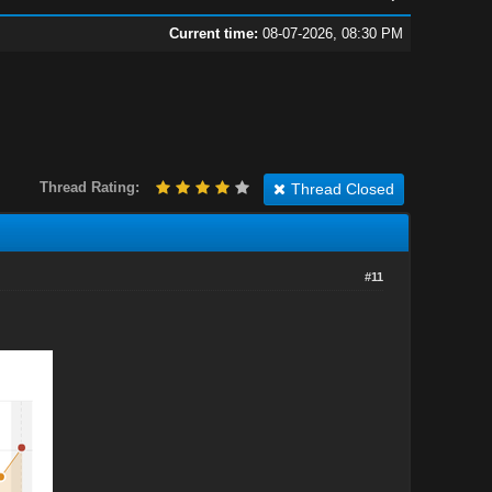
Current time:
08-07-2026, 08:30 PM
Thread Rating:
Thread Closed
#11