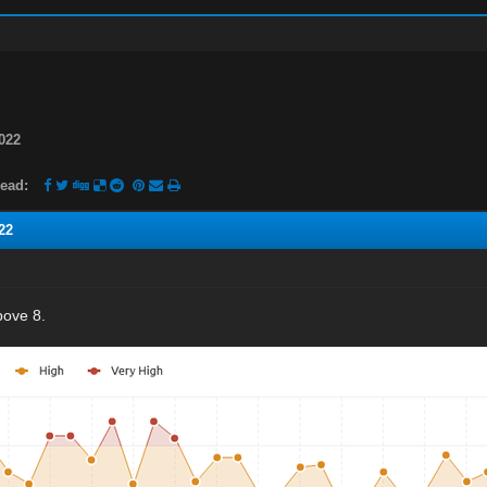
022
ead:
22
bove 8.