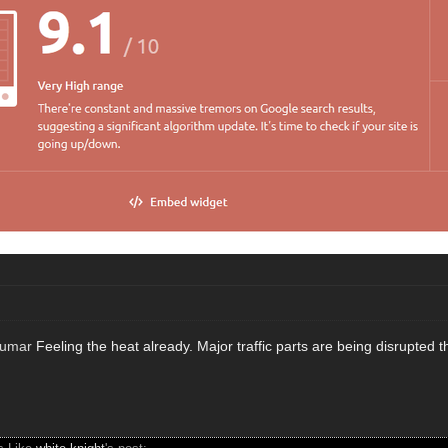
kumar
Feeling the heat already. Major traffic parts are being disrupted 