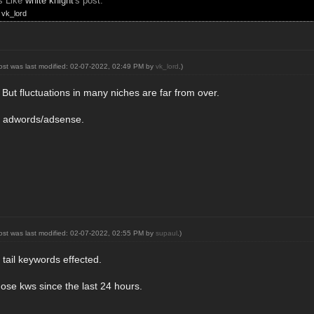
s Like
white knight
's post:
,
vk_lord
post was last modified: 02-07-2022, 02:49 PM by
vk_lord
.)
. But fluctuations in many niches are far from over.
 on adwords/adsense.
post was last modified: 02-07-2022, 02:55 PM by
supaul
.)
tail keywords effected.
hose kws since the last 24 hours.