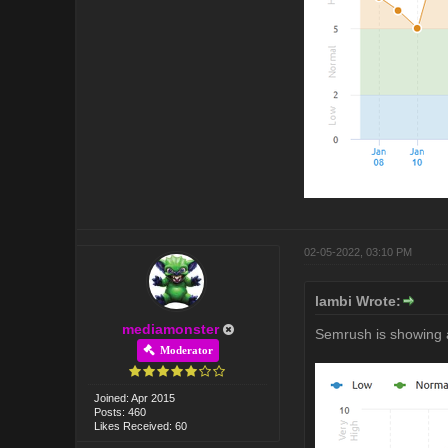
02-05-2022, 03:10 PM
lambi Wrote:
mediamonster
Semrush is showing 
Moderator
Joined: Apr 2015
Posts: 460
Likes Received: 60