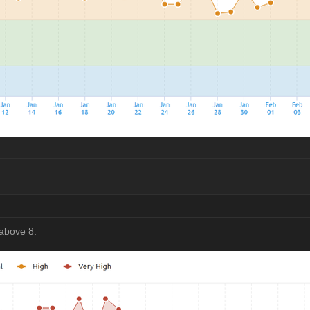
above 8.