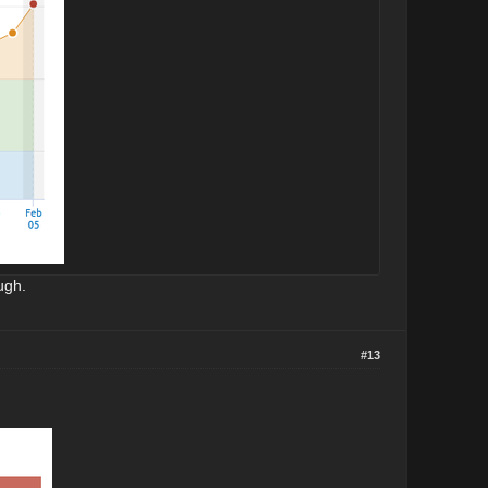
ugh.
#13