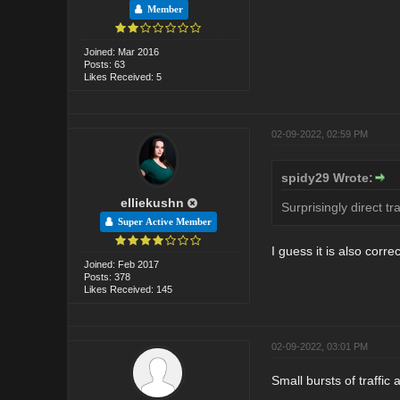
Member
Joined: Mar 2016
Posts: 63
Likes Received: 5
02-09-2022, 02:59 PM
spidy29 Wrote:
elliekushn
Surprisingly direct tr
Super Active Member
I guess it is also correc
Joined: Feb 2017
Posts: 378
Likes Received: 145
02-09-2022, 03:01 PM
Small bursts of traffi