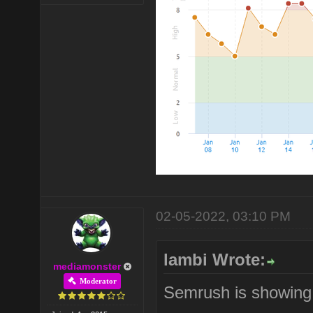
02-05-2022, 03:10 PM
lambi Wrote:
mediamonster
Moderator
Semrush is showing