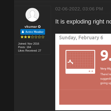
02-06-2022, 03:06 PM
It is exploding right 
vkumar
Active Member
Joined: Nov 2016
Posts: 164
Likes Received: 27