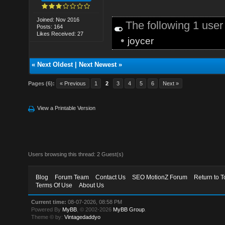
Joined: Nov 2016
The following 1 use
Posts: 164
Likes Received: 27
•
joycer
«
Next Oldest
|
Next Newest
»
Pages (6):
« Previous
1
2
3
4
5
6
Next »
View a Printable Version
Users browsing this thread: 2 Guest(s)
Blog
Forum Team
Contact Us
SEO MotionZ Forum
Return to T
Terms Of Use
About Us
Current time:
08-07-2026, 08:58 PM
Powered By
MyBB
, © 2002-2026
MyBB Group
.
Theme © by:
Vintagedaddyo