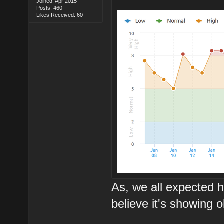
Joined: Apr 2015
Posts: 460
Likes Received: 60
As, we all expected h
believe it's showing 