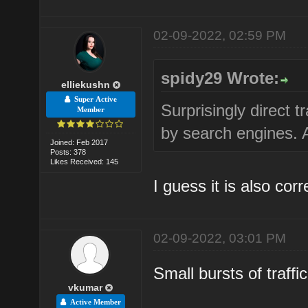
02-09-2022, 02:59 PM
spidy29 Wrote:
elliekushn
Super Active
Surprisingly direct t
Member
by search engines. An
Joined: Feb 2017
Posts: 378
Likes Received: 145
I guess it is also corr
02-09-2022, 03:01 PM
Small bursts of traff
vkumar
Active Member