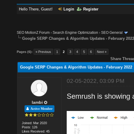
Hello There, Guest!
Login
Register
SEO MotionZ Forum
›
Search Engine Optimization
›
SEO General
Google SERP Changes & Algorithm Updates - February 202
Pages (6):
« Previous
1
2
3
4
5
6
Next »
Share Threa
Google SERP Changes & Algorithm Updates - February 2022
02-05-2022, 03:09 PM
Semrush is showing 
lambi
Active Member
Joined: Mar 2020
Posts: 126
Likes Received: 45