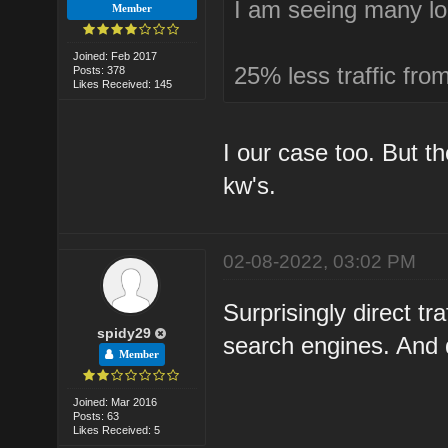
I am seeing many lo
Member
Joined: Feb 2017
25% less traffic fro
Posts: 378
Likes Received: 145
I our case too. But 
kw's.
02-08-2022, 03:02 PM
Surprisingly direct tr
spidy29
search engines. And qu
Member
Joined: Mar 2016
Posts: 63
Likes Received: 5