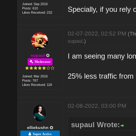
Joined: Sep 2016
Specially, if you rel
Posts: 610
Likes Received: 232
02-07-2022, 02:52 PM
(Th
supaul
.)
I am seeing many lon
supaul
Moderator
25% less traffic from
Joined: Mar 2016
Posts: 767
Likes Received: 118
02-08-2022, 03:00 PM
supaul Wrote:
elliekushn
Super Active