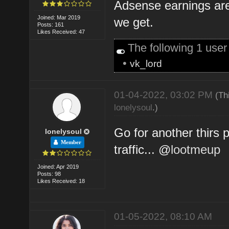
Adsense earnings are
Joined: Mar 2019
we get.
Posts: 161
Likes Received: 47
The following 1 use
•
vk_lord
01-04-2022, 03:02 PM
(Th
lonelysoul
.)
Go for another thirs 
lonelysoul
Member
traffic... @
lootmeup
Joined: Apr 2019
Posts: 98
Likes Received: 18
01-05-2022, 08:10 AM