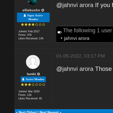
@
jahnvi arora
If you 
elliekushn
Super Active
Member
The following 1 use
Joined: Feb 2017
Posts: 378
•
jahnvi arora
Likes Received: 145
01-05-2022, 03:17 PM
@
jahnvi arora
Those 
lambi
Active Member
Joined: Mar 2020
Posts: 126
Likes Received: 45
«
Next Oldest
|
Next Newest
»