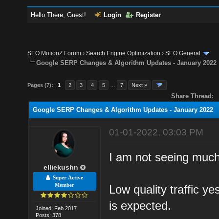
Hello There, Guest!
Login
Register
SEO MotionZ Forum
›
Search Engine Optimization
›
SEO General
Google SERP Changes & Algorithm Updates - January 2022
Pages (7):
1
2
3
4
5
…
7
Next »
Share Thread:
Google SERP Changes & Algorithm Updates - January 2022
01-01-2022, 03:03 PM
I am not seeing much 
elliekushn
Super Active
Member
Low quality traffic ye
is expected.
Joined: Feb 2017
Posts: 378