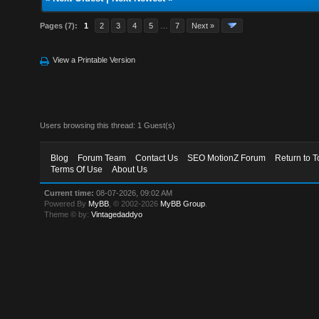
Pages (7):
1
2
3
4
5
…
7
Next »
View a Printable Version
Users browsing this thread: 1 Guest(s)
Blog
Forum Team
Contact Us
SEO MotionZ Forum
Return to T
Terms Of Use
About Us
Current time:
08-07-2026, 09:02 AM
Powered By
MyBB
, © 2002-2026
MyBB Group
.
Theme © by:
Vintagedaddyo