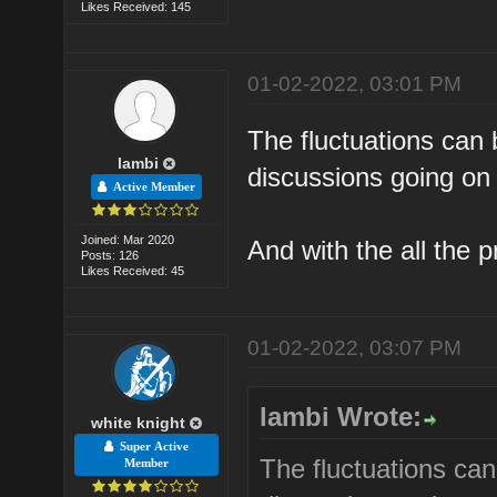
Likes Received: 145
01-02-2022, 03:01 PM
The fluctuations can 
lambi
discussions going on 
Active Member
Joined: Mar 2020
And with the all the 
Posts: 126
Likes Received: 45
01-02-2022, 03:07 PM
lambi Wrote:
white knight
Super Active
The fluctuations can
Member