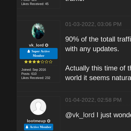
Likes Received: 45
01-03-2022, 03:06 PM
90% of the totall traff
vk_lord
with any updates.
Super Active
Member
Actually this time of 
Joined: Sep 2016
Posts: 610
world it seems natura
Likes Received: 232
01-04-2022, 02:58 PM
@
vk_lord
I just wonde
lootmeup
Active Member