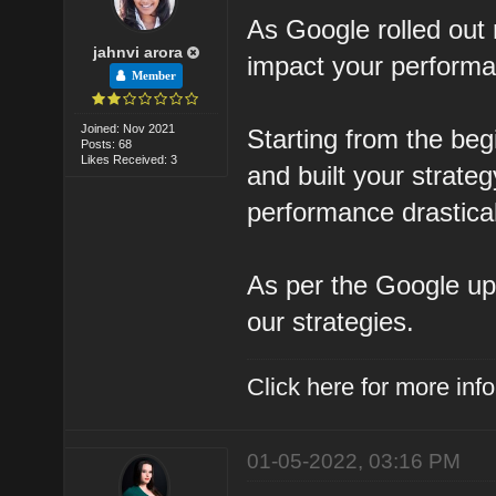
As Google rolled out n
jahnvi arora
impact your perform
Member
Joined: Nov 2021
Starting from the beg
Posts: 68
Likes Received: 3
and built your strateg
performance drastical
As per the Google u
our strategies.
Click here for more in
01-05-2022, 03:16 PM