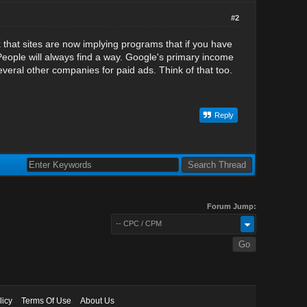
#2
nk that sites are now implying programs that if you have
 People will always find a way. Google's primary income
veral other companies for paid ads. Think of that too.
Reply
Forum Jump:
-- CPC / CPM
licy
Terms Of Use
About Us