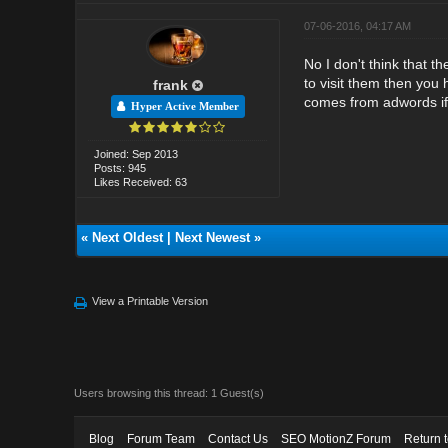
07-06-2016, 04:17 AM
No I don't think that t
to visit them then you 
frank
comes from adwords if 
Hyper Active Member
Joined: Sep 2013
Posts: 945
Likes Received: 63
«
Next Oldest
|
Next Newest
»
View a Printable Version
Users browsing this thread: 1 Guest(s)
Blog
Forum Team
Contact Us
SEO MotionZ Forum
Return 