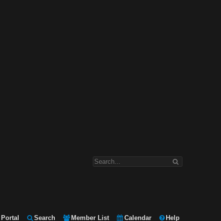
Portal
Search
Member List
Calendar
Help