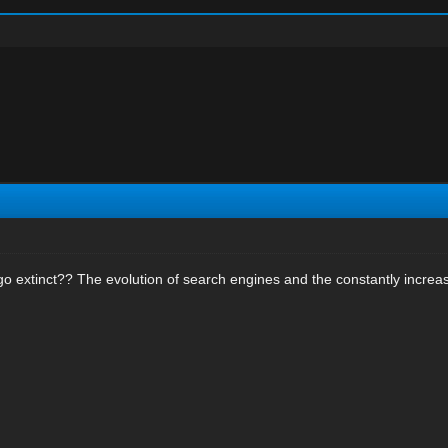
go extinct?? The evolution of search engines and the constantly increas