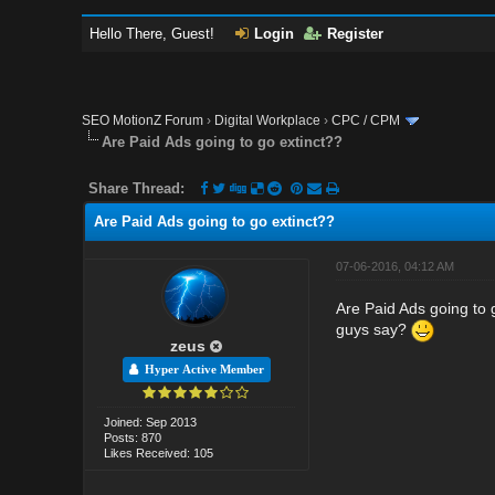
Hello There, Guest!
Login
Register
SEO MotionZ Forum
›
Digital Workplace
›
CPC / CPM
Are Paid Ads going to go extinct??
Share Thread:
Are Paid Ads going to go extinct??
07-06-2016, 04:12 AM
Are Paid Ads going to 
guys say?
zeus
Hyper Active Member
Joined: Sep 2013
Posts: 870
Likes Received: 105