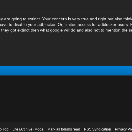
hey are going to extinct. Your concern is very true and right but also thi
have to disable your adblocker. Or, limited access for adblocker users.
they got extinct then what google will do and also not to mention the se
to Top
Lite (Archive) Mode
Mark all forums read
RSS Syndication
Privacy Po