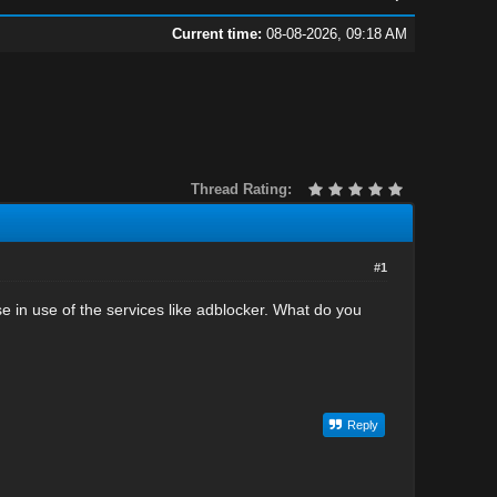
Current time:
08-08-2026, 09:18 AM
Thread Rating:
#1
e in use of the services like adblocker. What do you
Reply