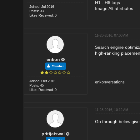
H1 - H6 tags
Joined: Jul 2016
Image Alt attributes..
Posts: 33
Likes Received: 0
11-28-2016, 07:08 AM
Search engine optimiza
high-ranking placement
enkon
Member
Joined: Oct 2016
enkonversations
Posts: 45
Likes Received: 0
11-28-2016, 10:12 AM
Go through below given
pritijaiswal