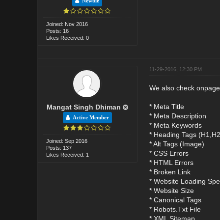
Newbie
Joined: Nov 2016
Posts: 16
Likes Received: 0
11-29-2016, 12:30 PM
We also check onpage
* Meta Title
Mangat Singh Dhiman
* Meta Description
Active Member
* Meta Keywords
* Heading Tags (H1,H
Joined: Sep 2016
* Alt Tags (Image)
Posts: 137
* CSS Errors
Likes Received: 1
* HTML Errors
* Broken Link
* Website Loading Sp
* Website Size
* Canonical Tags
* Robots.Txt File
* XML Sitemap