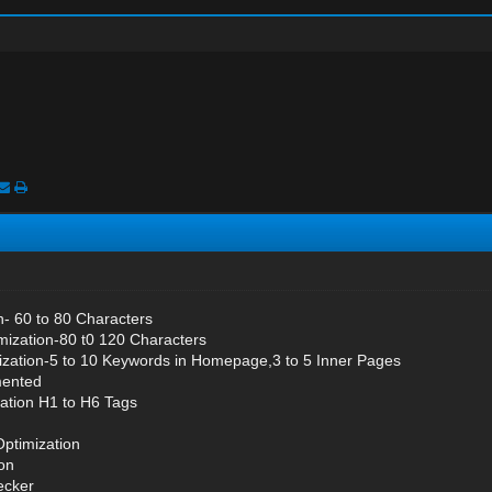
on- 60 to 80 Characters
mization-80 t0 120 Characters
zation-5 to 10 Keywords in Homepage,3 to 5 Inner Pages
mented
ation H1 to H6 Tags
Optimization
on
ecker