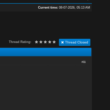
Current time:
08-07-2026, 05:13 AM
Thread Rating:
Thread Closed
#11