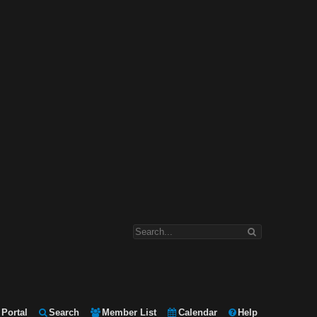
Portal
Search
Member List
Calendar
Help