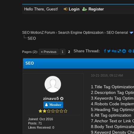
Hello There, Guest!
Login
Register
SEO MotionZ Forum
›
Search Engine Optimization
›
SEO General
SEO
Share Thread:
Pages (2):
« Previous
1
2
SEO
10-21-2016, 09:12 AM
1.Title Tag Optimizati
2.Description Tag Opti
3.Keywords Tag Optimi
zinavo5
4.Robots Code Imple
Member
5.Heading Tag Optimiz
6.Alt Tag optimization
Joined: Oct 2016
7.Anchor Text or Link 
Posts: 71
8.Body Text Optimizati
Likes Received: 0
9.Keyword Density Ch