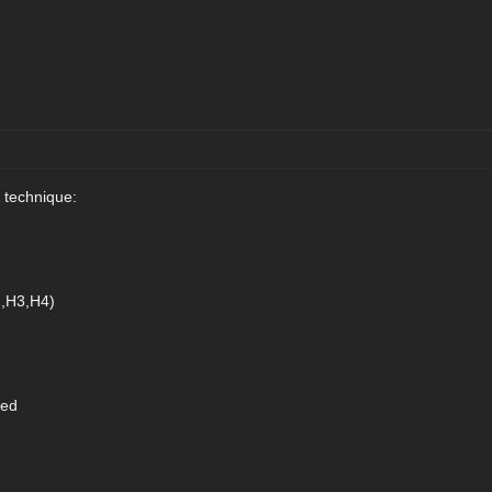
 technique:
2,H3,H4)
eed