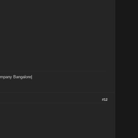
ompany Bangalore
|
#12