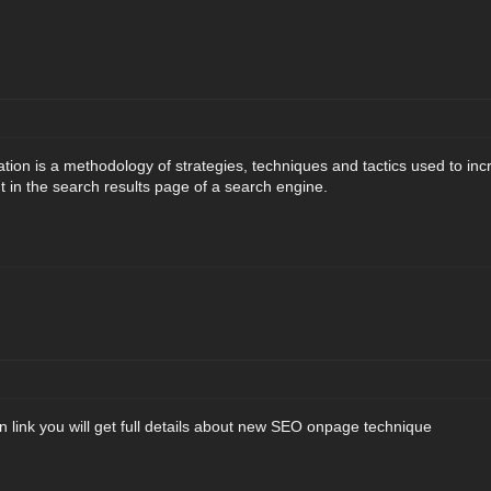
tion is a methodology of strategies, techniques and tactics used to incr
 in the search results page of a search engine.
 link you will get full details about new SEO onpage technique