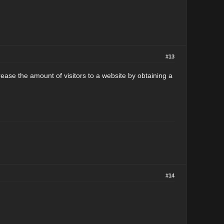
#13
ease the amount of visitors to a website by obtaining a
#14