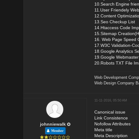
10.Search Engine frie
11.User Friendely Web
12.Content Optimizati
13.Seo Checkup List
14.Htaccess Code Imp
15.Sitemap Creation
16. Web Page Speed O
17.W3C Validation-Cod
18.Google Analytics S
19.Google Webmaster
20.Robots TXT File I
Web Development Comp
Web Design Company Ba
11-11-2016, 05:50 AM
Canonical issue
Link Consistence
Nofollow Attributes
johnniewalk
Meta title
Member
Meta Description