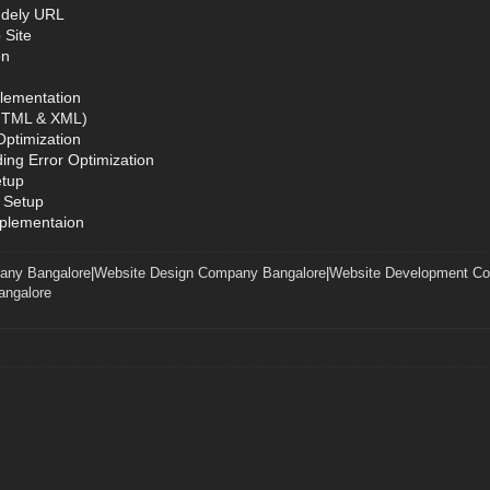
ndely URL
 Site
on
lementation
(HTML & XML)
ptimization
ing Error Optimization
etup
 Setup
mplementaion
any Bangalore
|
Website Design Company Bangalore
|
Website Development C
ngalore