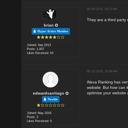
05-09-2016, 04:27 AM
They are a third party 
brian
Hyper Active Member
Joined: Sep 2013
Posts: 1,007
Likes Received: 63
05-10-2016, 10:56 AM
Alexa Ranking has very 
website. But how can it
optimise your website a
edwardsantiago
Newbie
Joined: May 2016
Posts: 2
Likes Received: 0