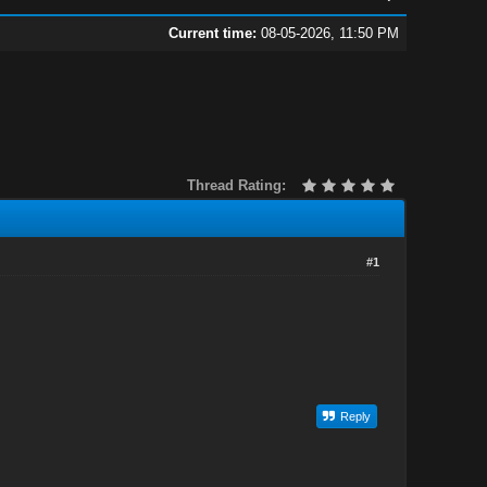
Current time:
08-05-2026, 11:50 PM
Thread Rating:
#1
Reply