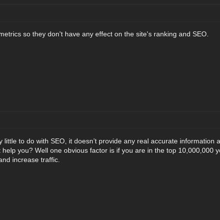
metrics so they don't have any effect on the site's ranking and SEO.
little to do with SEO, it doesn’t provide any real accurate information
 help you? Well one obvious factor is if you are in the top 10,000,000 
nd increase traffic.