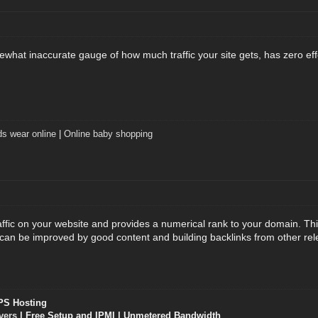
mewhat inaccurate gauge of how much traffic your site gets, has zero ef
ds wear online
|
Online baby shopping
ffic on your website and provides a numerical rank to your domain. Thi
 can be improved by good content and building backlinks from other re
PS Hosting
vers
| Free Setup and IPMI | Unmetered Bandwidth