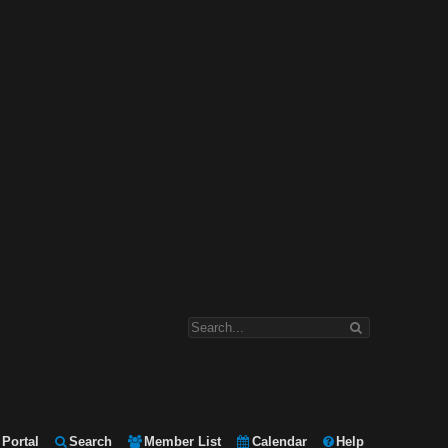
Portal
Search
Member List
Calendar
Help