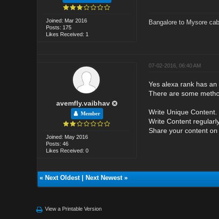
Joined: Mar 2016
Bangalore to Mysore cab
Posts: 175
Likes Received: 1
07-02-2016, 06:40 AM
Yes alexa rank has an 
There are some method
avemfly.vaibhav
Write Unique Content. .
Member
Write Content regularly.
Share your content on 
Joined: May 2016
Posts: 46
Likes Received: 0
«
Next Oldest
|
Next Newest
»
View a Printable Version