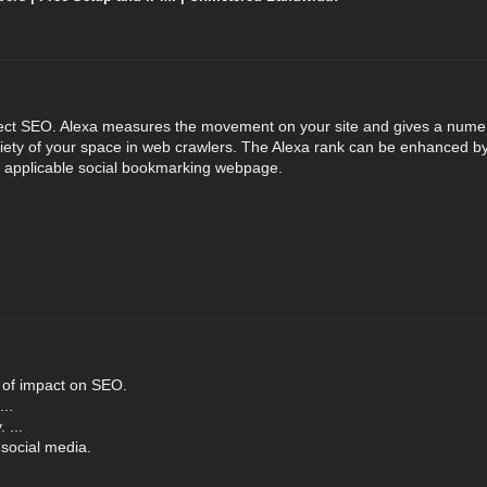
ffect SEO. Alexa measures the movement on your site and gives a numer
oriety of your space in web crawlers. The Alexa rank can be enhanced b
r applicable social bookmarking webpage.
 of impact on SEO.
..
 ...
social media.