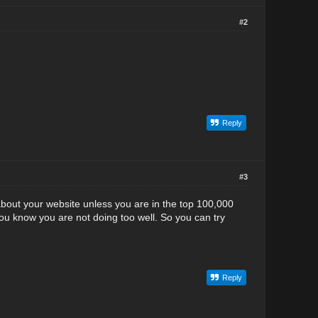
#2
Reply
#3
 about your website unless you are in the top 100,000
you know you are not doing too well. So you can try
Reply