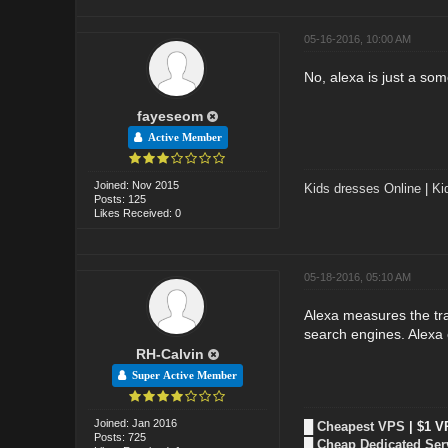
05-16-2016, 10:00 AM
No, alexa is just a so
fayeseom
Active Member
Joined: Nov 2015
Kids dresses Online
|
Ki
Posts: 125
Likes Received: 0
05-18-2016, 05:10 AM
Alexa measures the tra
search engines. Alexa
RH-Calvin
Super Active Member
Joined: Jan 2016
█
Cheapest VPS
| $1 V
Posts: 725
█
Cheap Dedicated Ser