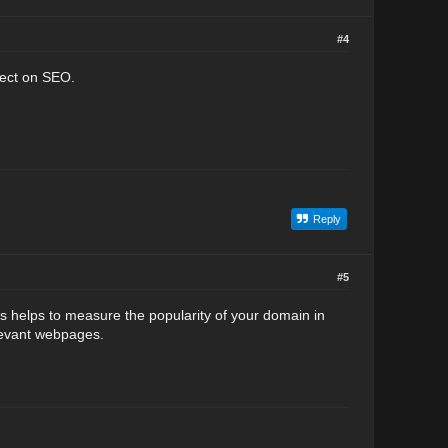
#4
fect on SEO.
Reply
#5
s helps to measure the popularity of your domain in
levant webpages.