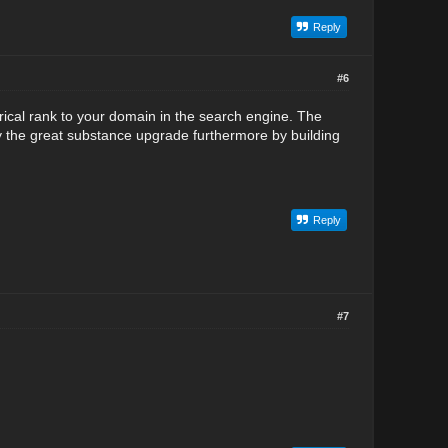
Reply
#6
ical rank to your domain in the search engine. The
y the great substance upgrade furthermore by building
Reply
#7