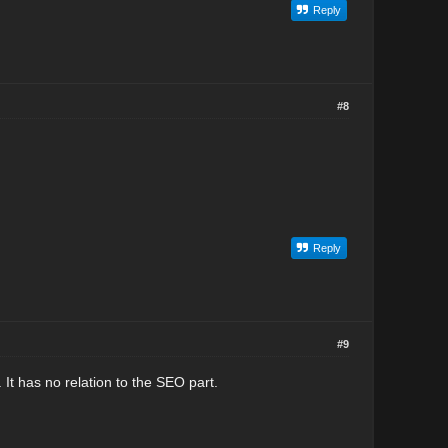
Reply
#8
Reply
#9
It has no relation to the SEO part.