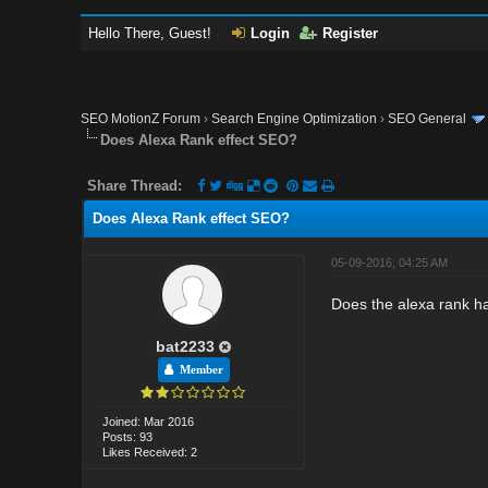
Hello There, Guest!
Login
Register
SEO MotionZ Forum
›
Search Engine Optimization
›
SEO General
Does Alexa Rank effect SEO?
Share Thread:
Does Alexa Rank effect SEO?
05-09-2016, 04:25 AM
Does the alexa rank ha
bat2233
Member
Joined: Mar 2016
Posts: 93
Likes Received: 2