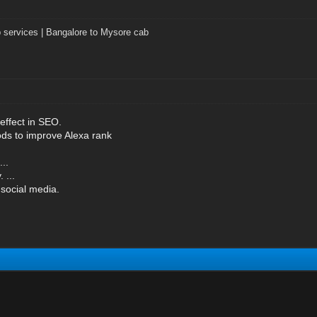
 services | Bangalore to Mysore cab
effect in SEO.
s to improve Alexa rank
..
 ...
social media.