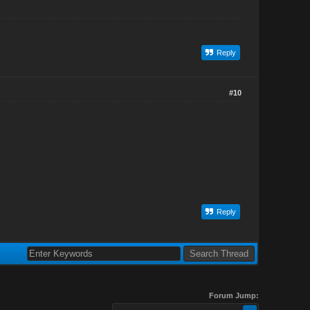
Reply
#10
Reply
Forum Jump: