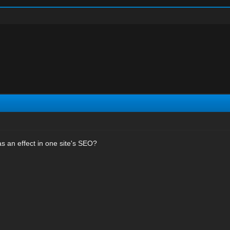
s an effect in one site's SEO?