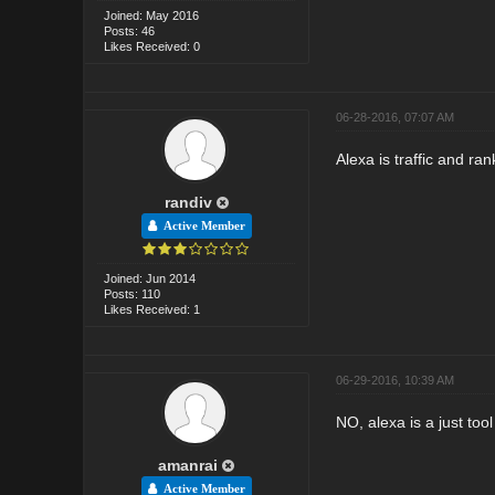
Joined: May 2016
Posts: 46
Likes Received: 0
06-28-2016, 07:07 AM
Alexa is traffic and ran
randiv
Active Member
Joined: Jun 2014
Posts: 110
Likes Received: 1
06-29-2016, 10:39 AM
NO, alexa is a just too
amanrai
Active Member