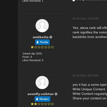
Likes Received: 1
06-24-2016, 01:53 PM
Yes, alexa rank will e
rank signifies the not
backlinks from anothe
amitkedia
Newbie
Joined: Apr 2016
Posts: 8
Likes Received: 0
06-25-2016, 05:29 AM
yes it has a some type
Write Unique Content. .
Write Content regularly.
avemfly.vaibhav
Share your content on 
Member