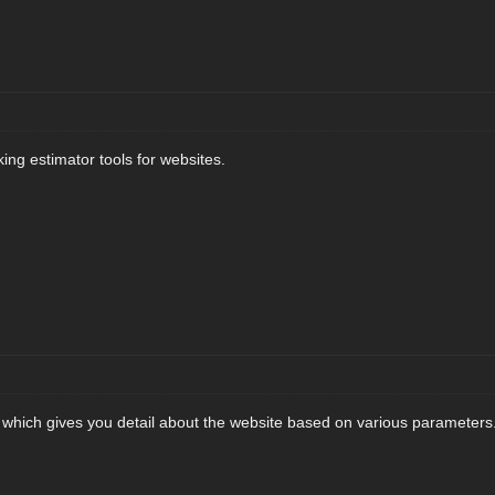
king estimator tools for websites.
l which gives you detail about the website based on various parameters. 