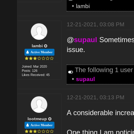
•
lambi
12-21-2021, 03:08 PM
@
supaul
Sometimes p
lambi
issue.
Active Member
Joined: Mar 2020
The following 1 use
Posts: 126
Likes Received: 45
•
supaul
12-21-2021, 03:13 PM
A considerable increas
lootmeup
Active Member
One thing I am notici