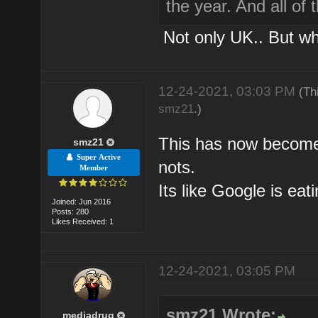
the year. And all of
Not only UK.. But w
12-24-2021, 03:03 PM
(Th
smz21
.)
This has now become 
smz21
Super Active
nots.
Member
Its like Google is eat
Joined: Jun 2016
Posts: 280
Likes Received: 1
12-24-2021, 03:05 PM
smz21 Wrote:
mediadrug