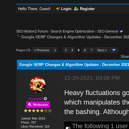
Hello There, Guest!
Login
Register
SEO MotionZ Forum
›
Search Engine Optimization
›
SEO General
Google SERP Changes & Algorithm Updates - December 20
Pages (7):
« Previous
1
…
3
4
5
6
7
Next »
Shar
Google SERP Changes & Algorithm Updates - December 202
12-20-2021, 03:08 PM
Heavy fluctuations go
supaul
which manipulates the
Moderator
the bashing. Although 
Joined: Mar 2016
Posts: 767
The following 1 use
Likes Received: 118