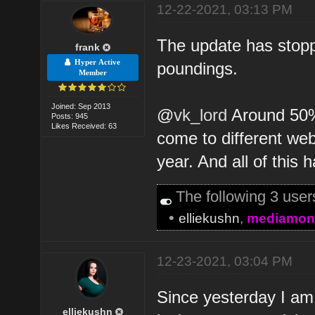
12-22-2021, 03:13 PM
The update has stopped
frank
Hyper Active
poundings.
Member
Joined: Sep 2013
@
vk_lord
Around 50% 
Posts: 945
Likes Received: 63
come to different web
year. And all of this
The following 3 use
•
elliekushn
,
mediamon
12-23-2021, 03:04 PM
Since yesterday I am
elliekushn