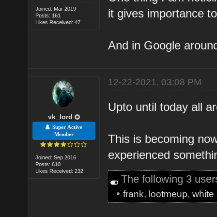
Joined: Mar 2019
it gives importance to
Posts: 161
Likes Received: 47
And in Google around 
12-22-2021, 03:08 PM
Upto until today all a
vk_lord
Super Active
Member
This is becoming now
experienced somethin
Joined: Sep 2016
Posts: 610
Likes Received: 232
The following 3 use
•
frank
,
lootmeup
,
white