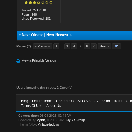
Joined: Oct 2018
Posts: 249
Likes Received: 101
«
Next Oldest
|
Next Newest
»
Pages (7):
« Previous
1
…
3
4
5
6
7
Next »
View a Printable Version
Users browsing this thread: 2 Guest(s)
Blog
Forum Team
Contact Us
SEO MotionZ Forum
Return to T
Terms Of Use
About Us
Current time:
08-08-2026, 02:43 AM
Powered By
MyBB
, © 2002-2026
MyBB Group
.
Theme © by:
Vintagedaddyo