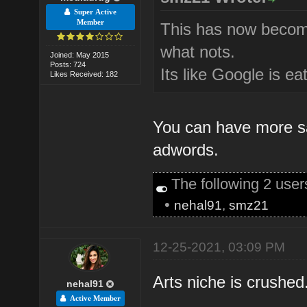
Super Active
Member
This has now become
what nots.
Joined: May 2015
Posts: 724
Its like Google is ea
Likes Received: 182
You can have more sal
adwords.
The following 2 use
•
nehal91
,
smz21
12-25-2021, 03:09 PM
Arts niche is crushed.
nehal91
Active Member