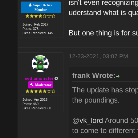
isn't even recognizing
Super Active
Member
uderstand what is qua
Joined: Feb 2017
Posts: 378
But one thing is for s
Likes Received: 145
12-23-2021, 03:07 PM
frank Wrote:
mediamonster
Moderator
The update has stoppe
the poundings.
Joined: Apr 2015
Posts: 460
Likes Received: 60
@
vk_lord
Around 50%
to come to different