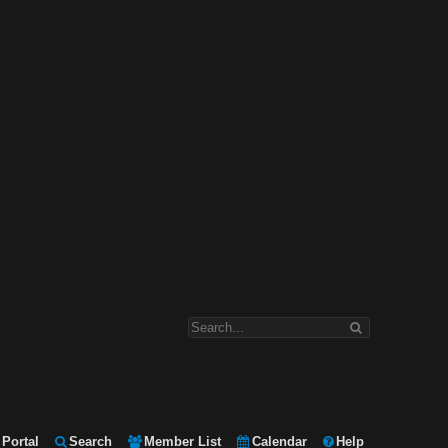
Portal
Search
Member List
Calendar
Help