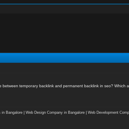
ce between temporary backlink and permanent backlink in seo? Which a
 in Bangalore
|
Web Design Company in Bangalore
|
Web Development Compa