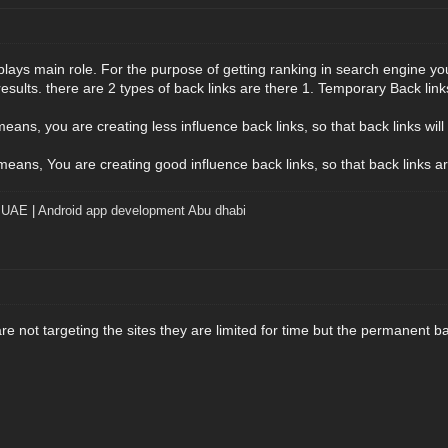
plays main role. For the purpose of getting ranking in search engine yo
results. there are 2 types of back links are there 1. Temporary Back lin
ans, you are creating less influence back links, so that back links will l
ans, You are creating good influence back links, so that back links are
t UAE
|
Android app development Abu dhabi
e not targeting the sites they are limited for time but the permanent bac