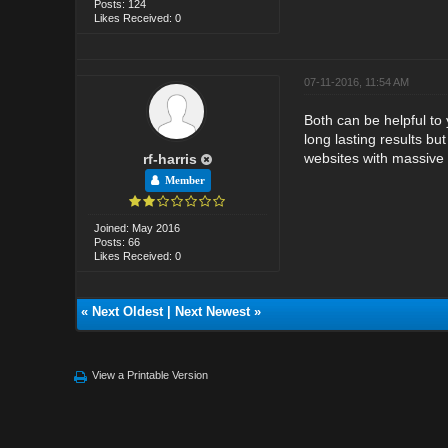
Posts: 124
Likes Received: 0
07-11-2016, 11:54 AM
Both can be helpful to
long lasting results b
websites with massive t
rf-harris
Member
Joined: May 2016
Posts: 66
Likes Received: 0
«
Next Oldest
|
Next Newest
»
View a Printable Version