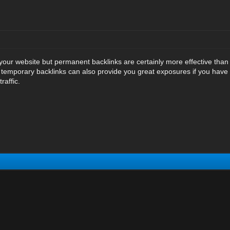
 your website but permanent backlinks are certainly more effective tha
ut temporary backlinks can also provide you great exposures if you have
raffic.