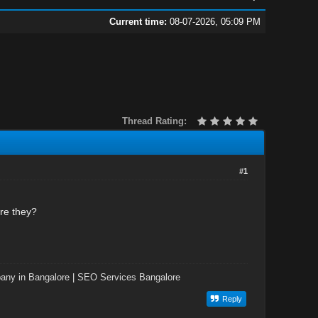
Current time:
08-07-2026, 05:09 PM
Thread Rating:
#1
re they?
ny in Bangalore
|
SEO Services Bangalore
Reply