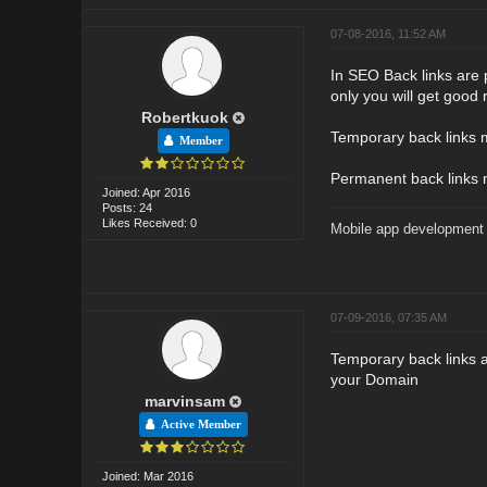
07-08-2016, 11:52 AM
In SEO Back links are 
only you will get good 
Robertkuok
Temporary back links me
Member
Permanent back links me
Joined: Apr 2016
Posts: 24
Likes Received: 0
Mobile app developmen
07-09-2016, 07:35 AM
Temporary back links ar
your Domain
marvinsam
Active Member
Joined: Mar 2016