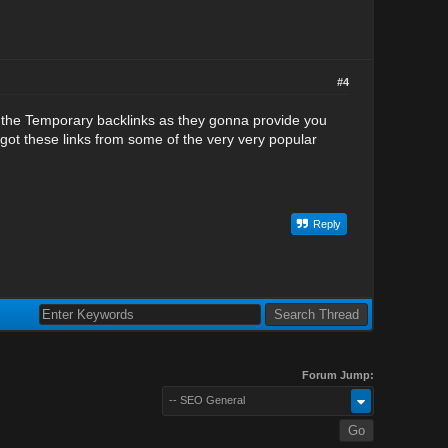
#4
n the Temporary backlinks as they gonna provide you
 got these links from some of the very very popular
Reply
Forum Jump:
-- SEO General