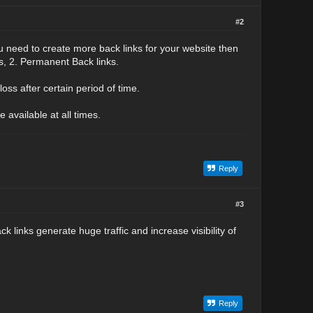
#2
u need to create more back links for your website then
ks, 2. Permanent Back links.
oss after certain period of time.
 available at all times.
Reply
#3
k links generate huge traffic and increase visibility of
Reply