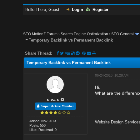
Hello There, Guest!
Login
Register
SEO MotionZ Forum
›
Search Engine Optimization
›
SEO General
Temporary Backlink vs Permanent Backlink
Share Thread:
Temporary Backlink vs Permanent Backlink
06-24-2016, 10:28 AM
Hi,
What are the differen
siva s
Super Active Member
Joined: Nov 2013
Website Design Services
Posts: 556
Likes Received: 0