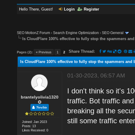
Hello There, Guest!
Login
Register
SEO MotionZ Forum
›
Search Engine Optimization
›
SEO General
Is CloudFlare 100% effective to fully stop the spammers and 
Share Thread:
Pages (2):
« Previous
1
2
Is CloudFlare 100% effective to fully stop the spammers and bo
01-30-2023, 06:57 AM
I don't think so it's
brantelyolivia1320
traffic. Bot traffic a
Newbie
breaking all the secur
still some traffic en
Joined: Jan 2023
Posts: 13
Likes Received: 0