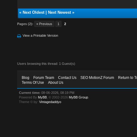
«
Next Oldest
|
Next Newest
»
Pages (2):
« Previous
1
2
View a Printable Version
Users browsing this thread: 1 Guest(s)
Blog
Forum Team
Contact Us
SEO MotionZ Forum
Return to T
Terms Of Use
About Us
Current time:
08-06-2026, 08:19 PM
Powered By
MyBB
, © 2002-2026
MyBB Group
.
Theme © by:
Vintagedaddyo