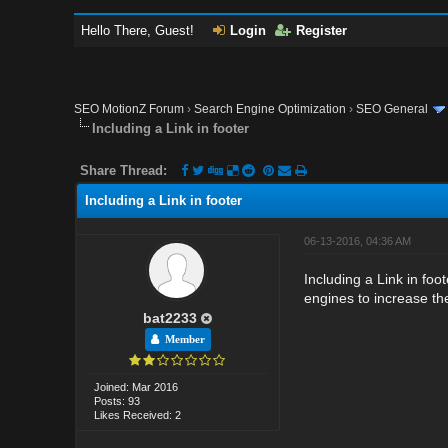
Hello There, Guest!
Login
Register
SEO MotionZ Forum
›
Search Engine Optimization
›
SEO General
Including a Link in footer
Share Thread:
Including a Link in footer
06-13-2016, 04:36 AM
Including a Link in foot
engines to increase the
bat2233
Member
Joined: Mar 2016
Posts: 93
Likes Received: 2