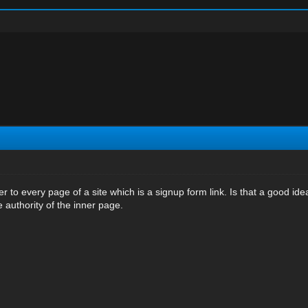
er to every page of a site which is a signup form link. Is that a good ide
 authority of the inner page.