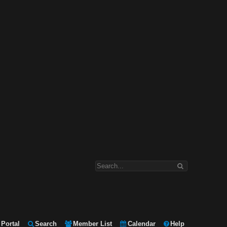
Portal
Search
Member List
Calendar
Help