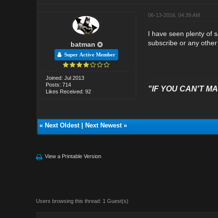
06-13-2016, 04:39 AM
I have seen plenty of 
subscribe or any other 
batman
Super Active Member
Joined: Jul 2013
Posts: 714
"IF YOU CAN'T MAK
Likes Received: 92
«
Next Oldest
|
Next Newest
»
View a Printable Version
Users browsing this thread: 1 Guest(s)