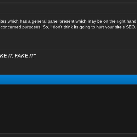
sites which has a general panel present which may be on the right hand o
concerned purposes. So, I don't think its going to hurt your site's SEO.
E IT, FAKE IT"