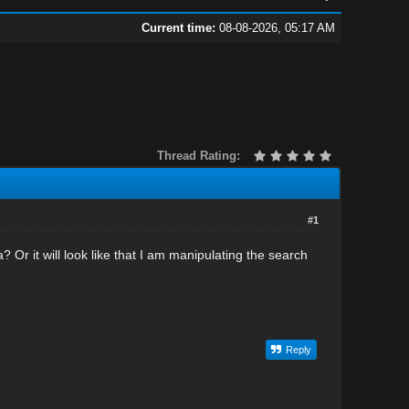
Current time:
08-08-2026, 05:17 AM
Thread Rating:
#1
a? Or it will look like that I am manipulating the search
Reply