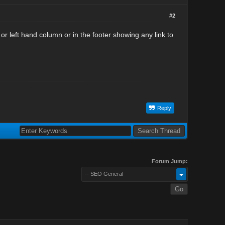
#2
r left hand column or in the footer showing any link to
Reply
Forum Jump:
-- SEO General