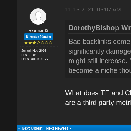
11-15-2021, 05:07 AM
DorothyBishop Wr
vkumar
Active Member
Bad backlinks come 
significantly damage
Joined: Nov 2016
Posts: 164
might still increase.
Likes Received: 27
become a niche thoug
What does TF and CF
are a third party metr
«
Next Oldest
|
Next Newest
»