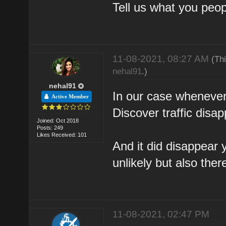
Tell us what you peop
11-08-2021, 08:27 AM
(Th
nehal91
.)
nehal91
In our case whenever 
Active Member
Discover traffic disa
Joined: Oct 2018
Posts: 249
Likes Received: 101
And it did disappear 
unlikely but also there
11-08-2021, 02:47 PM