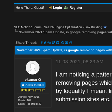
Hello There, Guest!
Login
Register
SEO MotionZ Forum
›
Search Engine Optimization
›
Link Building
November 2021 Spam Update, is google removing pages with
Share Thread:
November 2021 Spam Update, is google removing pages with 
11-08-2021, 08:23 AM
I am noticing a patte
vkumar
removing pages which
Active Member
by loquality I mean, 
Joined: Nov 2016
submission sites etc.
Posts: 164
Likes Received: 27