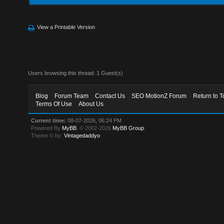
View a Printable Version
Users browsing this thread: 1 Guest(s)
Blog
Forum Team
Contact Us
SEO MotionZ Forum
Return to T
Terms Of Use
About Us
Current time:
08-07-2026, 06:24 PM
Powered By
MyBB
, © 2002-2026
MyBB Group
.
Theme © by:
Vintagedaddyo