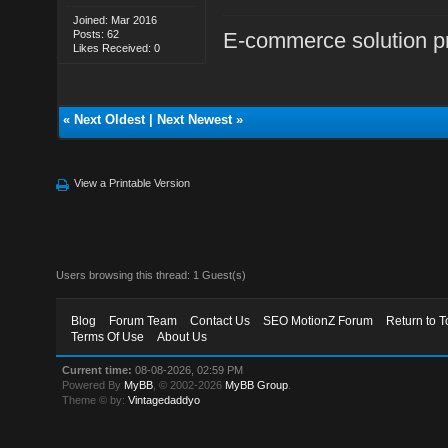
Joined: Mar 2016
Posts: 62
E-commerce solution p
Likes Received: 0
«
Next Oldest
|
Next Newest
»
View a Printable Version
Users browsing this thread: 1 Guest(s)
Blog
Forum Team
Contact Us
SEO MotionZ Forum
Return to T
Terms Of Use
About Us
Current time:
08-08-2026, 02:59 PM
Powered By
MyBB
, © 2002-2026
MyBB Group
.
Theme © by:
Vintagedaddyo