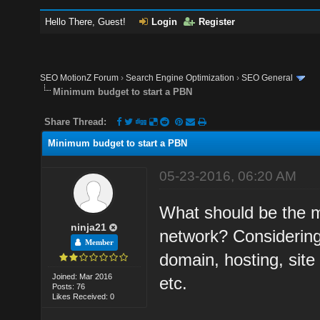
Hello There, Guest!
Login
Register
SEO MotionZ Forum
›
Search Engine Optimization
›
SEO General
Minimum budget to start a PBN
Share Thread:
Minimum budget to start a PBN
05-23-2016, 06:20 AM
What should be the m
ninja21
network? Considering
Member
domain, hosting, site 
Joined: Mar 2016
etc.
Posts: 76
Likes Received: 0