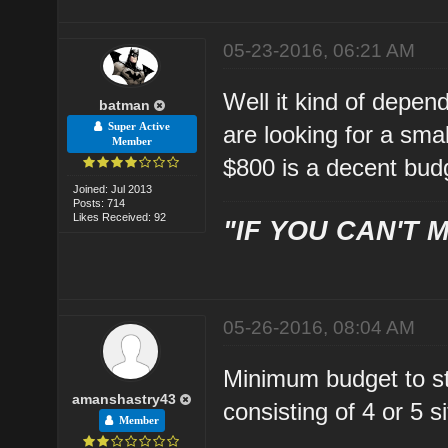
05-23-2016, 06:21 AM
Well it kind of depe
batman
Super Active
are looking for a sma
Member
$800 is a decent bud
Joined: Jul 2013
Posts: 714
Likes Received: 92
"IF YOU CAN'T M
05-26-2016, 08:04 AM
Minimum budget to st
amanshastry43
consisting of 4 or 5 
Member