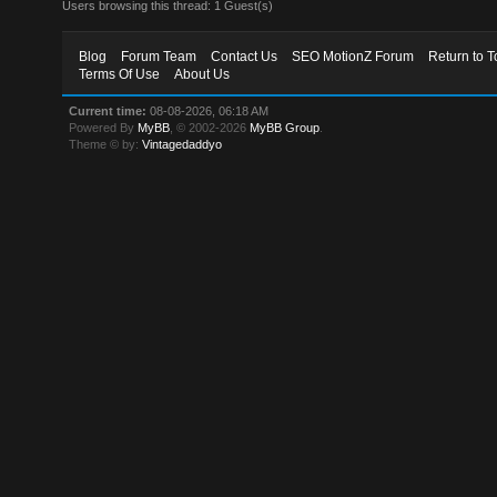
Users browsing this thread: 1 Guest(s)
Blog
Forum Team
Contact Us
SEO MotionZ Forum
Return to T
Terms Of Use
About Us
Current time:
08-08-2026, 06:18 AM
Powered By
MyBB
, © 2002-2026
MyBB Group
.
Theme © by:
Vintagedaddyo