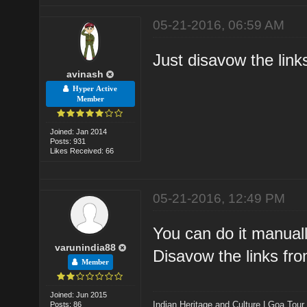
05-21-2016, 06:59 AM
Just disavow the lin
avinash
Hyper Active
Member
Joined: Jan 2014
Posts: 931
Likes Received: 66
05-21-2016, 12:49 PM
You can do it manuall
varunindia88
Disavow the links fr
Member
Joined: Jun 2015
Indian Heritage and Culture
|
Goa Tour
Posts: 86