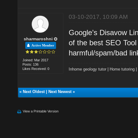
03-10-2017, 10:09 AM
Google’s Disavow Li
sharmaroshni
of the best SEO Tool 
Active Member
harmful/spam/bad lin
Joined: Mar 2017
Posts: 136
Likes Received: 0
Inhome geology tutor
|
Home tutoring
«
Next Oldest
|
Next Newest
»
View a Printable Version