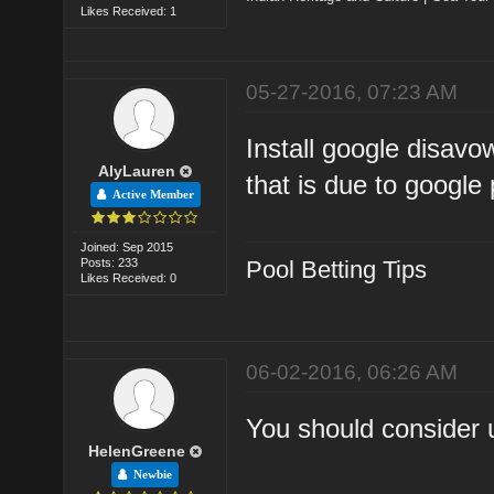
Likes Received: 1
05-27-2016, 07:23 AM
Install google disavo
AlyLauren
that is due to google
Active Member
Joined: Sep 2015
Posts: 233
Pool Betting Tips
Likes Received: 0
06-02-2016, 06:26 AM
You should consider 
HelenGreene
Newbie