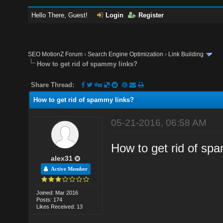
Hello There, Guest!
Login
Register
SEO MotionZ Forum
›
Search Engine Optimization
›
Link Building
How to get rid of spammy links?
Share Thread:
How to get rid of spammy links?
05-21-2016, 06:58 AM
How to get rid of spa
alex31
Active Member
Joined: Mar 2016
Posts: 174
Likes Received: 13