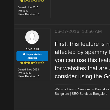
Joined: Jun 2016
Posts: 6
Likes Received: 0
06-27-2016, 10:56 AM
First, this feature is 
siva s
affected by spammy li
Super Active
Member
you can use this featu
for websites that are
Joined: Nov 2013
Posts: 556
consider using the G
Likes Received: 0
Website Design Services in Bangalore
Bangalore
|
SEO Services Bangalore