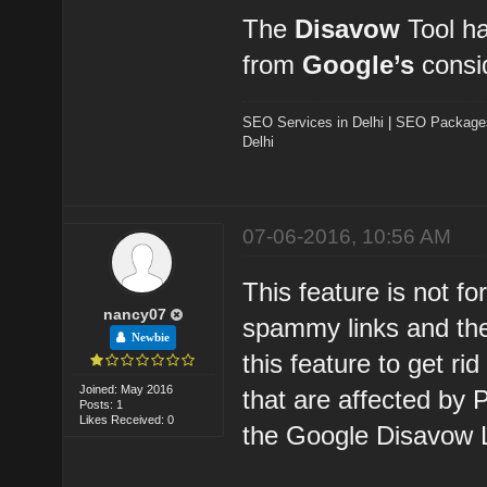
The
Disavow
Tool ha
from
Google’s
consid
SEO Services in Delhi
|
SEO Packages 
Delhi
07-06-2016, 10:56 AM
This feature is not fo
nancy07
spammy links and the
Newbie
this feature to get ri
Joined: May 2016
that are affected by
Posts: 1
Likes Received: 0
the Google Disavow L