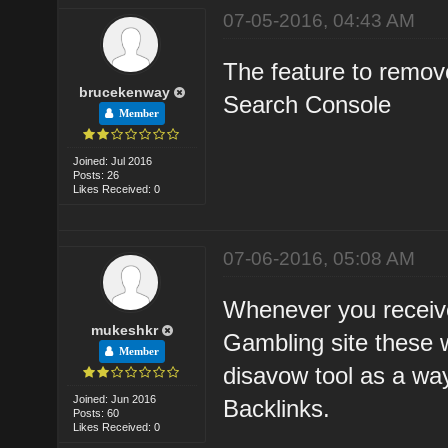
07-05-2016, 04:43 AM
The feature to remove
brucekenway
Search Console
Member
Joined: Jul 2016
Posts: 26
Likes Received: 0
07-06-2016, 05:08 AM
Whenever you receive 
mukeshkr
Gambling site these w
Member
disavow tool as a way
Joined: Jun 2016
Backlinks.
Posts: 60
Likes Received: 0