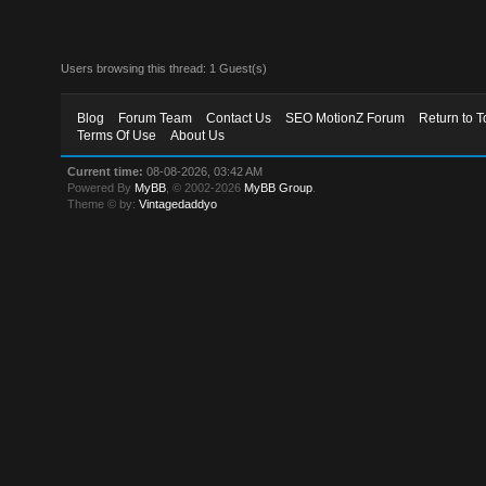
Users browsing this thread: 1 Guest(s)
Blog
Forum Team
Contact Us
SEO MotionZ Forum
Return to T
Terms Of Use
About Us
Current time:
08-08-2026, 03:42 AM
Powered By
MyBB
, © 2002-2026
MyBB Group
.
Theme © by:
Vintagedaddyo