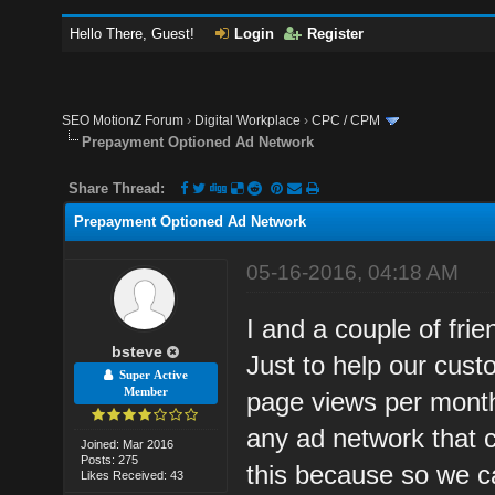
Hello There, Guest!
Login
Register
SEO MotionZ Forum
›
Digital Workplace
›
CPC / CPM
Prepayment Optioned Ad Network
Share Thread:
Prepayment Optioned Ad Network
05-16-2016, 04:18 AM
I and a couple of fri
bsteve
Just to help our cust
Super Active
Member
page views per month.
any ad network that
Joined: Mar 2016
Posts: 275
this because so we c
Likes Received: 43