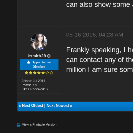
can also show some ad
05-16-2016, 04:28 AM
Frankly speaking, I h
ksmith29
can contact any of th
Hyper Active
Member
million I am sure some
Joined: Jul 2014
Posts: 999
Likes Received: 66
«
Next Oldest
|
Next Newest
»
View a Printable Version