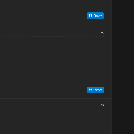
Reply
#6
Reply
#7