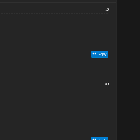
#2
Reply
#3