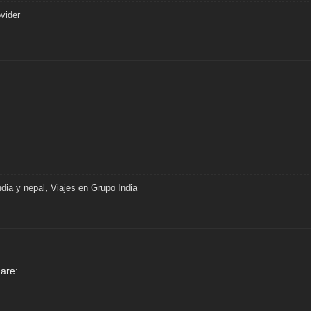
vider
ndia y nepal
,
Viajes en Grupo India
 are: