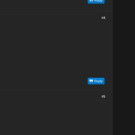
Reply
#4
Reply
#5