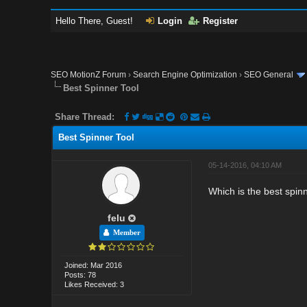
Hello There, Guest!
Login
Register
SEO MotionZ Forum
›
Search Engine Optimization
›
SEO General
Best Spinner Tool
Share Thread:
Best Spinner Tool
05-14-2016, 04:10 AM
Which is the best spin
felu
Member
Joined: Mar 2016
Posts: 78
Likes Received: 3