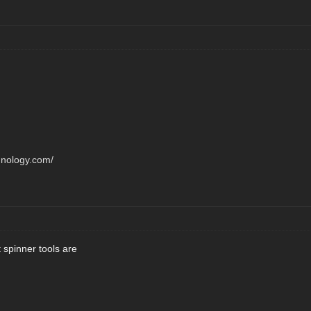
hnology.com/
 spinner tools are