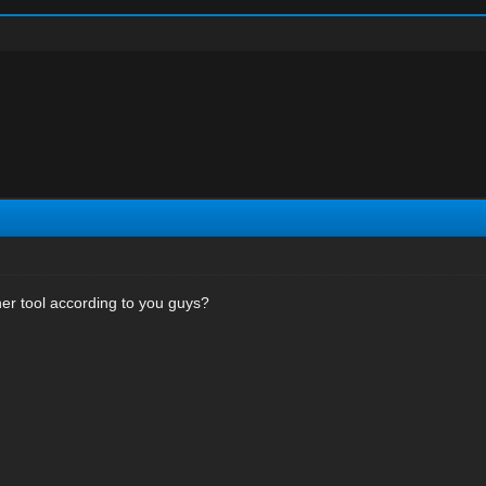
ner tool according to you guys?