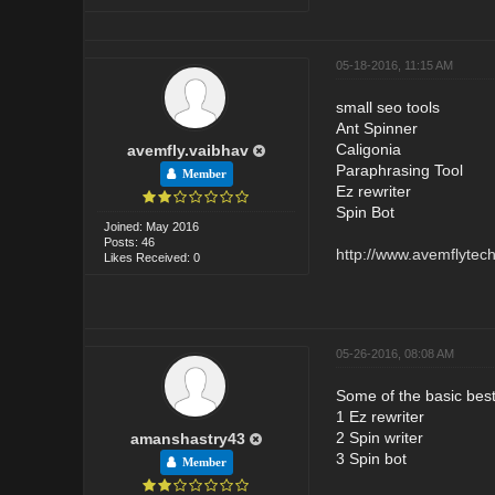
05-18-2016, 11:15 AM
small seo tools
Ant Spinner
Caligonia
avemfly.vaibhav
Paraphrasing Tool
Member
Ez rewriter
Spin Bot
Joined: May 2016
Posts: 46
http://www.avemflytec
Likes Received: 0
05-26-2016, 08:08 AM
Some of the basic best
1 Ez rewriter
2 Spin writer
amanshastry43
3 Spin bot
Member