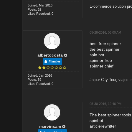
Joined: Mar 2016
E-commerce solution pro
Posts: 62
Likes Received: 0
05-28-2016, 06:00 AM
best free spinner
the best spinner
spin bot
albertocosta
spinner free
Member
spinner chief
Joined: Jan 2016
Jaipur City Tour
,
viajes i
Posts: 59
Likes Received: 0
05-30-2016, 12:46 PM
The best spinner tools
spinbot
articlerewritter
marvinsam