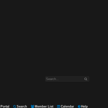
Portal
Search
Member List
Calendar
Help