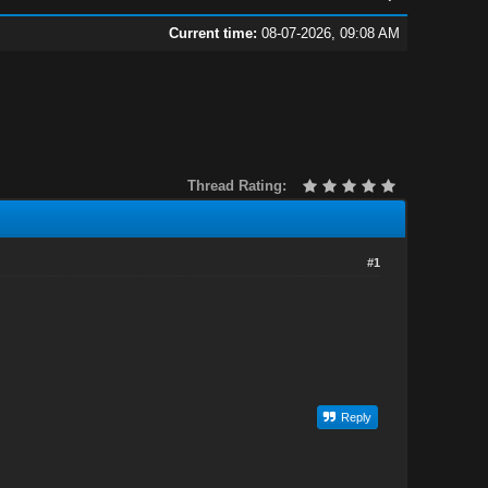
Current time:
08-07-2026, 09:08 AM
Thread Rating:
#1
Reply