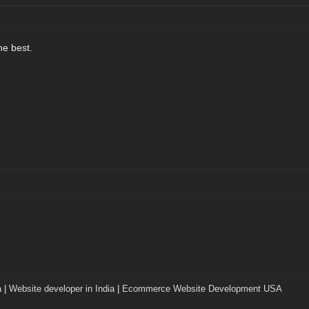
the best.
a
|
Website developer in India
|
Ecommerce Website Development USA