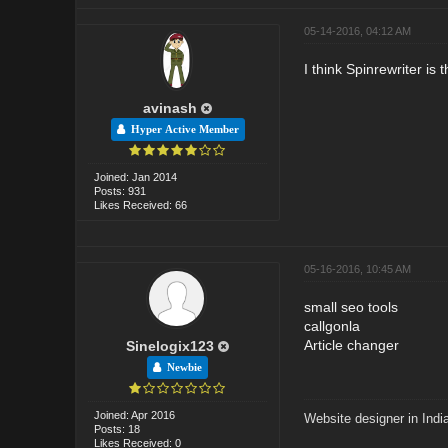
05-14-2016, 04:12 AM
I think Spinrewriter is 
avinash
Hyper Active Member
Joined: Jan 2014
Posts: 931
Likes Received: 66
05-16-2016, 10:45 AM
small seo tools
callgonla
Article changer
Sinelogix123
Newbie
Joined: Apr 2016
Website designer in Indi
Posts: 18
Likes Received: 0