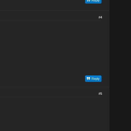
Reply
#4
Reply
#5