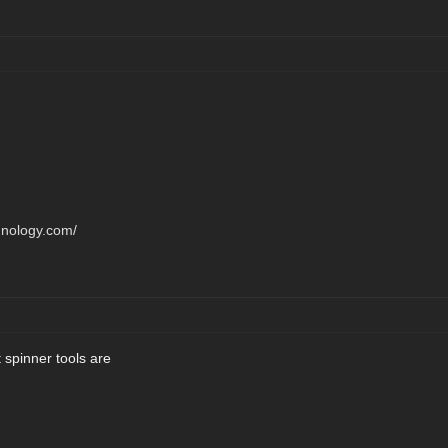
hnology.com/
 spinner tools are