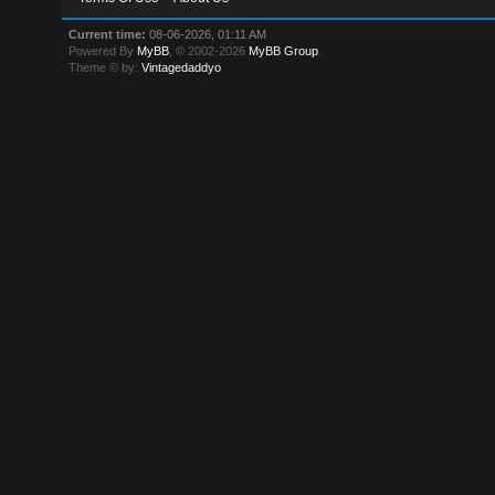
Current time:
08-06-2026, 01:11 AM
Powered By
MyBB
, © 2002-2026
MyBB Group
.
Theme © by:
Vintagedaddyo