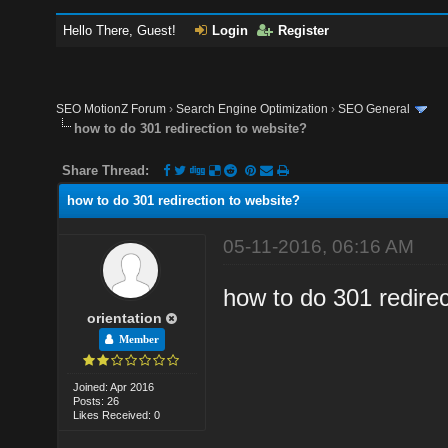
Hello There, Guest!
Login
Register
SEO MotionZ Forum
›
Search Engine Optimization
›
SEO General
how to do 301 redirection to website?
Share Thread:
how to do 301 redirection to website?
05-11-2016, 06:16 AM
how to do 301 redirec
orientation
Member
Joined: Apr 2016
Posts: 26
Likes Received: 0