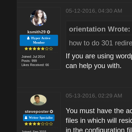
05-12-2016, 04:30 AM
orientation Wrote:
ksmith29
Hyper Active
how to do 301 redire
Member
If you are using word
Joined: Jul 2014
Posts: 999
can help you with.
Likes Received: 66
05-13-2016, 02:29 AM
You must have the ac
steveposter
Writer Specialist
files in which will r
in the configuration fi
Joined: Sep 2015