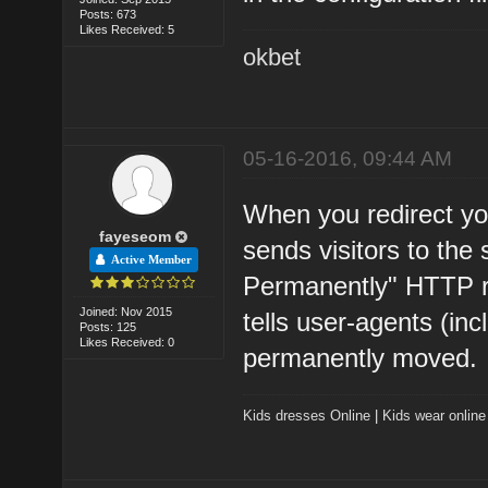
Posts: 673
Likes Received: 5
okbet
05-16-2016, 09:44 AM
When you redirect yo
fayeseom
sends visitors to the
Active Member
Permanently" HTTP 
Joined: Nov 2015
tells user-agents (in
Posts: 125
Likes Received: 0
permanently moved.
Kids dresses Online
|
Kids wear online