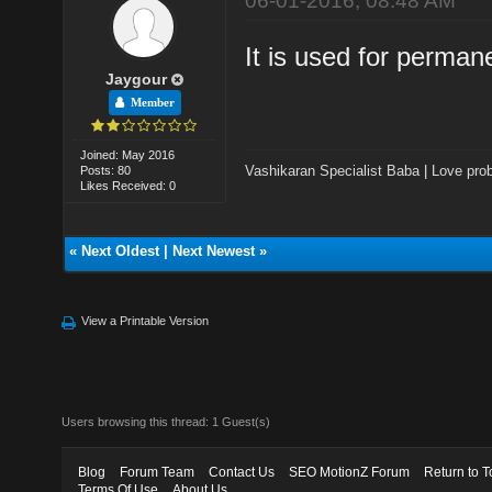
06-01-2016, 08:48 AM
It is used for permane
Jaygour
Member
Joined: May 2016
Vashikaran Specialist Baba
|
Love prob
Posts: 80
Likes Received: 0
«
Next Oldest
|
Next Newest
»
View a Printable Version
Users browsing this thread: 1 Guest(s)
Blog
Forum Team
Contact Us
SEO MotionZ Forum
Return to T
Terms Of Use
About Us