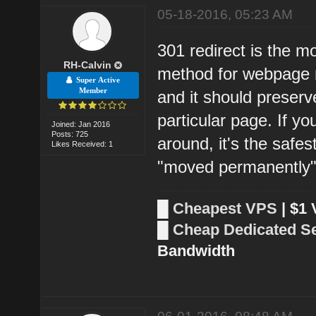
05-18-2016, 05:23 AM
301 redirect is the m
RH-Calvin
method for webpage re
Super Active
Member
and it should preserv
particular page. If 
Joined: Jan 2016
Posts: 725
around, it's the safes
Likes Received: 1
"moved permanently"
█
Cheapest VPS
| $1
█
Cheap Dedicated S
Bandwidth