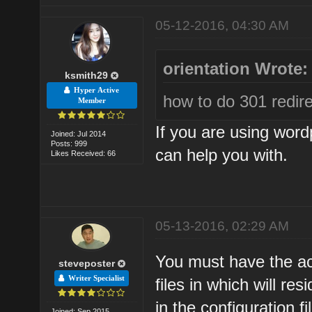
05-12-2016, 04:30 AM
orientation Wrote:
ksmith29
Hyper Active
how to do 301 redire
Member
If you are using word
Joined: Jul 2014
Posts: 999
can help you with.
Likes Received: 66
05-13-2016, 02:29 AM
You must have the ac
steveposter
Writer Specialist
files in which will r
in the configuration fi
Joined: Sep 2015