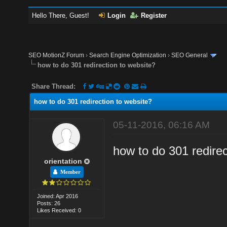
Hello There, Guest!
Login
Register
SEO MotionZ Forum
›
Search Engine Optimization
›
SEO General
how to do 301 redirection to website?
Share Thread:
how to do 301 redirection to website?
05-11-2016, 06:16 AM
how to do 301 redirec
orientation
Member
Joined: Apr 2016
Posts: 26
Likes Received: 0