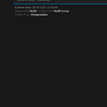
Current time:
08-08-2026, 03:49 AM
Powered By
MyBB
, © 2002-2026
MyBB Group
.
Theme © by:
Vintagedaddyo