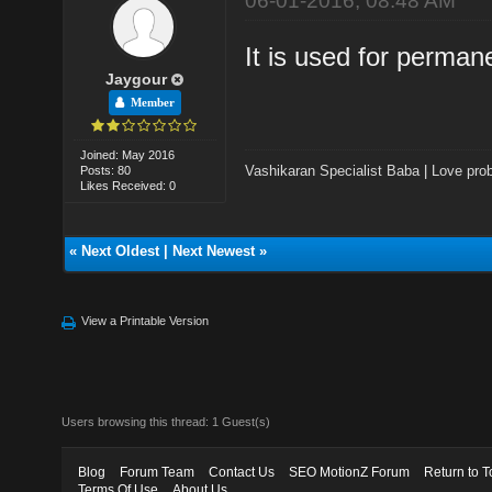
06-01-2016, 08:48 AM
It is used for permane
Jaygour
Member
Joined: May 2016
Vashikaran Specialist Baba
|
Love prob
Posts: 80
Likes Received: 0
«
Next Oldest
|
Next Newest
»
View a Printable Version
Users browsing this thread: 1 Guest(s)
Blog
Forum Team
Contact Us
SEO MotionZ Forum
Return to T
Terms Of Use
About Us