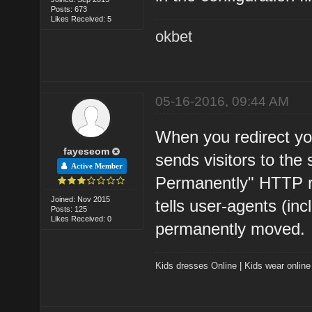
Posts: 673
Likes Received: 5
okbet
05-16-2016, 09:44 AM
When you redirect yo
fayeseom
sends visitors to the
Active Member
Permanently" HTTP 
Joined: Nov 2015
tells user-agents (in
Posts: 125
Likes Received: 0
permanently moved.
Kids dresses Online
|
Kids wear online