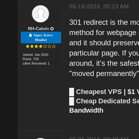
05-18-2016, 05:23 AM
301 redirect is the m
RH-Calvin
method for webpage re
Super Active
Member
and it should preserv
particular page. If 
Joined: Jan 2016
Posts: 725
around, it's the safes
Likes Received: 1
"moved permanently"
█
Cheapest VPS
| $1
█
Cheap Dedicated S
Bandwidth