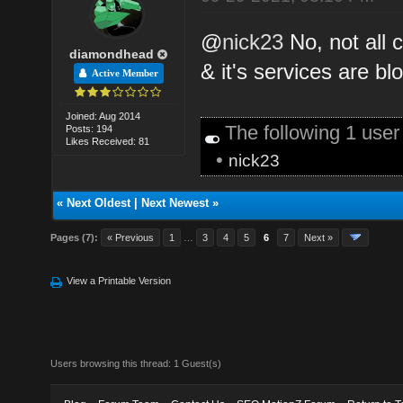
@
nick23
No, not all 
diamondhead
& it's services are bl
Active Member
Joined: Aug 2014
The following 1 use
Posts: 194
Likes Received: 81
•
nick23
«
Next Oldest
|
Next Newest
»
Pages (7):
« Previous
1
…
3
4
5
6
7
Next »
View a Printable Version
Users browsing this thread: 1 Guest(s)