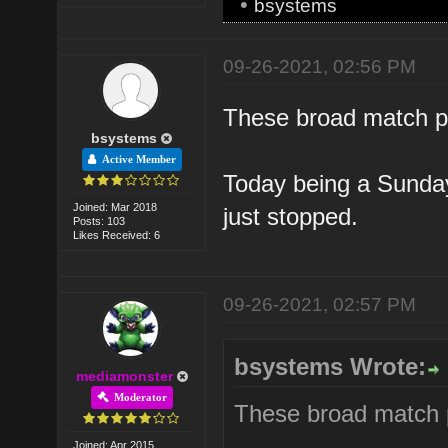
•
bsystems
09-26-2021, 02:56 PM
These broad match ph
bsystems
Active Member
Today being a Sunday. 
Joined: Mar 2018
just stopped.
Posts: 103
Likes Received: 6
09-26-2021, 02:57 PM
bsystems Wrote:
mediamonster
Moderator
These broad match p
Joined: Apr 2015