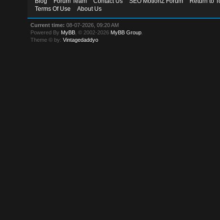
Blog
Forum Team
Contact Us
SEO MotionZ Forum
Return to T
Terms Of Use
About Us
Current time:
08-07-2026, 09:20 AM
Powered By
MyBB
, © 2002-2026
MyBB Group
.
Theme © by:
Vintagedaddyo