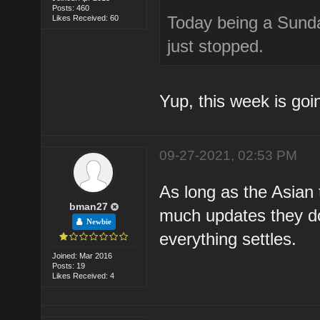
Posts: 460
Today being a Sunday.
Likes Received: 60
just stopped.
Yup, this week is goi
09-27-2021, 02:53 PM
As long as the Asian 
bman27
much updates they do
Newbie
everything settles.
Joined: Mar 2016
Posts: 19
Likes Received: 4