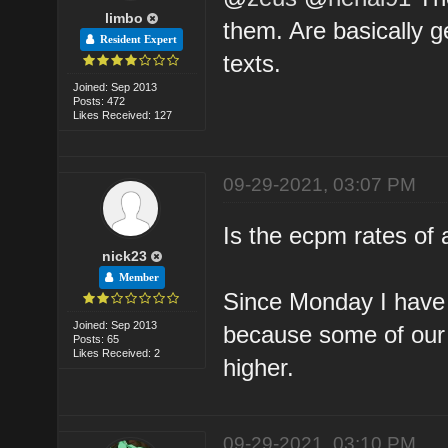
limbo
them. Are basically g
Resident Expert
texts.
Joined: Sep 2013
Posts: 472
Likes Received: 127
09-29-2021, 03:07 PM
Is the ecpm rates of
nick23
Member
Since Monday I have g
Joined: Sep 2013
because some of our
Posts: 65
Likes Received: 2
higher.
09-29-2021, 03:10 PM