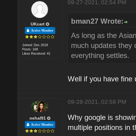
09-27-2021, 02:54 PM
bman27 Wrote:
UKcart
Active Member
As long as the Asian
much updates they d
Joined: Dec 2018
Posts: 168
everything settles.
Likes Received: 41
Well if you have fine
09-28-2021, 02:58 PM
Why google is showing
nehal91
Active Member
multiple positions in t