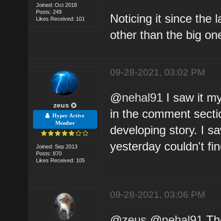
Joined: Oct 2018
Posts: 249
Noticing it since the 
Likes Received: 101
other than the big on
09-28-2021, 03:02 PM
@
nehal91
I saw it my
zeus
in the comment sectio
Hyper Active
Member
developing story. I s
yesterday couldn't fi
Joined: Sep 2013
Posts: 870
Likes Received: 105
09-28-2021, 03:06 PM
@
zeus
@
nehal91
The