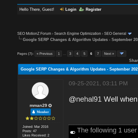
Hello There, Guest!
Login
Register
SEO MotionZ Forum
›
Search Engine Optimization
›
SEO General
Google SERP Changes & Algorithm Updates - September 20
Pages (7):
« Previous
1
…
3
4
5
6
7
Next »
Shar
Google SERP Changes & Algorithm Updates - September 202
09-25-2021, 03:11 PM
@
nehal91
Well when 
mman29
Member
Joined: Mar 2016
The following 1 use
Posts: 47
Likes Received: 2