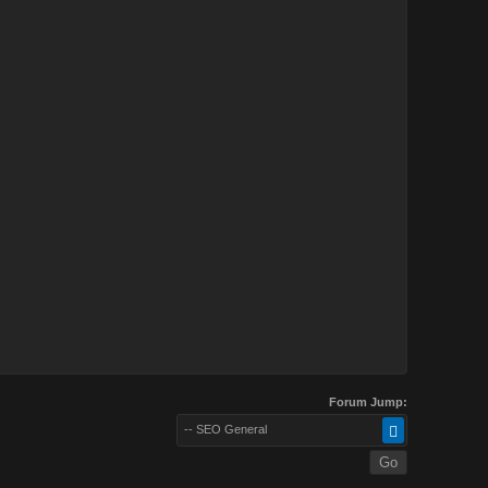
Forum Jump:
-- SEO General