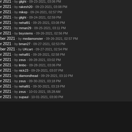
r 2021
- by
glight
- 09-23-2021, 03:06 PM
r 2021
- by
rakesh20
- 09-23-2021, 03:08 PM
r 2021
- by
mikep
- 09-24-2021, 02:57 PM
r 2021
- by
glight
- 09-24-2021, 02:59 PM
r 2021
- by
nehal91
- 09-25-2021, 03:08 PM
r 2021
- by
mman29
- 09-25-2021, 03:11 PM
r 2021
- by
bsystems
- 09-26-2021, 02:56 PM
ber 2021
- by
mediamonster
- 09-26-2021, 02:57 PM
r 2021
- by
bman27
- 09-27-2021, 02:53 PM
ber 2021
- by
UKcart
- 09-27-2021, 02:54 PM
r 2021
- by
nehal91
- 09-28-2021, 02:58 PM
r 2021
- by
zeus
- 09-28-2021, 03:02 PM
r 2021
- by
limbo
- 09-28-2021, 03:06 PM
r 2021
- by
nick23
- 09-29-2021, 03:07 PM
r 2021
- by
diamondhead
- 09-29-2021, 03:10 PM
r 2021
- by
zeus
- 09-30-2021, 03:18 PM
r 2021
- by
nehal91
- 09-30-2021, 03:19 PM
r 2021
- by
zeus
- 10-01-2021, 05:28 AM
r 2021
- by
supaul
- 10-01-2021, 03:00 PM