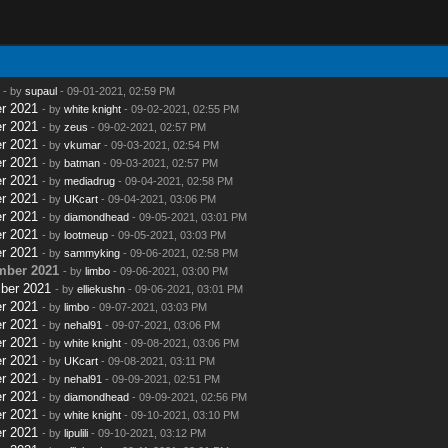
- by
supaul
- 09-01-2021, 02:59 PM
r 2021
- by
white knight
- 09-02-2021, 02:55 PM
r 2021
- by
zeus
- 09-02-2021, 02:57 PM
r 2021
- by
vkumar
- 09-03-2021, 02:54 PM
r 2021
- by
batman
- 09-03-2021, 02:57 PM
r 2021
- by
mediadrug
- 09-04-2021, 02:58 PM
r 2021
- by
UKcart
- 09-04-2021, 03:06 PM
r 2021
- by
diamondhead
- 09-05-2021, 03:01 PM
r 2021
- by
lootmeup
- 09-05-2021, 03:03 PM
r 2021
- by
sammyking
- 09-06-2021, 02:58 PM
mber 2021
- by
limbo
- 09-06-2021, 03:00 PM
ber 2021
- by
elliekushn
- 09-06-2021, 03:01 PM
r 2021
- by
limbo
- 09-07-2021, 03:03 PM
r 2021
- by
nehal91
- 09-07-2021, 03:06 PM
r 2021
- by
white knight
- 09-08-2021, 03:06 PM
r 2021
- by
UKcart
- 09-08-2021, 03:11 PM
r 2021
- by
nehal91
- 09-09-2021, 02:51 PM
r 2021
- by
diamondhead
- 09-09-2021, 02:56 PM
r 2021
- by
white knight
- 09-10-2021, 03:10 PM
r 2021
- by
lipulili
- 09-10-2021, 03:12 PM