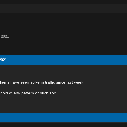
 2021
2021
ients have seen spike in traffic since last week.
 hold of any pattern or such sort.