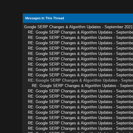
Messages In This Thread
Google SERP Changes & Algorithm Updates - September 2021
RE: Google SERP Changes & Algorithm Updates - Septembe
RE: Google SERP Changes & Algorithm Updates - Septembe
RE: Google SERP Changes & Algorithm Updates - Septembe
RE: Google SERP Changes & Algorithm Updates - Septembe
RE: Google SERP Changes & Algorithm Updates - Septembe
RE: Google SERP Changes & Algorithm Updates - Septembe
RE: Google SERP Changes & Algorithm Updates - Septembe
RE: Google SERP Changes & Algorithm Updates - Septembe
RE: Google SERP Changes & Algorithm Updates - Septembe
RE: Google SERP Changes & Algorithm Updates - Septe
RE: Google SERP Changes & Algorithm Updates - Septem
RE: Google SERP Changes & Algorithm Updates - Septembe
RE: Google SERP Changes & Algorithm Updates - Septembe
RE: Google SERP Changes & Algorithm Updates - Septembe
RE: Google SERP Changes & Algorithm Updates - Septembe
RE: Google SERP Changes & Algorithm Updates - Septembe
RE: Google SERP Changes & Algorithm Updates - Septembe
RE: Google SERP Changes & Algorithm Updates - Septembe
RE: Google SERP Changes & Algorithm Updates - Septembe