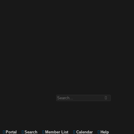
Portal
Search
Member List
Calendar
Help