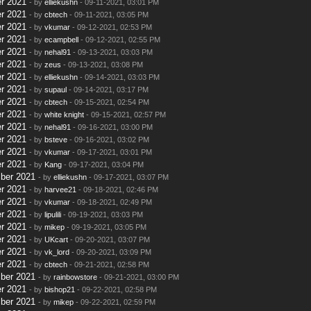
r 2021
- by
elliekushn
- 09-11-2021, 03:01 PM
r 2021
- by
cbtech
- 09-11-2021, 03:05 PM
r 2021
- by
vkumar
- 09-12-2021, 02:53 PM
r 2021
- by
ecampbell
- 09-12-2021, 02:55 PM
r 2021
- by
nehal91
- 09-13-2021, 03:03 PM
r 2021
- by
zeus
- 09-13-2021, 03:08 PM
r 2021
- by
elliekushn
- 09-14-2021, 03:03 PM
r 2021
- by
supaul
- 09-14-2021, 03:17 PM
r 2021
- by
cbtech
- 09-15-2021, 02:54 PM
r 2021
- by
white knight
- 09-15-2021, 02:57 PM
r 2021
- by
nehal91
- 09-16-2021, 03:00 PM
r 2021
- by
bsteve
- 09-16-2021, 03:02 PM
r 2021
- by
vkumar
- 09-17-2021, 03:01 PM
r 2021
- by
Kang
- 09-17-2021, 03:04 PM
ber 2021
- by
elliekushn
- 09-17-2021, 03:07 PM
r 2021
- by
harvee21
- 09-18-2021, 02:46 PM
r 2021
- by
vkumar
- 09-18-2021, 02:49 PM
r 2021
- by
lipulili
- 09-19-2021, 03:03 PM
r 2021
- by
mikep
- 09-19-2021, 03:05 PM
r 2021
- by
UKcart
- 09-20-2021, 03:07 PM
r 2021
- by
vk_lord
- 09-20-2021, 03:09 PM
r 2021
- by
cbtech
- 09-21-2021, 02:58 PM
ber 2021
- by
rainbowstore
- 09-21-2021, 03:00 PM
r 2021
- by
bishop21
- 09-22-2021, 02:58 PM
ber 2021
- by
mikep
- 09-22-2021, 02:59 PM