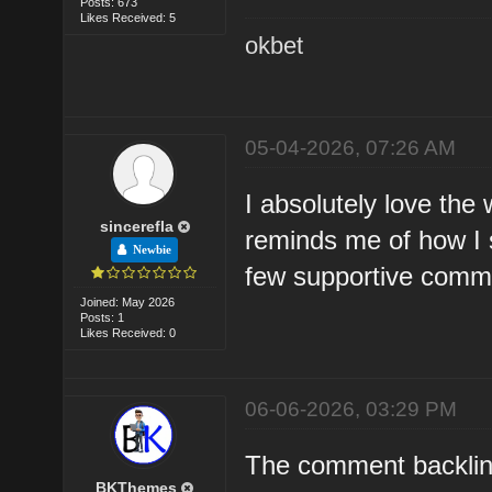
Posts: 673
Likes Received: 5
okbet
05-04-2026, 07:26 AM
I absolutely love the
sincerefla
reminds me of how I st
Newbie
few supportive commu
Joined: May 2026
Posts: 1
Likes Received: 0
06-06-2026, 03:29 PM
The comment backlink
BKThemes