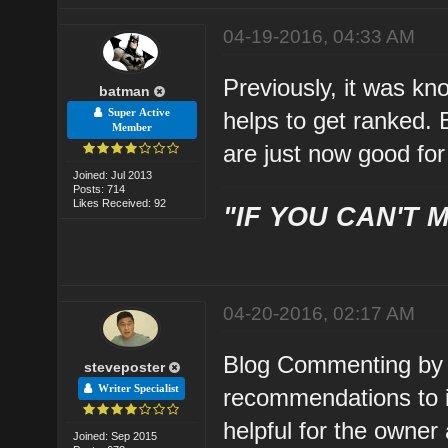
04-19-2016, 04:33 AM
Previously, it was k
batman
Super Active
helps to get ranked. 
Member
are just now good for 
Joined: Jul 2013
Posts: 714
Likes Received: 92
"IF YOU CAN'T M
04-20-2016, 02:17 AM
Blog Commenting by 
steveposter
Writer Specialist
recommendations to im
helpful for the owner
Joined: Sep 2015