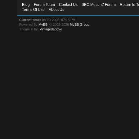
Blog
Forum Team
Contact Us
SEO MotionZ Forum
Return to T
Terms Of Use
About Us
Current time:
08-10-2026, 07:15 PM
Powered By
MyBB
, © 2002-2026
MyBB Group
.
Theme © by:
Vintagedaddyo