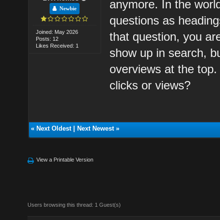
anymore. In the world
Newbie
questions as headings
Joined: May 2026
that question, you a
Posts: 12
Likes Received: 1
show up in search, bu
overviews at the top. 
clicks or views?
«
Next Oldest
|
Next Newest
»
View a Printable Version
Users browsing this thread: 1 Guest(s)