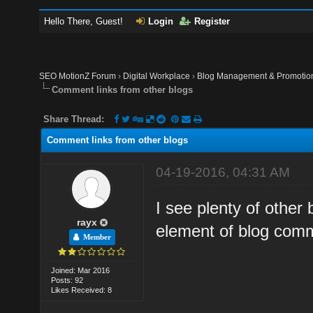
Hello There, Guest!
Login
Register
SEO MotionZ Forum
›
Digital Workplace
›
Blog Management & Promotio
Comment links from other blogs
Share Thread:
Comment links from other blogs
04-19-2016, 04:31 AM
I see plenty of other
rayx
element of blog comm
Member
Joined: Mar 2016
Posts: 92
Likes Received: 8