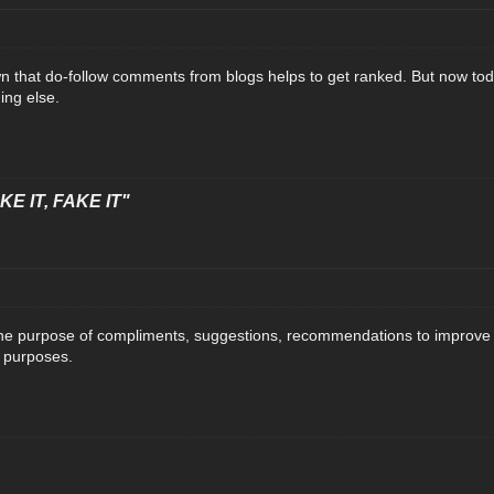
wn that do-follow comments from blogs helps to get ranked. But now toda
hing else.
E IT, FAKE IT"
 purpose of compliments, suggestions, recommendations to improve the 
g purposes.