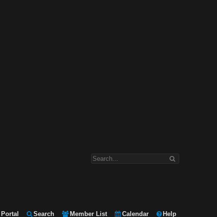
Portal
Search
Member List
Calendar
Help