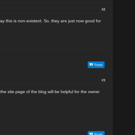
#2
y this is non-existent. So, they are just now good for
Reply
#3
site page of the blog will be helpful for the owner
Reply