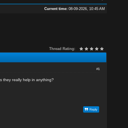
Current time:
08-09-2026, 10:45 AM
Thread Rating:
#1
 they really help in anything?
Reply