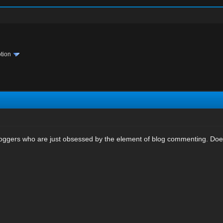
tion
bloggers who are just obsessed by the element of blog commenting. Does