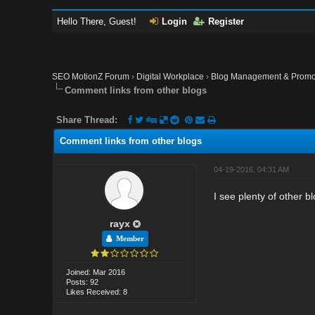
Hello There, Guest!
Login
Register
SEO MotionZ Forum
›
Digital Workplace
›
Blog Management & Promo
Comment links from other blogs
Share Thread:
Comment links from other blogs
04-19-2016, 04:31 AM
I see plenty of other 
rayx
Member
Joined: Mar 2016
Posts: 92
Likes Received: 8