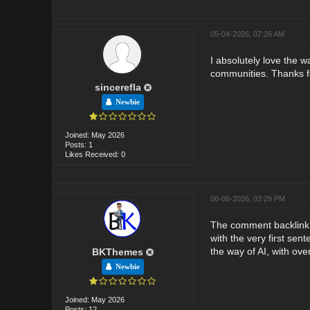
05-04-2026, 07:26 AM
I absolutely love the w
communities. Thanks fo
sincerefla
Newbie
Joined: May 2026
Posts: 1
Likes Received: 0
06-06-2026, 03:29 PM
The comment backlink r
with the very first se
the way of AI, with over
BKThemes
Newbie
Joined: May 2026
Posts: 12