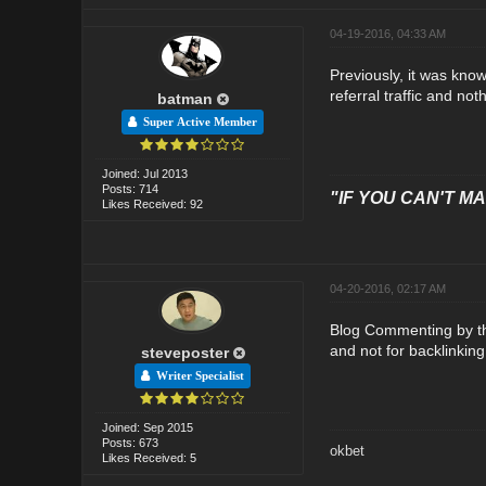
04-19-2016, 04:33 AM
Previously, it was kno
referral traffic and not
batman
Super Active Member
Joined: Jul 2013
Posts: 714
"IF YOU CAN'T MAK
Likes Received: 92
04-20-2016, 02:17 AM
Blog Commenting by the
and not for backlinkin
steveposter
Writer Specialist
Joined: Sep 2015
Posts: 673
okbet
Likes Received: 5