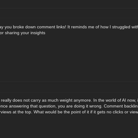
ay you broke down comment links! It reminds me of how I struggled with l
r sharing your insights
eally does not carry as much weight anymore. In the world of AI now, 
ntence answering that question, you are doing it wrong. Comment backli
views at the top. What would be the point of it if it gets no clicks or vie