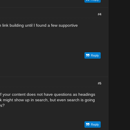
#4
ink building until I found a few supportive
Reply
#5
if your content does not have questions as headings
nk might show up in search, but even search is going
ws?
Reply