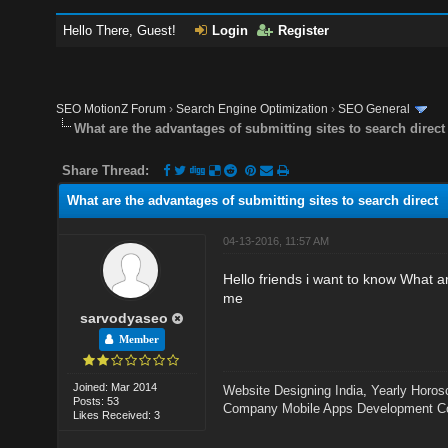
Hello There, Guest!
Login
Register
SEO MotionZ Forum
›
Search Engine Optimization
›
SEO General
What are the advantages of submitting sites to search direct
Share Thread:
What are the advantages of submitting sites to search direct
04-13-2016, 11:57 AM
Hello friends i want to know What a
me
sarvodyaseo
Member
Joined: Mar 2014
Website Designing India
,
Yearly Horos
Posts: 53
Company
Mobile Apps Development 
Likes Received: 3