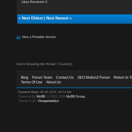
Likes Received: 0
«
Next Oldest
|
Next Newest
»
View a Printable Version
Users browsing this thread: 1 Guest(s)
Blog
Forum Team
Contact Us
SEO MotionZ Forum
Return to T
Terms Of Use
About Us
Current time:
08-06-2026, 08:54 AM
Powered By
MyBB
, © 2002-2026
MyBB Group
.
Theme © by:
Vintagedaddyo