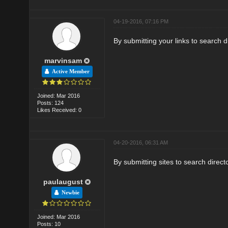
04-19-2016, 07:16 PM
By submitting your links to search di
marvinsam
Active Member
Joined: Mar 2016
Posts: 124
Likes Received: 0
04-20-2016, 06:31 AM
By submitting sites to search direct
paulaugust
Newbie
Joined: Mar 2016
Posts: 10