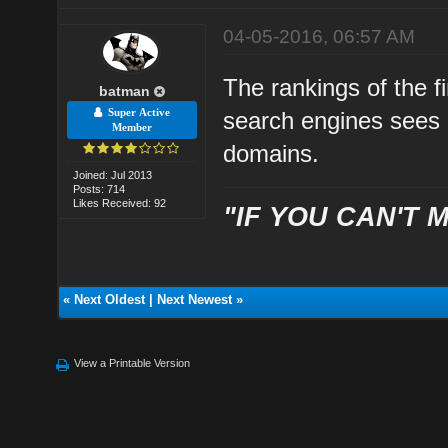
04-05-2016, 06:57 AM
The rankings of the fi
batman
Super Active
search engines sees
Member
domains.
Joined: Jul 2013
Posts: 714
Likes Received: 92
"IF YOU CAN'T M
«
Next Oldest
|
Next Newest
»
View a Printable Version