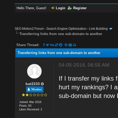
Hello There, Guest!
Login
Register
SEO MotionZ Forum
›
Search Engine Optimization
›
Link Building
Transferring links from one sub-domain to another
Share Thread:
Transferring links from one sub-domain to another
04-05-2016, 06:55 AM
If I transfer my links
bat2233
hurt my rankings? I 
Member
sub-domain but now I
Joined: Mar 2016
Posts: 93
Likes Received: 2