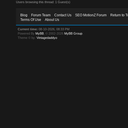
Users browsing this thread: 1 Guest(s)
Blog
Forum Team
Contact Us
SEO MotionZ Forum
Return to T
Terms Of Use
About Us
Current time:
08-10-2026, 08:33 PM
Powered By
MyBB
, © 2002-2026
MyBB Group
.
Theme © by:
Vintagedaddyo