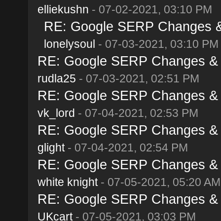
elliekushn
- 07-02-2021, 03:10 PM
RE: Google SERP Changes & 
lonelysoul
- 07-03-2021, 03:10 PM
RE: Google SERP Changes & A
rudla25
- 07-03-2021, 02:51 PM
RE: Google SERP Changes & A
vk_lord
- 07-04-2021, 02:53 PM
RE: Google SERP Changes & A
glight
- 07-04-2021, 02:54 PM
RE: Google SERP Changes & A
white knight
- 07-05-2021, 05:20 AM
RE: Google SERP Changes & A
UKcart
- 07-05-2021, 03:03 PM