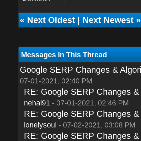
«
Next Oldest
|
Next Newest
»
Messages In This Thread
Google SERP Changes & Algori
07-01-2021, 02:40 PM
RE: Google SERP Changes & A
nehal91
- 07-01-2021, 02:46 PM
RE: Google SERP Changes & A
lonelysoul
- 07-02-2021, 03:08 PM
RE: Google SERP Changes & A