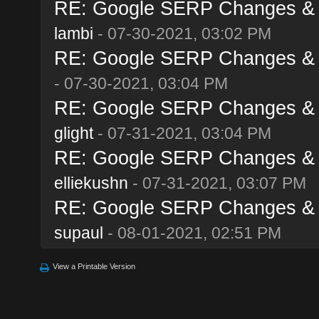
RE: Google SERP Changes & A
lambi
- 07-30-2021, 03:02 PM
RE: Google SERP Changes & A
- 07-30-2021, 03:04 PM
RE: Google SERP Changes & A
glight
- 07-31-2021, 03:04 PM
RE: Google SERP Changes & A
elliekushn
- 07-31-2021, 03:07 PM
RE: Google SERP Changes & A
supaul
- 08-01-2021, 02:51 PM
View a Printable Version