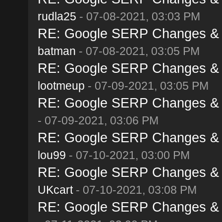
rudla25
- 07-08-2021, 03:03 PM
RE: Google SERP Changes & A
batman
- 07-08-2021, 03:05 PM
RE: Google SERP Changes & A
lootmeup
- 07-09-2021, 03:05 PM
RE: Google SERP Changes & A
- 07-09-2021, 03:06 PM
RE: Google SERP Changes & A
lou99
- 07-10-2021, 03:00 PM
RE: Google SERP Changes & A
UKcart
- 07-10-2021, 03:08 PM
RE: Google SERP Changes & A