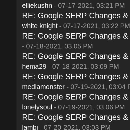
elliekushn
- 07-17-2021, 03:21 PM
RE: Google SERP Changes & A
white knight
- 07-17-2021, 03:22 PM
RE: Google SERP Changes & A
- 07-18-2021, 03:05 PM
RE: Google SERP Changes & A
hema29
- 07-18-2021, 03:09 PM
RE: Google SERP Changes & A
mediamonster
- 07-19-2021, 03:04
RE: Google SERP Changes & A
lonelysoul
- 07-19-2021, 03:06 PM
RE: Google SERP Changes & A
lambi
- 07-20-2021, 03:03 PM