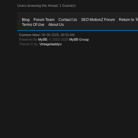
Users browsing this thread: 1 Guest(s)
Blog
Forum Team
Contact Us
SEO MotionZ Forum
Return to T
Terms Of Use
About Us
Current time:
08-08-2026, 08:50 AM
Powered By
MyBB
, © 2002-2026
MyBB Group
.
Theme © by:
Vintagedaddyo