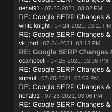
nehal91
- 07-23-2021, 03:02 PM
RE: Google SERP Changes & A
white knight
- 07-24-2021, 03:11 PM
RE: Google SERP Changes & A
vk_lord
- 07-24-2021, 03:13 PM
RE: Google SERP Changes & 
ecampbell
- 07-25-2021, 03:06 PM
RE: Google SERP Changes & A
supaul
- 07-25-2021, 03:09 PM
RE: Google SERP Changes & A
nehal91
- 07-26-2021, 03:06 PM
RE: Google SERP Changes & A