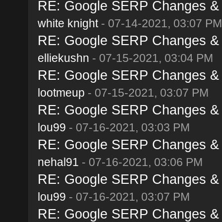
RE: Google SERP Changes & A
white knight
- 07-14-2021, 03:07 PM
RE: Google SERP Changes & A
elliekushn
- 07-15-2021, 03:04 PM
RE: Google SERP Changes & A
lootmeup
- 07-15-2021, 03:07 PM
RE: Google SERP Changes & A
lou99
- 07-16-2021, 03:03 PM
RE: Google SERP Changes & A
nehal91
- 07-16-2021, 03:06 PM
RE: Google SERP Changes & A
lou99
- 07-16-2021, 03:07 PM
RE: Google SERP Changes & A