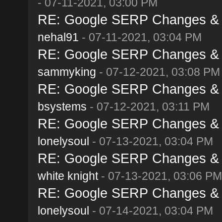
- 07-11-2021, 03:00 PM
RE: Google SERP Changes & A
nehal91
- 07-11-2021, 03:04 PM
RE: Google SERP Changes & A
sammyking
- 07-12-2021, 03:08 PM
RE: Google SERP Changes & A
bsystems
- 07-12-2021, 03:11 PM
RE: Google SERP Changes & A
lonelysoul
- 07-13-2021, 03:04 PM
RE: Google SERP Changes & A
white knight
- 07-13-2021, 03:06 PM
RE: Google SERP Changes & A
lonelysoul
- 07-14-2021, 03:04 PM