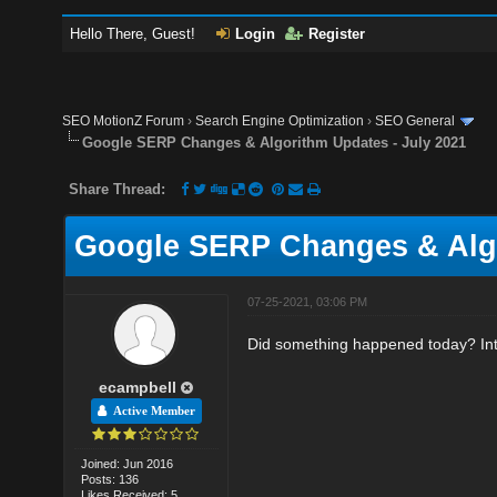
Hello There, Guest!
Login
Register
SEO MotionZ Forum
›
Search Engine Optimization
›
SEO General
Google SERP Changes & Algorithm Updates - July 2021
Share Thread:
Google SERP Changes & Algo
07-25-2021, 03:06 PM
Did something happened today? In
ecampbell
Active Member
Joined: Jun 2016
Posts: 136
Likes Received: 5