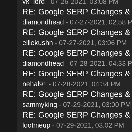
vk_lord
- 07-26-2021, 03:08 PM
RE: Google SERP Changes & A
diamondhead
- 07-27-2021, 02:58 
RE: Google SERP Changes & A
elliekushn
- 07-27-2021, 03:06 PM
RE: Google SERP Changes & A
diamondhead
- 07-28-2021, 04:33 
RE: Google SERP Changes & A
nehal91
- 07-28-2021, 04:34 PM
RE: Google SERP Changes & A
sammyking
- 07-29-2021, 03:00 PM
RE: Google SERP Changes & A
lootmeup
- 07-29-2021, 03:02 PM