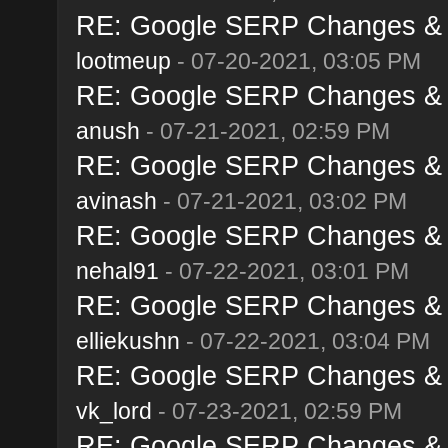
RE: Google SERP Changes & A
lootmeup
- 07-20-2021, 03:05 PM
RE: Google SERP Changes & A
anush
- 07-21-2021, 02:59 PM
RE: Google SERP Changes & A
avinash
- 07-21-2021, 03:02 PM
RE: Google SERP Changes & A
nehal91
- 07-22-2021, 03:01 PM
RE: Google SERP Changes & A
elliekushn
- 07-22-2021, 03:04 PM
RE: Google SERP Changes & A
vk_lord
- 07-23-2021, 02:59 PM
RE: Google SERP Changes & A