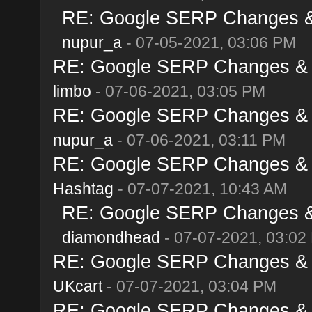
RE: Google SERP Changes & 
nupur_a
- 07-05-2021, 03:06 PM
RE: Google SERP Changes & A
limbo
- 07-06-2021, 03:05 PM
RE: Google SERP Changes & A
nupur_a
- 07-06-2021, 03:11 PM
RE: Google SERP Changes & A
Hashtag
- 07-07-2021, 10:43 AM
RE: Google SERP Changes & 
diamondhead
- 07-07-2021, 03:02
RE: Google SERP Changes & A
UKcart
- 07-07-2021, 03:04 PM
RE: Google SERP Changes & A