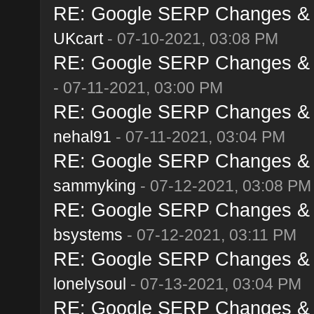
RE: Google SERP Changes & A
UKcart
- 07-10-2021, 03:08 PM
RE: Google SERP Changes & A
- 07-11-2021, 03:00 PM
RE: Google SERP Changes & A
nehal91
- 07-11-2021, 03:04 PM
RE: Google SERP Changes & A
sammyking
- 07-12-2021, 03:08 PM
RE: Google SERP Changes & A
bsystems
- 07-12-2021, 03:11 PM
RE: Google SERP Changes & A
lonelysoul
- 07-13-2021, 03:04 PM
RE: Google SERP Changes & A