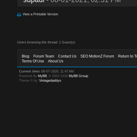
View a Printable Version
Users browsing this thread: 1 Guest(s)
Blog
Forum Team
Contact Us
SEO MotionZ Forum
Return to T
Terms Of Use
About Us
Current time:
08-07-2026, 11:47 AM
Powered By
MyBB
, © 2002-2026
MyBB Group
.
Theme © by:
Vintagedaddyo