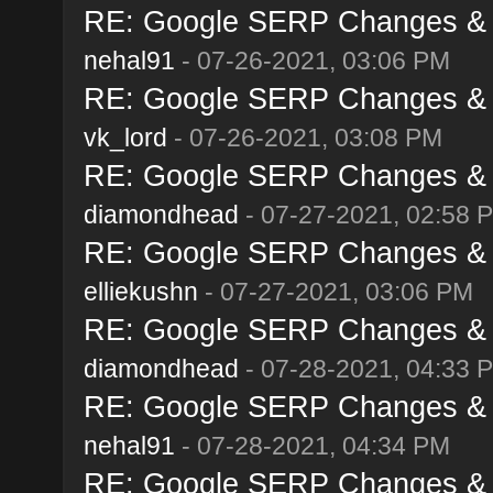
RE: Google SERP Changes & A
nehal91
- 07-26-2021, 03:06 PM
RE: Google SERP Changes & A
vk_lord
- 07-26-2021, 03:08 PM
RE: Google SERP Changes & A
diamondhead
- 07-27-2021, 02:58 
RE: Google SERP Changes & A
elliekushn
- 07-27-2021, 03:06 PM
RE: Google SERP Changes & A
diamondhead
- 07-28-2021, 04:33 
RE: Google SERP Changes & A
nehal91
- 07-28-2021, 04:34 PM
RE: Google SERP Changes & A