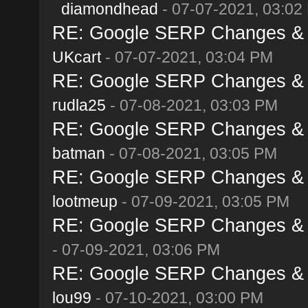
diamondhead
- 07-07-2021, 03:02
RE: Google SERP Changes & A
UKcart
- 07-07-2021, 03:04 PM
RE: Google SERP Changes & A
rudla25
- 07-08-2021, 03:03 PM
RE: Google SERP Changes & A
batman
- 07-08-2021, 03:05 PM
RE: Google SERP Changes & A
lootmeup
- 07-09-2021, 03:05 PM
RE: Google SERP Changes & A
- 07-09-2021, 03:06 PM
RE: Google SERP Changes & A
lou99
- 07-10-2021, 03:00 PM