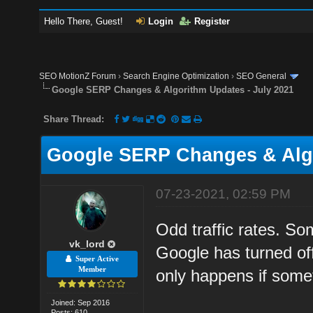
Hello There, Guest!
Login
Register
SEO MotionZ Forum
›
Search Engine Optimization
›
SEO General
Google SERP Changes & Algorithm Updates - July 2021
Share Thread:
Google SERP Changes & Algo
07-23-2021, 02:59 PM
Odd traffic rates. So
vk_lord
Google has turned of
Super Active
Member
only happens if some
Joined: Sep 2016
Posts: 610