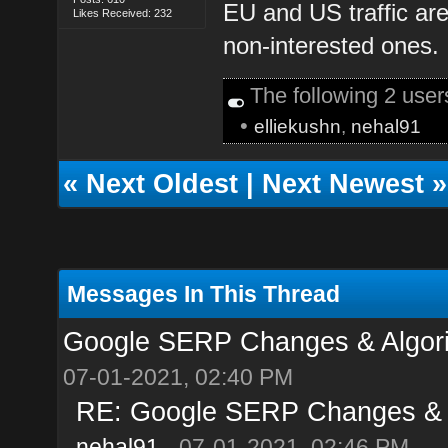
EU and US traffic ar
Likes Received: 232
non-interested ones.
The following 2 use
•
elliekushn
,
nehal91
«
Next Oldest
|
Next Newest
»
Messages In This Thread
Google SERP Changes & Algori
07-01-2021, 02:40 PM
RE: Google SERP Changes & A
nehal91
- 07-01-2021, 02:46 PM