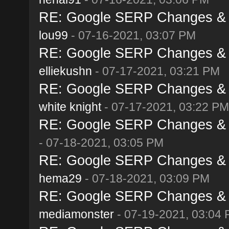
RE: Google SERP Changes & A
lou99
- 07-16-2021, 03:07 PM
RE: Google SERP Changes & A
elliekushn
- 07-17-2021, 03:21 PM
RE: Google SERP Changes & A
white knight
- 07-17-2021, 03:22 PM
RE: Google SERP Changes & A
- 07-18-2021, 03:05 PM
RE: Google SERP Changes & A
hema29
- 07-18-2021, 03:09 PM
RE: Google SERP Changes & A
mediamonster
- 07-19-2021, 03:04