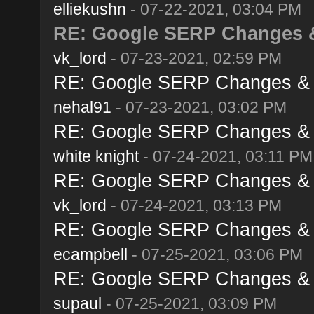
elliekushn
- 07-22-2021, 03:04 PM
RE: Google SERP Changes & 
vk_lord
- 07-23-2021, 02:59 PM
RE: Google SERP Changes & A
nehal91
- 07-23-2021, 03:02 PM
RE: Google SERP Changes & A
white knight
- 07-24-2021, 03:11 PM
RE: Google SERP Changes & A
vk_lord
- 07-24-2021, 03:13 PM
RE: Google SERP Changes & A
ecampbell
- 07-25-2021, 03:06 PM
RE: Google SERP Changes & A
supaul
- 07-25-2021, 03:09 PM