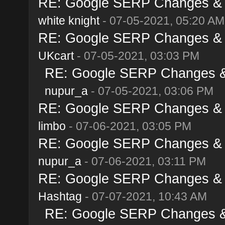
RE: Google SERP Changes & A
white knight
- 07-05-2021, 05:20 AM
RE: Google SERP Changes & A
UKcart
- 07-05-2021, 03:03 PM
RE: Google SERP Changes & 
nupur_a
- 07-05-2021, 03:06 PM
RE: Google SERP Changes & A
limbo
- 07-06-2021, 03:05 PM
RE: Google SERP Changes & A
nupur_a
- 07-06-2021, 03:11 PM
RE: Google SERP Changes & A
Hashtag
- 07-07-2021, 10:43 AM
RE: Google SERP Changes & 