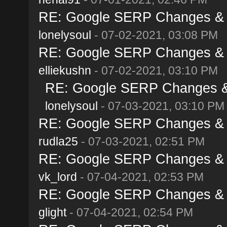
RE: Google SERP Changes & A
lonelysoul
- 07-02-2021, 03:08 PM
RE: Google SERP Changes & A
elliekushn
- 07-02-2021, 03:10 PM
RE: Google SERP Changes & 
lonelysoul
- 07-03-2021, 03:10 PM
RE: Google SERP Changes & A
rudla25
- 07-03-2021, 02:51 PM
RE: Google SERP Changes & A
vk_lord
- 07-04-2021, 02:53 PM
RE: Google SERP Changes & A
glight
- 07-04-2021, 02:54 PM