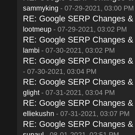
sammyking
- 07-29-2021, 03:00 PM
RE: Google SERP Changes & A
lootmeup
- 07-29-2021, 03:02 PM
RE: Google SERP Changes & A
lambi
- 07-30-2021, 03:02 PM
RE: Google SERP Changes & A
- 07-30-2021, 03:04 PM
RE: Google SERP Changes & A
glight
- 07-31-2021, 03:04 PM
RE: Google SERP Changes & A
elliekushn
- 07-31-2021, 03:07 PM
RE: Google SERP Changes & A
supaul
- 08-01-2021, 02:51 PM