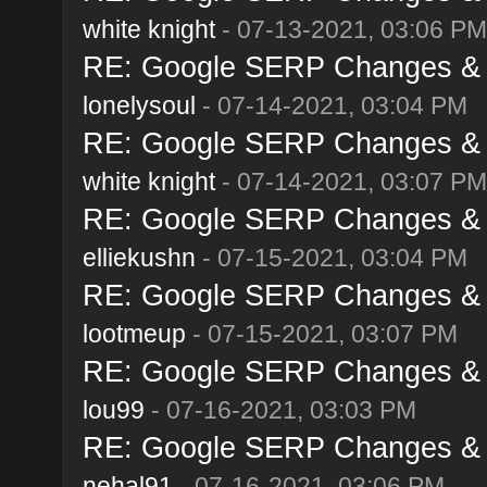
white knight
- 07-13-2021, 03:06 PM
RE: Google SERP Changes & A
lonelysoul
- 07-14-2021, 03:04 PM
RE: Google SERP Changes & A
white knight
- 07-14-2021, 03:07 PM
RE: Google SERP Changes & A
elliekushn
- 07-15-2021, 03:04 PM
RE: Google SERP Changes & A
lootmeup
- 07-15-2021, 03:07 PM
RE: Google SERP Changes & A
lou99
- 07-16-2021, 03:03 PM
RE: Google SERP Changes & A
nehal91
- 07-16-2021, 03:06 PM