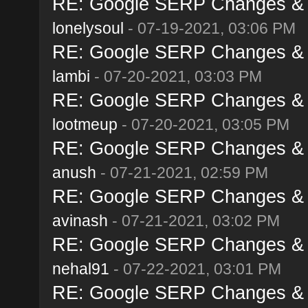
RE: Google SERP Changes & A
lonelysoul
- 07-19-2021, 03:06 PM
RE: Google SERP Changes & A
lambi
- 07-20-2021, 03:03 PM
RE: Google SERP Changes & A
lootmeup
- 07-20-2021, 03:05 PM
RE: Google SERP Changes & A
anush
- 07-21-2021, 02:59 PM
RE: Google SERP Changes & A
avinash
- 07-21-2021, 03:02 PM
RE: Google SERP Changes & A
nehal91
- 07-22-2021, 03:01 PM
RE: Google SERP Changes & A