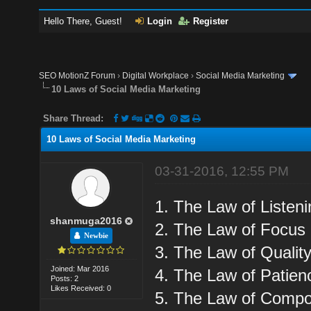
Hello There, Guest!
Login
Register
SEO MotionZ Forum
›
Digital Workplace
›
Social Media Marketing
10 Laws of Social Media Marketing
Share Thread:
10 Laws of Social Media Marketing
03-31-2016, 12:55 PM
1. The Law of Listen
shanmuga2016
2. The Law of Focus
Newbie
3. The Law of Qualit
Joined: Mar 2016
4. The Law of Patien
Posts: 2
Likes Received: 0
5. The Law of Comp