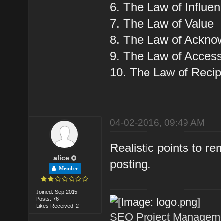
6. The Law of Influe
7. The Law of Value
8. The Law of Ackn
9. The Law of Accessi
10. The Law of Recip
04-02-2016, 09:49 AM
Realistic points to 
alice
posting.
Member
Joined: Sep 2015
Posts: 76
Likes Received: 2
SEO Project Managemen