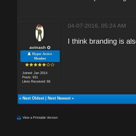
04-07-2016, 05:24 AM
I think branding is al
avinash
Hyper Active
Member
Joined: Jan 2014
Posts: 931
Likes Received: 66
«
Next Oldest
|
Next Newest
»
View a Printable Version