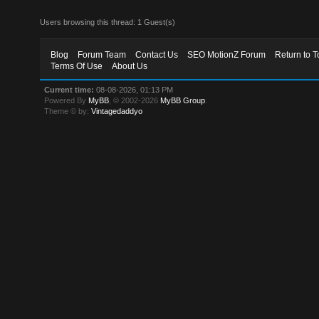
Users browsing this thread: 1 Guest(s)
Blog
Forum Team
Contact Us
SEO MotionZ Forum
Return to T
Terms Of Use
About Us
Current time:
08-08-2026, 01:13 PM
Powered By
MyBB
, © 2002-2026
MyBB Group
.
Theme © by:
Vintagedaddyo