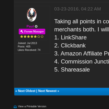
03-23-2016, 04:22 AM
Taking all points in co
Paul
merchants both. I wil
Forum Manager
1. LinkShare
Joined: Jul 2013
2. Clickbank
Posts: 405
Likes Received: 74
3. Amazon Affiliate 
4. Commission Junct
5. Shareasale
«
Next Oldest
|
Next Newest
»
View a Printable Version