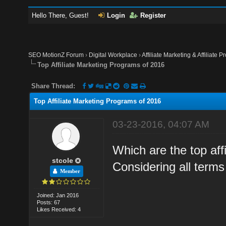
Hello There, Guest!
Login
Register
SEO MotionZ Forum
›
Digital Workplace
›
Affiliate Marketing & Affiliate P
Top Affiliate Marketing Programs of 2016
Share Thread:
Top Affiliate Marketing Programs of 2016
03-23-2016, 04:07 AM
Which are the top aff
stcole
Considering all terms
Member
Joined: Jan 2016
Posts: 67
Likes Received: 4