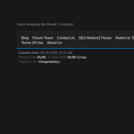
Users browsing this thread: 1 Guest(s)
Blog
Forum Team
Contact Us
SEO MotionZ Forum
Return to T
Terms Of Use
About Us
Current time:
08-09-2026, 03:51 AM
Powered By
MyBB
, © 2002-2026
MyBB Group
.
Theme © by:
Vintagedaddyo