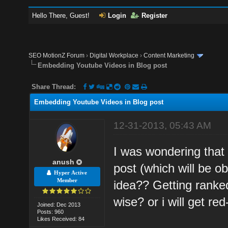
Hello There, Guest!
Login
Register
SEO MotionZ Forum
›
Digital Workplace
›
Content Marketing
Embedding Youtube Videos in Blog post
Share Thread:
Embedding Youtube Videos in Blog post
12-31-2013, 05:43 AM
I was wondering that
anush
post (which will be o
Hyper Active
Member
idea?? Getting ranke
wise? or i will get re
Joined: Dec 2013
Posts: 960
Likes Received: 84