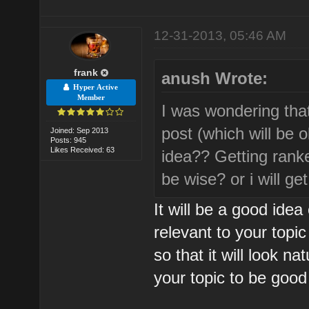
12-31-2013, 05:46 AM
frank
anush Wrote:
Hyper Active
Member
I was wondering tha
post (which will be 
Joined: Sep 2013
Posts: 945
Likes Received: 63
idea?? Getting rank
be wise? or i will ge
It will be a good ide
relevant to your topi
so that it will look n
your topic to be good