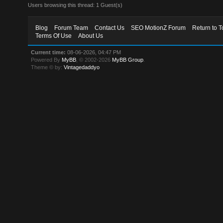
Users browsing this thread: 1 Guest(s)
Blog
Forum Team
Contact Us
SEO MotionZ Forum
Return to T
Terms Of Use
About Us
Current time:
08-06-2026, 04:47 PM
Powered By
MyBB
, © 2002-2026
MyBB Group
.
Theme © by:
Vintagedaddyo