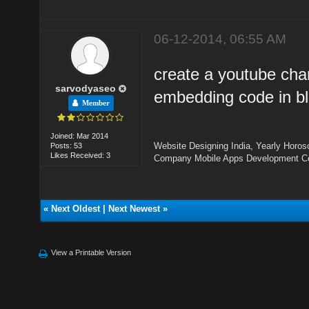
06-12-2014, 06:55 AM
create a youtube cha
sarvodyaseo
embedding code in bl
Member
Joined: Mar 2014
Website Designing India
,
Yearly Horos
Posts: 53
Likes Received: 3
Company
Mobile Apps Development 
«
Next Oldest
|
Next Newest
»
View a Printable Version