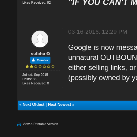
"IF YOU CAN'T M
Likes Received: 92
03-16-2016, 12:29 PM
Google is now messag
sulbha
unnatural OUTBOUND 
Member
either selling links, 
Joined: Sep 2015
(possibly owned by yo
Posts: 36
Likes Received: 0
«
Next Oldest
|
Next Newest
»
View a Printable Version