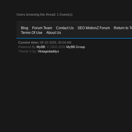
Users browsing this thread: 1 Guest(s)
Blog
Forum Team
Contact Us
SEO MotionZ Forum
Return to T
Terms Of Use
About Us
Current time:
08-10-2026, 05:04 AM
Powered By
MyBB
, © 2002-2026
MyBB Group
.
Theme © by:
Vintagedaddyo