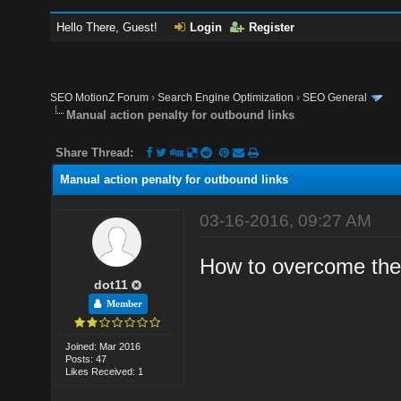
Hello There, Guest!
Login
Register
SEO MotionZ Forum
›
Search Engine Optimization
›
SEO General
Manual action penalty for outbound links
Share Thread:
Manual action penalty for outbound links
03-16-2016, 09:27 AM
How to overcome the 
dot11
Member
Joined: Mar 2016
Posts: 47
Likes Received: 1