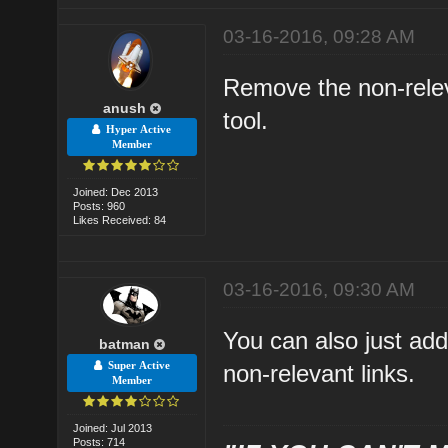
03-16-2016, 09:28 AM
Remove the non-relev
anush
tool.
Hyper Active
Member
Joined: Dec 2013
Posts: 960
Likes Received: 84
03-16-2016, 09:30 AM
You can also just add
batman
Super Active
non-relevant links.
Member
Joined: Jul 2013
Posts: 714