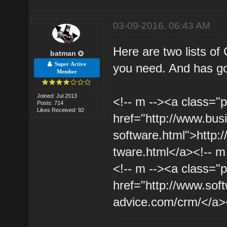
03-09-2016, 06:43 AM
Here are two lists o
batman
Super Active
you need. And has go
Member
Joined: Jul 2013
<!-- m --><a class="p
Posts: 714
Likes Received: 92
href="http://www.bu
software.html">http:
tware.html</a><!-- m
<!-- m --><a class="p
href="http://www.sof
advice.com/crm/</a><