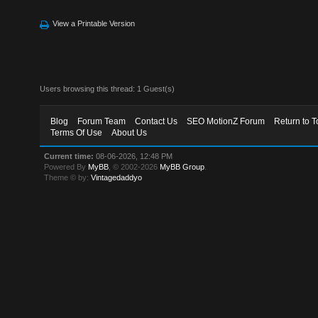
View a Printable Version
Users browsing this thread: 1 Guest(s)
Blog
Forum Team
Contact Us
SEO MotionZ Forum
Return to T
Terms Of Use
About Us
Current time:
08-06-2026, 12:48 PM
Powered By
MyBB
, © 2002-2026
MyBB Group
.
Theme © by:
Vintagedaddyo