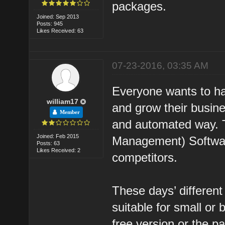
packages.
Joined: Sep 2013
Posts: 945
Likes Received: 63
07-23-2016, 03:35 AM
Everyone wants to h
william17
and grow their busin
Member
and automated way. 
Joined: Feb 2015
Management) Software
Posts: 63
Likes Received: 2
competitors.
These days’ different
suitable for small or
free version or the p