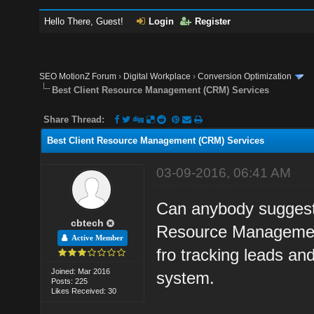
Hello There, Guest!
Login
Register
SEO MotionZ Forum
›
Digital Workplace
›
Conversion Optimization
Best Client Resource Management (CRM) Services
Share Thread:
Best Client Resource Management (CRM) Services
03-09-2016, 06:41 AM
Can anybody suggest
cbtech
Resource Management
Active Member
fro tracking leads an
Joined: Mar 2016
system.
Posts: 225
Likes Received: 30