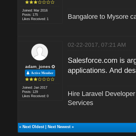
Joined: Mar 2016
Posts: 175
Bangalore to Mysore ca
Likes Received: 1
02-22-2017, 07:21 AM
Salesforce.com is ar
adam_jones
applications. And des
Active Member
Joined: Jan 2017
Posts: 129
Hire Laravel Developer
Likes Received: 0
Services
«
Next Oldest
|
Next Newest
»