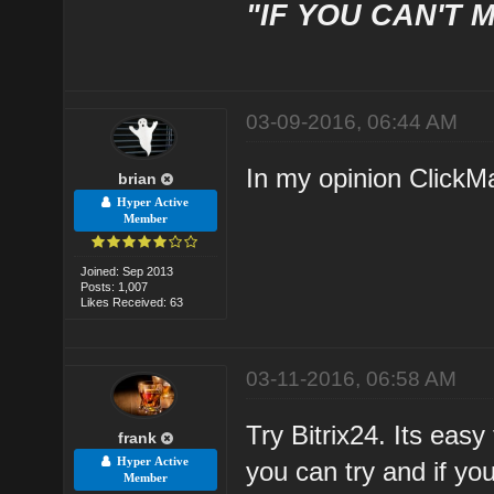
"IF YOU CAN'T M
03-09-2016, 06:44 AM
In my opinion ClickMa
brian
Hyper Active
Member
Joined: Sep 2013
Posts: 1,007
Likes Received: 63
03-11-2016, 06:58 AM
Try Bitrix24. Its eas
frank
Hyper Active
you can try and if you
Member