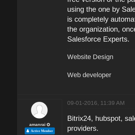
using the one by Sal
is completely automa
the organization, on
Salesforce Experts.
Website Design
Web developer
09-01-2016, 11:39 AM
Bitrix24, hubspot, s
amanrai
providers.
Active Member