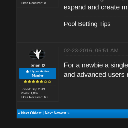
Likes Received: 0
expand and create mu
Pool Betting Tips
02-23-2016, 06:51 AM
For a newbie a single
brian
Hyper Active
and advanced users m
Member
Joined: Sep 2013
Posts: 1,007
Likes Received: 63
«
Next Oldest
|
Next Newest
»