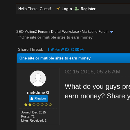
Hello There, Guest!
Login
Register
SEO MotionZ Forum
›
Digital Workplace
›
Marketing Forum
One site or mutiple sites to earn money
Share Thread:
One site or mutiple sites to earn money
02-15-2016, 05:26 AM
What do you guys pref
nickdime
earn money? Share y
Member
Joined: Dec 2015
Posts: 71
Likes Received: 2