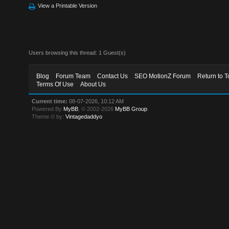
View a Printable Version
Users browsing this thread: 1 Guest(s)
Blog
Forum Team
Contact Us
SEO MotionZ Forum
Return to T
Terms Of Use
About Us
Current time:
08-07-2026, 10:12 AM
Powered By
MyBB
, © 2002-2026
MyBB Group
.
Theme © by:
Vintagedaddyo