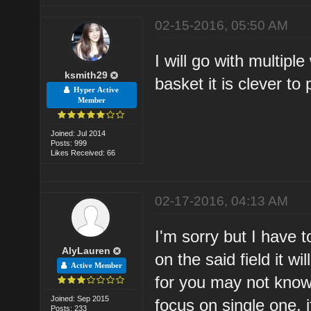
02-15-2016, 05:50 AM
I will go with multipl
ksmith29
basket it is clever to
Hyper Active
Member
Joined: Jul 2014
Posts: 999
Likes Received: 66
02-17-2016, 04:13 AM
I'm sorry but I have t
AlyLauren
on the said field it w
Active Member
for you may not know 
Joined: Sep 2015
focus on single one, 
Posts: 233